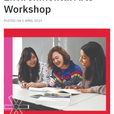
Workshop
POSTED ON
5 APRIL 2023