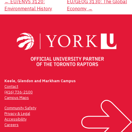
Post
←
EU/ENVS 3120:
EU/GEOG 3130: The Global
Environmental History
Economy
→
navigation
Keele, Glendon and Markham Campus
Contact
(416) 736-2100
Campus Maps
Community Safety
Privacy & Legal
Accessibility
Careers