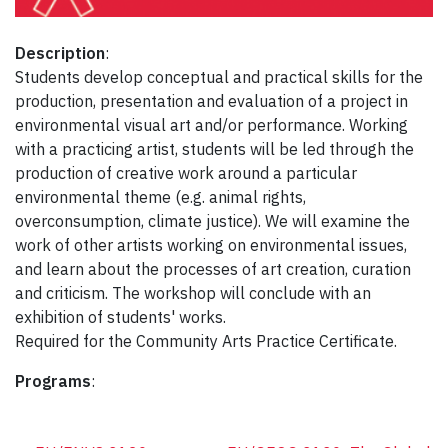
Description
:
Students develop conceptual and practical skills for the
production, presentation and evaluation of a project in
environmental visual art and/or performance. Working
with a practicing artist, students will be led through the
production of creative work around a particular
environmental theme (e.g. animal rights,
overconsumption, climate justice). We will examine the
work of other artists working on environmental issues,
and learn about the processes of art creation, curation
and criticism. The workshop will conclude with an
exhibition of students' works.
Required for the Community Arts Practice Certificate.
Programs
: