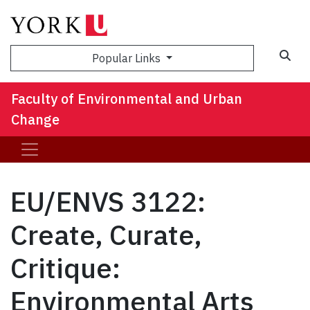
Sea
Popular Links
Faculty of Environmental and Urban
Change
EU/ENVS 3122:
Create, Curate,
Critique:
Environmental Arts