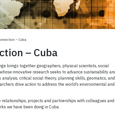
onnection – Cuba
ction – Cuba
e brings together geographers, physical scientists, social
s whose innovative research seeks to advance sustainability an
y analysis, critical social theory, planning skills, geomatics, and
archers drive action to address the world’s environmental an
 relationships, projects and partnerships with colleagues and
orks we have been doing in Cuba.