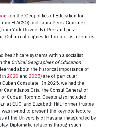
ions
on the ‘Geopolitics of Education for
s from FLACSO) and Laura Perez Gonzalez,
rom York University). Pre- and post-
our Cuban colleagues to Toronto, as attempts
d health care systems within a socialist
in the
Critical Geographies of Education
learned about the historical importance of
d in
2020
and
2025
) are of particular
the Cuban Consulate. In 2025, we had the
er Castellanos Orta, the Consul General of
of Cuba in Toronto. Guests also included
ean at EUC, and Elizabeth Hill, former trustee
 was invited to present the keynote lecture
es at the University of Havana, inaugurated by
ay. Diplomatic relations through such