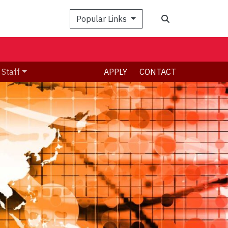
Search
Popular Links
 Staff
APPLY
CONTACT