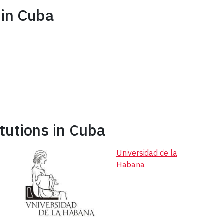
in Cuba
tutions in Cuba
Universidad de la
e
Habana