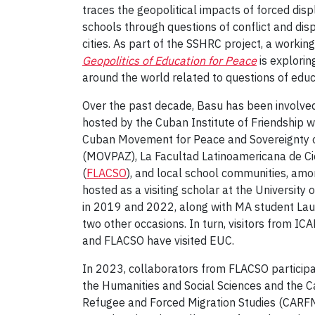
traces the geopolitical impacts of forced dis
schools through questions of conflict and dis
cities. As part of the SSHRC project, a workin
Geopolitics of Education for Peace
is explorin
around the world related to questions of educ
Over the past decade, Basu has been involved in
hosted by the Cuban Institute of Friendship w
Cuban Movement for Peace and Sovereignty 
(MOVPAZ), La Facultad Latinoamericana de Ci
(
FLACSO
), and local school communities, am
hosted as a visiting scholar at the Universit
in 2019 and 2022, along with MA student La
two other occasions. In turn, visitors from ICA
and FLACSO have visited EUC.
In 2023, collaborators from FLACSO participa
the Humanities and Social Sciences and the C
Refugee and Forced Migration Studies (CARF