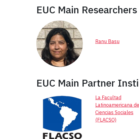
EUC Main Researchers 
Ranu Basu
EUC Main Partner Insti
La Facultad
Latinoamericana d
Ciencias Sociales
(FLACSO)