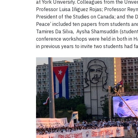
at York University. Colleagues from the Unive
Professor Luisa Iñiguez Rojas; Professor Re
President of the Studies on Canada; and the
Peace’ included ten papers from students an
Tamires Da Silva, Aysha Shamsuddin (students
conference workshops were held in both in Ha
in previous years to invite two students had f