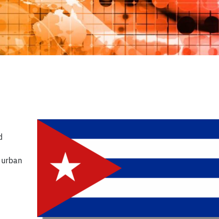
d
d urban