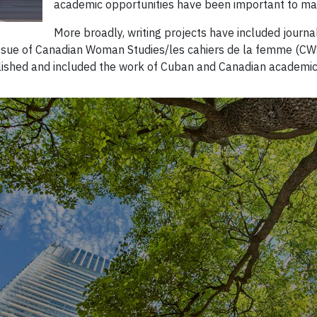
academic opportunities have been important to ma
More broadly, writing projects have included journal
 issue of Canadian Woman Studies/les cahiers de la femme (CWS
ished and included the work of Cuban and Canadian academics, 