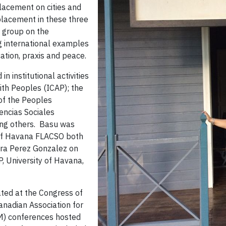
placement on cities and
placement in these three
g group on the
g international examples
ation, praxis and peace.
 institutional activities
ith Peoples (ICAP); the
of the Peoples
encias Sociales
ong others. Basu was
y of Havana FLACSO both
ura Perez Gonzalez on
P, University of Havana,
ted at the Congress of
anadian Association for
M) conferences hosted