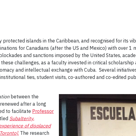
 protected islands in the Caribbean, and recognised for its vib
ations for Canadians (after the US and Mexico) with over 1 mill
 blockades and sanctions imposed by the United States, acad
 these challenges, as a faculty invested in critical scholarshi
lomacy and intellectual exchange with Cuba. Several initiativ
stitutional ties, student visits, co-authored and co-edited pub
ation
between the
 renewed after a long
ed to facilitate
Professor
itled
Subalterity,
xperience of displaced
 Toronto]
.
The research