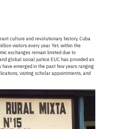
rant culture and revolutionary history, Cuba
ion visitors every year. Yet, within the
emic exchanges remain limited due to
p and global social justice EUC has provided an
es have emerged in the past few years ranging
lications, visiting scholar appointments, and