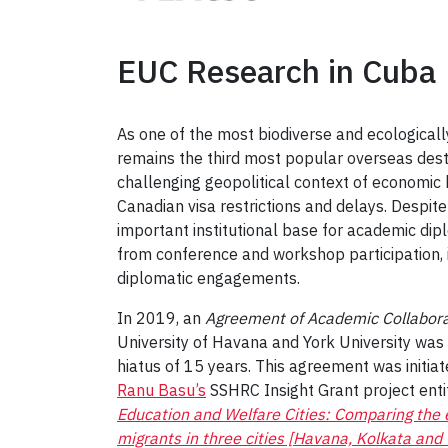
EUC Research in Cuba
As one of the most biodiverse and ecologically
remains the third most popular overseas destin
challenging geopolitical context of economic
Canadian visa restrictions and delays. Despite
important institutional base for academic dip
from conference and workshop participation, in
diplomatic engagements.
In 2019, an
Agreement of Academic Collabor
University of Havana and York University was
hiatus of 15 years. This agreement was initiat
Ranu Basu’s
SSHRC Insight Grant project ent
Education and Welfare Cities:
Comparing the e
migrants in three cities [Havana, Kolkata and