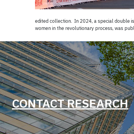
edited collection. In 2024, a special double
women in the revolutionary process, was publ
CONTACT RESEARCH