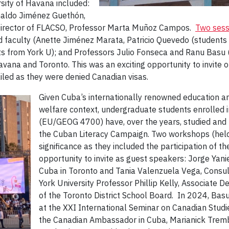
rsity of Havana included:
ynaldo Jiménez Guethón,
 Director of FLACSO, Professor Marta Muñoz Campos.
Two sess
d faculty (Anette Jiménez Marata, Patricio Quevedo (student
 from York U); and Professors Julio Fonseca and Ranu Basu (f
vana and Toronto. This was an exciting opportunity to invite 
ailed as they were denied Canadian visas.
Given Cuba’s internationally renowned education an
welfare context, undergraduate students enrolled 
(EU/GEOG 4700) have, over the years, studied and 
the Cuban Literacy Campaign. Two workshops (hel
significance as they included the participation of 
opportunity to invite as guest speakers: Jorge Yani
Cuba in Toronto and Tania Valenzuela Vega, Consul 
York University Professor Phillip Kelly, Associate D
of the Toronto District School Board. In 2024, Basu
at the XXI International Seminar on Canadian Studi
the Canadian Ambassador in Cuba, Marianick Trembl