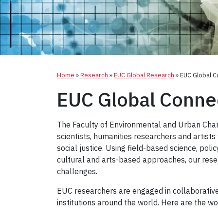
Home
»
Research
»
EUC Global Research
»
EUC Global C
EUC Global Conne
The Faculty of Environmental and Urban Chang
scientists, humanities researchers and artist
social justice. Using field-based science, polic
cultural and arts-based approaches, our rese
challenges.
EUC researchers are engaged in collaborative
institutions around the world. Here are the w