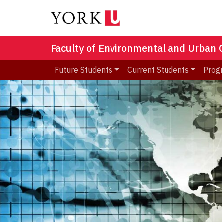
Faculty of Environmental and Urban
Future Students
Current Students
Prog