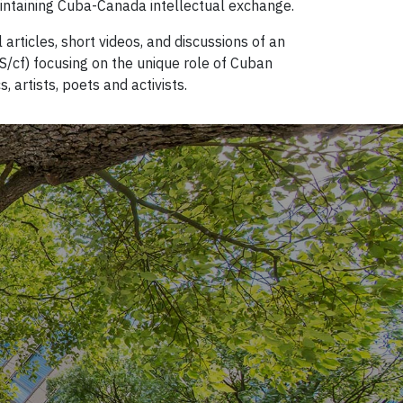
intaining Cuba-Canada intellectual exchange.
 articles, short videos, and discussions of an
/cf) focusing on the unique role of Cuban
artists, poets and activists.