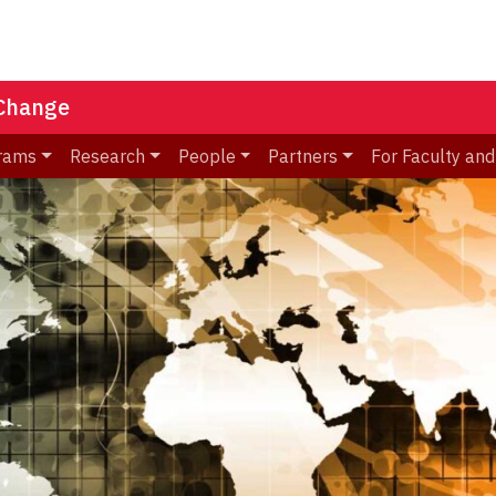
 Change
rams
Research
People
Partners
For Faculty and