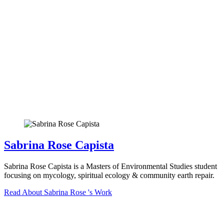
Sabrina Rose Capista
Sabrina Rose Capista is a Masters of Environmental Studies student
focusing on mycology, spiritual ecology & community earth repair.
Read About Sabrina Rose 's Work