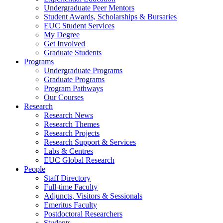
Undergraduate Peer Mentors
Student Awards, Scholarships & Bursaries
EUC Student Services
My Degree
Get Involved
Graduate Students
Programs
Undergraduate Programs
Graduate Programs
Program Pathways
Our Courses
Research
Research News
Research Themes
Research Projects
Research Support & Services
Labs & Centres
EUC Global Research
People
Staff Directory
Full-time Faculty
Adjuncts, Visitors & Sessionals
Emeritus Faculty
Postdoctoral Researchers
Students