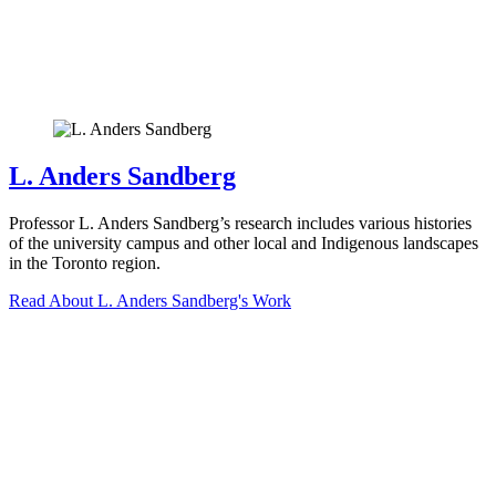
L. Anders Sandberg
Professor L. Anders Sandberg’s research includes various histories
of the university campus and other local and Indigenous landscapes
in the Toronto region.
Read About L. Anders Sandberg's Work