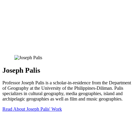
Joseph Palis
Professor Joseph Palis is a scholar-in-residence from the Department
of Geography at the University of the Philippines-Diliman. Palis
specializes in cultural geography, media geographies, island and
archipelagic geographies as well as film and music geographies.
Read About Joseph Palis' Work