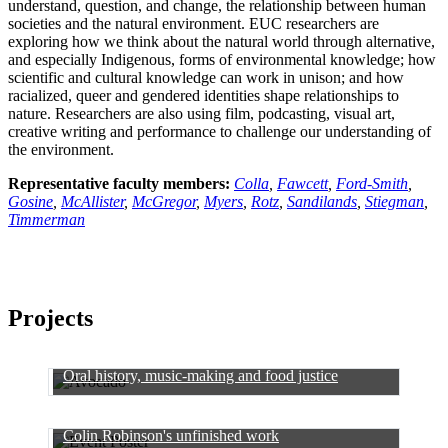
understand, question, and change, the relationship between human
societies and the natural environment. EUC researchers are
exploring how we think about the natural world through alternative,
and especially Indigenous, forms of environmental knowledge; how
scientific and cultural knowledge can work in unison; and how
racialized, queer and gendered identities shape relationships to
nature. Researchers are also using film, podcasting, visual art,
creative writing and performance to challenge our understanding of
the environment.
Representative faculty members:
Colla
,
Fawcett
,
Ford-Smith
,
Gosine
,
McAllister
,
McGregor
,
Myers
,
Rotz
,
Sandilands
,
Stiegman
,
Timmerman
Projects
Oral history, music-making and food justice
Colin Robinson's unfinished work