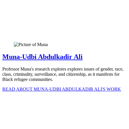
Muna-Udbi Abdulkadir Ali
Professor Muna's research explores explores issues of gender, race,
class, criminality, surveillance, and citizenship, as it manifests for
Black refugee communities.
READ ABOUT MUNA-UDBI ABDULKADIR ALI'S WORK