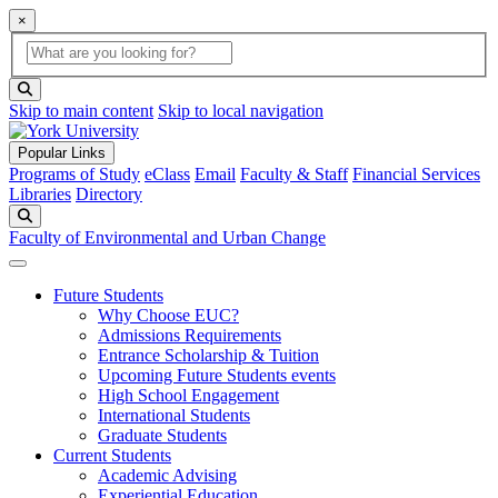
×
Global Search
search box
search button
Skip to main content
Skip to local navigation
Popular Links
Programs of Study
eClass
Email
Faculty & Staff
Financial Services
Libraries
Directory
Search
Faculty of Environmental and Urban Change
Future Students
Why Choose EUC?
Admissions Requirements
Entrance Scholarship & Tuition
Upcoming Future Students events
High School Engagement
International Students
Graduate Students
Current Students
Academic Advising
Experiential Education