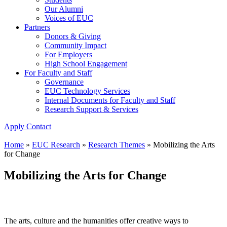
Our Alumni
Voices of EUC
Partners
Donors & Giving
Community Impact
For Employers
High School Engagement
For Faculty and Staff
Governance
EUC Technology Services
Internal Documents for Faculty and Staff
Research Support & Services
Apply
Contact
Home
»
EUC Research
»
Research Themes
»
Mobilizing the Arts
for Change
Mobilizing the Arts for Change
The arts, culture and the humanities offer creative ways to