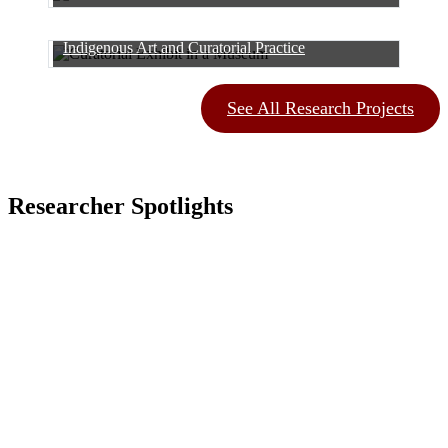
Indigenous Art and Curatorial Practice
See All Research Projects
Researcher Spotlights