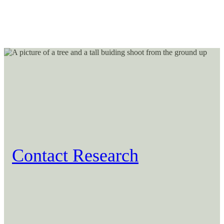
Contact Research