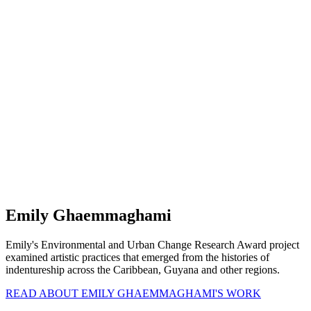
Emily Ghaemmaghami
Emily's Environmental and Urban Change Research Award project
examined artistic practices that emerged from the histories of
indentureship across the Caribbean, Guyana and other regions.
READ ABOUT EMILY GHAEMMAGHAMI'S WORK