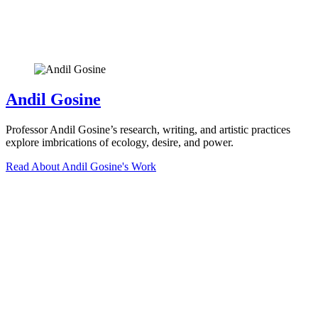
Andil Gosine
Professor Andil Gosine’s research, writing, and artistic practices
explore imbrications of ecology, desire, and power.
Read About Andil Gosine's Work