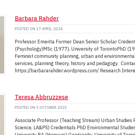
Barbara Rahder
POSTED ON
17 APRIL 2024
Professor Emerita Former Dean Senior Scholar Credenti
(Psychology)MSc (1977), University of TorontoPhD (19
Feminist community planning, urban and environmental 
services, planning theory, history and pedagogy. Cont
https://barbararahder.wordpress.com/ Research Interest
Teresa Abbruzzese
POSTED ON
5 OCTOBER 2023
Associate Professor (Teaching Stream) Urban Studies 
Science, LA&PS) Credentials PhD Environmental Studies
University BA (Honours) Geography, University of Toro