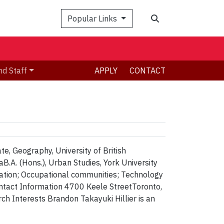
Search
Popular Links
nd Staff
APPLY
CONTACT
te, Geography, University of British
B.A. (Hons.), Urban Studies, York University
tion; Occupational communities; Technology
ntact Information 4700 Keele StreetToronto,
Interests Brandon Takayuki Hillier is an