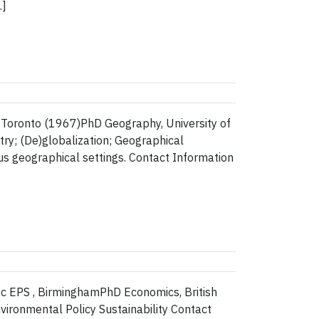
…]
 Toronto (1967)PhD Geography, University of
ry; (De)globalization; Geographical
us geographical settings. Contact Information
Sc EPS , BirminghamPhD Economics, British
ronmental Policy Sustainability Contact