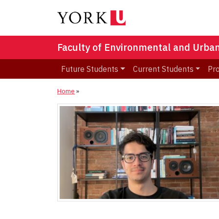
Faculty of Environmental and Urba
Future Students
Current Students
Pr
Home
»