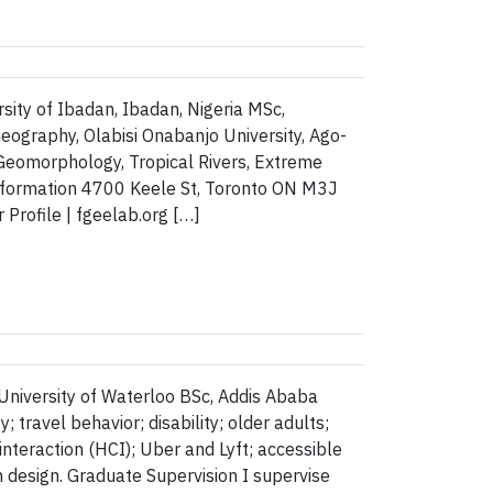
sity of Ibadan, Ibadan, Nigeria MSc,
Geography, Olabisi Onabanjo University, Ago-
Geomorphology, Tropical Rivers, Extreme
Information 4700 Keele St, Toronto ON M3J
rofile | fgeelab.org […]
 University of Waterloo BSc, Addis Ababa
travel behavior; disability; older adults;
nteraction (HCI); Uber and Lyft; accessible
 design. Graduate Supervision I supervise