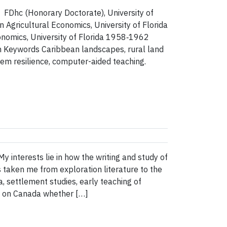
hc (Honorary Doctorate), University of
ricultural Economics, University of Florida
nomics, University of Florida 1958‑1962
 Keywords Caribbean landscapes, rural land
m resilience, computer-aided teaching.
 interests lie in how the writing and study of
 taken me from exploration literature to the
, settlement studies, early teaching of
ng on Canada whether […]