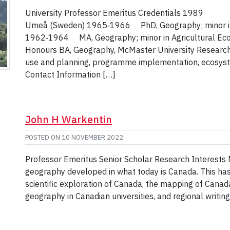
University Professor Emeritus Credentials 1989 FD
Umeå (Sweden) 1965‑1966 PhD, Geography; minor in Ag
1962‑1964 MA, Geography; minor in Agricultural Eco
Honours BA, Geography, McMaster University Research
use and planning, programme implementation, ecosyste
Contact Information […]
John H Warkentin
POSTED ON
10 NOVEMBER 2022
Professor Emeritus Senior Scholar Research Interests My
geography developed in what today is Canada. This has
scientific exploration of Canada, the mapping of Canada
geography in Canadian universities, and regional writi