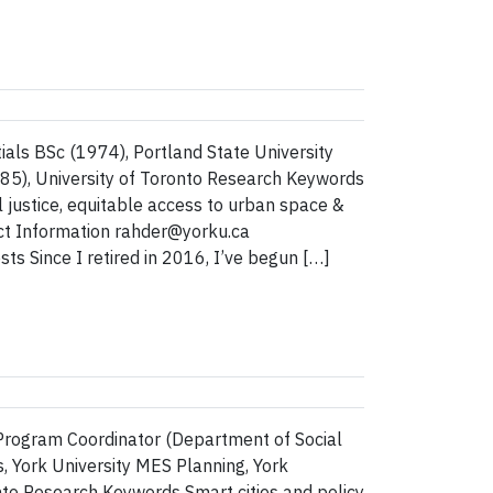
als BSc (1974), Portland State University
85), University of Toronto Research Keywords
justice, equitable access to urban space &
act Information rahder@yorku.ca
s Since I retired in 2016, I’ve begun […]
Program Coordinator (Department of Social
, York University MES Planning, York
nto Research Keywords Smart cities and policy