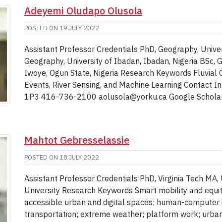
Adeyemi Oludapo Olusola
POSTED ON
19 JULY 2022
Assistant Professor Credentials PhD, Geography, Univer
Geography, University of Ibadan, Ibadan, Nigeria BSc, 
Iwoye, Ogun State, Nigeria Research Keywords Fluvial 
Events, River Sensing, and Machine Learning Contact 
1P3 416-736-2100 aolusola@yorku.ca Google Scholar P
Mahtot Gebresselassie
POSTED ON
18 JULY 2022
Assistant Professor Credentials PhD, Virginia Tech MA,
University Research Keywords Smart mobility and equity; 
accessible urban and digital spaces; human-computer i
transportation; extreme weather; platform work; urban