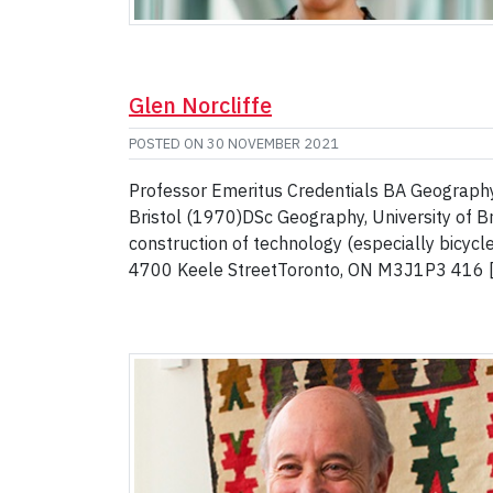
Glen Norcliffe
POSTED ON
30 NOVEMBER 2021
Professor Emeritus Credentials BA Geography
Bristol (1970)DSc Geography, University of B
construction of technology (especially bicycl
4700 Keele StreetToronto, ON M3J1P3 416 