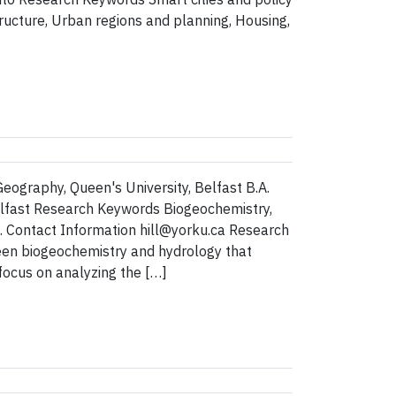
structure, Urban regions and planning, Housing,
Geography, Queen's University, Belfast B.A.
elfast Research Keywords Biogeochemistry,
s. Contact Information hill@yorku.ca Research
een biogeochemistry and hydrology that
focus on analyzing the […]