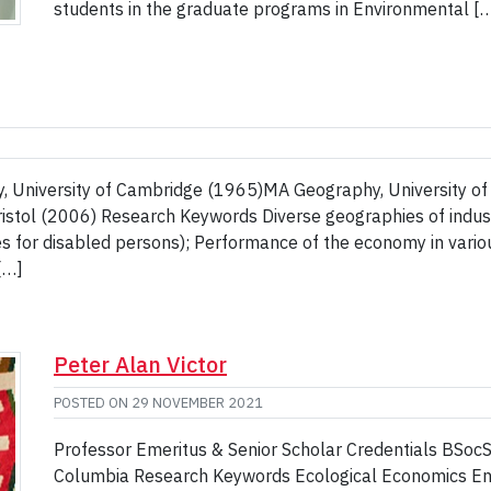
students in the graduate programs in Environmental [
, University of Cambridge (1965)MA Geography, University of
ristol (2006) Research Keywords Diverse geographies of indust
es for disabled persons); Performance of the economy in vario
[…]
Peter Alan Victor
POSTED ON
29 NOVEMBER 2021
Professor Emeritus & Senior Scholar Credentials BSoc
Columbia Research Keywords Ecological Economics Envi