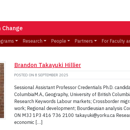
n Change
ograms
Research
People
Partners
For Faculty a
Brandon Takayuki Hillier
POSTED ON
8 SEPTEMBER 2025
Sessional Assistant Professor Credentials Ph.D. candida
ColumbiaM.A., Geography, University of British Columbia
Research Keywords Labour markets; Crossborder migra
work; Regional development; Bourdieusian analysis Co
ON M3J 1P3 416 736 2100 takayuki@yorku.ca Research 
economic […]