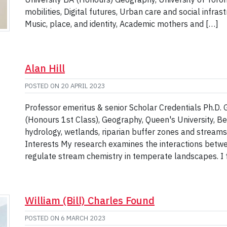
mobilities, Digital futures, Urban care and social infra
Music, place, and identity, Academic mothers and […]
Alan Hill
POSTED ON
20 APRIL 2023
Professor emeritus & senior Scholar Credentials Ph.D. 
(Honours 1st Class), Geography, Queen's University, B
hydrology, wetlands, riparian buffer zones and stream
Interests My research examines the interactions betw
regulate stream chemistry in temperate landscapes. I 
William (Bill) Charles Found
POSTED ON
6 MARCH 2023