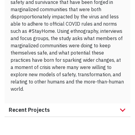
safety and survivance that have been forged in
marginalized communities that were both
disproportionately impacted by the virus and less
able to adhere to official COVID rules and norms
such as #StayHome. Using ethnography, interviews
and focus groups, the study asks what members of
marginalized communities were doing to keep
themselves safe, and what potential these
practices have born for sparking wider changes, at
a moment of crisis where many were willing to
explore new models of safety, transformation, and
relating to other humans and the more-than-human
world.
Recent Projects