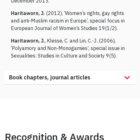
December 2013.
Haritaworn, J.
(2012), ‘Women’s rights, gay rights
and anti-Muslim racism in Europe’, special focus in
European Journal of Women’s Studies 19(1/2).
Haritaworn, J.
, Klesse, C. and Lin, C.-J. (2006),
‘Polyamory and Non-Monogamies’, special issue in
Sexualities: Studies in Culture and Society 9(5).
Book chapters, journal articles
Recognition & Awards