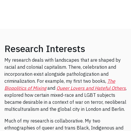
Research Interests
My research deals with landscapes that are shaped by
racial and colonial capitalism. There, celebration and
incorporation exist alongside pathologization and
criminalization. For example, my first two books,
The
Biopolitics of Mixing
and
Queer Lovers and Hateful Others
,
explored how certain mixed-race and LGBT subjects
became desirable in a context of war on terror, neoliberal
multiculturalism and the global city in London and Berlin.
Much of my research is collaborative. My two
ethnographies of queer and trans Black, Indigenous and