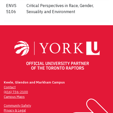
ENVS
Critical Perspectives in Race, Gender,
5106
Sexuality and Environment
Keele, Glendon and Markham Campus
Contact
(416) 736-2100
Campus Maps
Community Safety
Privacy & Legal