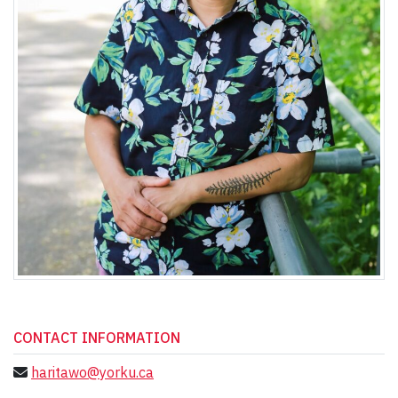
CONTACT INFORMATION
haritawo@yorku.ca