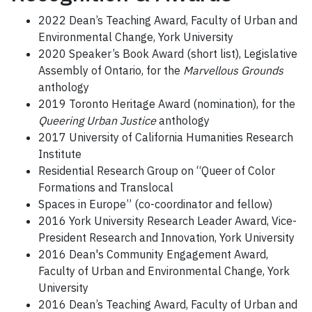
2022 Dean’s Teaching Award, Faculty of Urban and
Environmental Change, York University
2020 Speaker’s Book Award (short list), Legislative
Assembly of Ontario, for the
Marvellous Grounds
anthology
2019 Toronto Heritage Award (nomination), for the
Queering Urban Justice
anthology
2017 University of California Humanities Research
Institute
Residential Research Group on “Queer of Color
Formations and Translocal
Spaces in Europe” (co-coordinator and fellow)
2016 York University Research Leader Award, Vice-
President Research and Innovation, York University
2016 Dean's Community Engagement Award,
Faculty of Urban and Environmental Change, York
University
2016 Dean’s Teaching Award, Faculty of Urban and