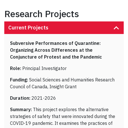
Research Projects
Current Projects
Subversive Performances of Quarantine:
Organizing Across Differences at the
Conjuncture of Protest and the Pandemic
Role:
Principal Investigator
Funding:
Social Sciences and Humanities Research
Council of Canada, Insight Grant
Duration:
2021-2026
Summary:
This project explores the alternative
strategies of safety that were innovated during the
COVID-19 pandemic. It examines the practices of