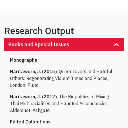
Research Output
Books and Special Issues
Monographs
Haritaworn, J. (2015)
, Queer Lovers and Hateful
Others: Regenerating Violent Times and Places,
London: Pluto.
Haritaworn, J. (2012)
, The Biopolitics of Mixing:
Thai Multiracialities and Haunted Ascendancies,
Aldershot: Ashgate.
Edited Collections