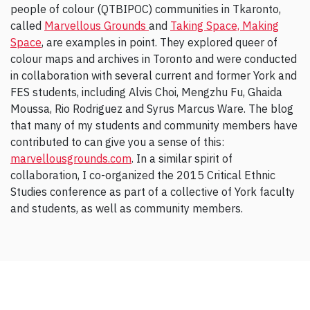
people of colour (QTBIPOC) communities in Tkaronto,
called
Marvellous Grounds
and
Taking Space, Making
Space
, are examples in point. They explored queer of
colour maps and archives in Toronto and were conducted
in collaboration with several current and former York and
FES students, including Alvis Choi, Mengzhu Fu, Ghaida
Moussa, Rio Rodriguez and Syrus Marcus Ware. The blog
that many of my students and community members have
contributed to can give you a sense of this:
marvellousgrounds.com
. In a similar spirit of
collaboration, I co-organized the 2015 Critical Ethnic
Studies conference as part of a collective of York faculty
and students, as well as community members.