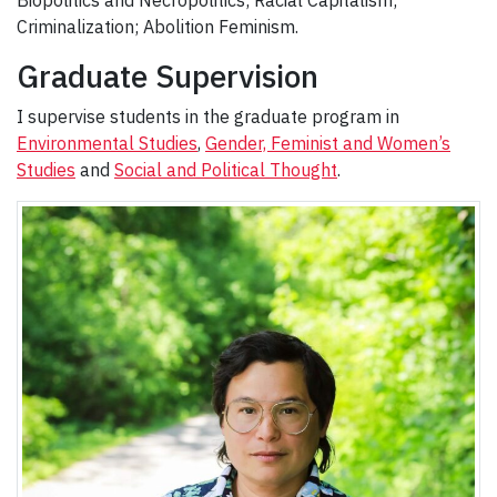
Biopolitics and Necropolitics; Racial Capitalism;
Criminalization; Abolition Feminism.
Graduate Supervision
I supervise students in the graduate program in
Environmental Studies
,
Gender, Feminist and Women’s
Studies
and
Social and Political Thought
.