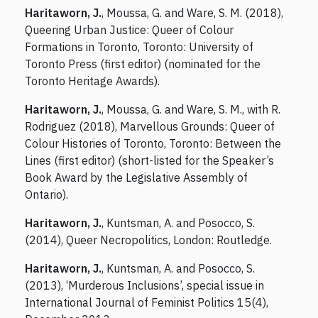
Haritaworn, J.
, Moussa, G. and Ware, S. M. (2018),
Queering Urban Justice: Queer of Colour
Formations in Toronto, Toronto: University of
Toronto Press (first editor) (nominated for the
Toronto Heritage Awards).
Haritaworn, J.
, Moussa, G. and Ware, S. M., with R.
Rodriguez (2018), Marvellous Grounds: Queer of
Colour Histories of Toronto, Toronto: Between the
Lines (first editor) (short-listed for the Speaker’s
Book Award by the Legislative Assembly of
Ontario).
Haritaworn, J.
, Kuntsman, A. and Posocco, S.
(2014), Queer Necropolitics, London: Routledge.
Haritaworn, J.
, Kuntsman, A. and Posocco, S.
(2013), ‘Murderous Inclusions’, special issue in
International Journal of Feminist Politics 15(4),