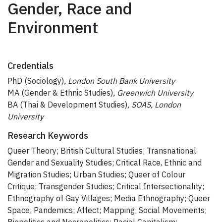
Gender, Race and
Environment
Credentials
PhD (Sociology)
, London South Bank University
MA (Gender & Ethnic Studies)
, Greenwich University
BA (Thai & Development Studies)
, SOAS, London
University
Research Keywords
Queer Theory; British Cultural Studies; Transnational
Gender and Sexuality Studies; Critical Race, Ethnic and
Migration Studies; Urban Studies; Queer of Colour
Critique; Transgender Studies; Critical Intersectionality;
Ethnography of Gay Villages; Media Ethnography; Queer
Space; Pandemics; Affect; Mapping; Social Movements;