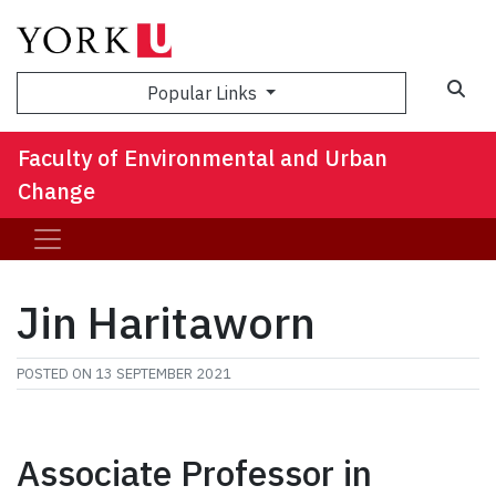
Sea
Popular Links
Faculty of Environmental and Urban
Change
Jin Haritaworn
POSTED ON
13 SEPTEMBER 2021
Associate Professor in