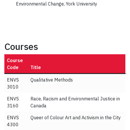
Environmental Change, York University
Courses
Course
Code
Title
ENVS
Qualitative Methods
3010
ENVS
Race, Racism and Environmental Justice in
3160
Canada
ENVS
Queer of Colour Art and Activism in the City
4300