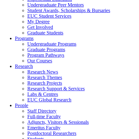
Undergraduate Peer Mentors
Student Awards, Scholarships & Bursaries
EUC Student Services
My Degree
Get Involved
Graduate Students
Programs
Undergraduate Programs
Graduate Programs
Program Pathways
Our Courses
Research
Research News
Research Themes
Research Projects
Research Support & Services
Labs & Centres
EUC Global Research
People
Staff Directory
Full-time Faculty
Adjuncts, Visitors & Sessionals
Emeritus Faculty
Postdoctoral Researchers
Students