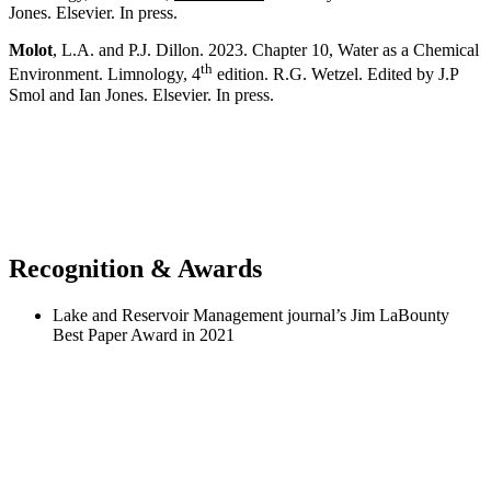
Jones. Elsevier. In press.
Molot
, L.A. and P.J. Dillon. 2023. Chapter 10, Water as a Chemical
th
Environment. Limnology, 4
edition. R.G. Wetzel. Edited by J.P
Smol and Ian Jones. Elsevier. In press.
Recognition & Awards
Lake and Reservoir Management journal’s Jim LaBounty
Best Paper Award in 2021