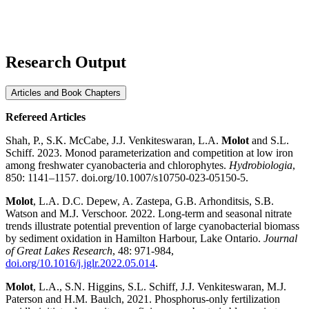
Research Output
Articles and Book Chapters
Refereed Articles
Shah, P., S.K. McCabe, J.J. Venkiteswaran, L.A.
Molot
and S.L.
Schiff. 2023. Monod parameterization and competition at low iron
among freshwater cyanobacteria and chlorophytes.
Hydrobiologia
,
850: 1141–1157. doi.org/10.1007/s10750-023-05150-5.
Molot
, L.A. D.C. Depew, A. Zastepa, G.B. Arhonditsis, S.B.
Watson and M.J. Verschoor. 2022. Long-term and seasonal nitrate
trends illustrate potential prevention of large cyanobacterial biomass
by sediment oxidation in Hamilton Harbour, Lake Ontario.
Journal
of Great Lakes Research
, 48: 971-984,
doi.org/10.1016/j.jglr.2022.05.014
.
Molot
, L.A., S.N. Higgins, S.L. Schiff, J.J. Venkiteswaran, M.J.
Paterson and H.M. Baulch, 2021. Phosphorus-only fertilization