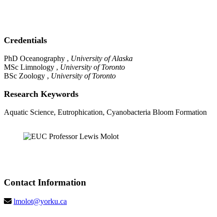
Credentials
PhD Oceanography ,
University of Alaska
MSc Limnology ,
University of Toronto
BSc Zoology ,
University of Toronto
Research Keywords
Aquatic Science, Eutrophication, Cyanobacteria Bloom Formation
Contact Information
lmolot@yorku.ca