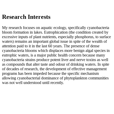
Research Interests
My research focuses on aquatic ecology, specifically cyanobacteria
bloom formation in lakes. Eutrophication (the condition created by
excessive inputs of plant nutrients, especially phosphorus, to surface
waters) remains an important global issue in spite of the wealth of
attention paid to it in the last 60 years. The presence of dense
cyanobacteria blooms which displaces more benign algal species in
eutrophic waters, is a major public health concern because many
cyanobacteria strains produce potent liver and nerve toxins as well
as compounds that alter taste and odour of drinking waters. In spite
of decades of research, the development of effective management
programs has been impeded because the specific mechanism
allowing cyanobacterial dominance of phytoplankton communities
was not well understood until recently.