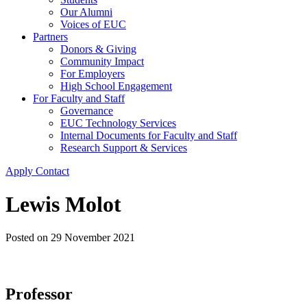
Our Alumni
Voices of EUC
Partners
Donors & Giving
Community Impact
For Employers
High School Engagement
For Faculty and Staff
Governance
EUC Technology Services
Internal Documents for Faculty and Staff
Research Support & Services
Apply
Contact
Lewis Molot
Posted on
29 November 2021
Professor