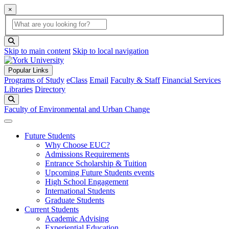
×
Global Search
search box
search button
Skip to main content
Skip to local navigation
Popular Links
Programs of Study
eClass
Email
Faculty & Staff
Financial Services
Libraries
Directory
Search
Faculty of Environmental and Urban Change
Future Students
Why Choose EUC?
Admissions Requirements
Entrance Scholarship & Tuition
Upcoming Future Students events
High School Engagement
International Students
Graduate Students
Current Students
Academic Advising
Experiential Education