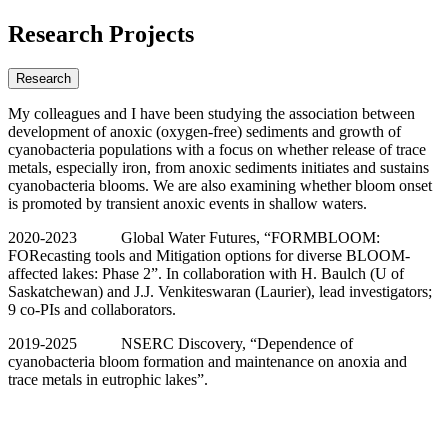
Research Projects
Research
My colleagues and I have been studying the association between
development of anoxic (oxygen-free) sediments and growth of
cyanobacteria populations with a focus on whether release of trace
metals, especially iron, from anoxic sediments initiates and sustains
cyanobacteria blooms. We are also examining whether bloom onset
is promoted by transient anoxic events in shallow waters.
2020-2023 Global Water Futures, “FORMBLOOM:
FORecasting tools and Mitigation options for diverse BLOOM-
affected lakes: Phase 2”. In collaboration with H. Baulch (U of
Saskatchewan) and J.J. Venkiteswaran (Laurier), lead investigators;
9 co-PIs and collaborators.
2019-2025 NSERC Discovery, “Dependence of
cyanobacteria bloom formation and maintenance on anoxia and
trace metals in eutrophic lakes”.