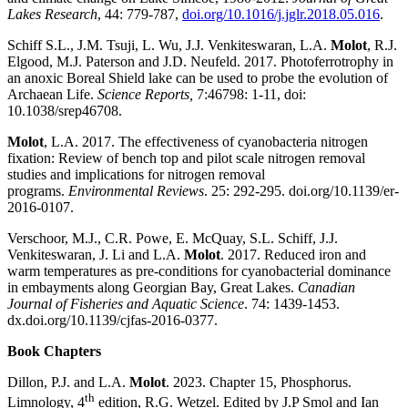
Lakes Research
, 44: 779-787,
doi.org/10.1016/j.jglr.2018.05.016
.
Schiff S.L., J.M. Tsuji, L. Wu, J.J. Venkiteswaran, L.A.
Molot
, R.J.
Elgood, M.J. Paterson and J.D. Neufeld. 2017. Photoferrotrophy in
an anoxic Boreal Shield lake can be used to probe the evolution of
Archaean Life.
Science Reports,
7:46798: 1-11, doi:
10.1038/srep46708.
Molot
, L.A. 2017. The effectiveness of cyanobacteria nitrogen
fixation: Review of bench top and pilot scale nitrogen removal
studies and implications for nitrogen removal
programs.
Environmental Reviews
. 25: 292-295. doi.org/10.1139/er-
2016-0107.
Verschoor, M.J., C.R. Powe, E. McQuay, S.L. Schiff, J.J.
Venkiteswaran, J. Li and L.A.
Molot
. 2017. Reduced iron and
warm temperatures as pre-conditions for cyanobacterial dominance
in embayments along Georgian Bay, Great Lakes.
Canadian
Journal of Fisheries and Aquatic Science
. 74: 1439-1453.
dx.doi.org/10.1139/cjfas-2016-0377.
Book Chapters
Dillon, P.J. and L.A.
Molot
. 2023. Chapter 15, Phosphorus.
th
Limnology, 4
edition,
R.G. Wetzel.
Edited by J.P Smol and Ian