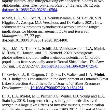
rapidly initiates large nitrogen-fixing cyanobacteria blooms in two
oligotrophic lakes.
Environmental Research Letters,
16: 12 pgs,
doi.org/10.1088/1748-9326/ac0564
.
Molot
, L.A., S.L. Schiff, J.J. Venkiteswaran, H.M. Baulch, S.N.
Higgins, A. Zastepa, M.J. Verschoor, and D. Walters. 2021. Low
sediment redox promotes cyanobacteria across a trophic range:
implications for bloom management.
Lake and Reservoir
Management,
37, 23 pgs.
doi.org/10.1080/10402381.2020.1854400.
Tsuji, J.M., N. Tran, S.L. Schiff, J.J. Venkisteswaran,
L.A. Molot
,
M. Tank, S. Hanada, and J.D. Neufeld. 2020. Anoxygenic
photosynthesis and iron–sulfur metabolic potential of
Chlorobia
populations from seasonally anoxic Boreal Shield lakes.
The Isme
Journal
, 14: 2732-2747.
doi.org/10.1038/s41396-020-0725-0
.
Lukawiecki, J., R. Gagnon, C. Dokis, D. Walters and L.A.
Molot
.
2019. Indigenous consultation in the development of Ontario’s Great
Lakes Protection Act.
International Journal of Water Resources
Development
, doi:
10.1080/07900627.2019.1681261
.
Li, J., L.A.
Molot,
M.E. Palmer, J.G. Winter, J.D. Young and E.A.
Stainsby. 2018. Long-term changes in hypolimnetic dissolved
oxygen in a large lake: Effects of invasive mussels, eutrophication
and climate change on Lake Simcoe, 1980-2012.
Journal of Great