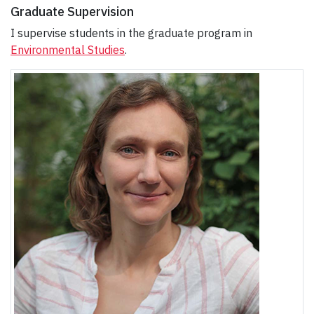
Graduate Supervision
I supervise students in the graduate program in
Environmental Studies
.