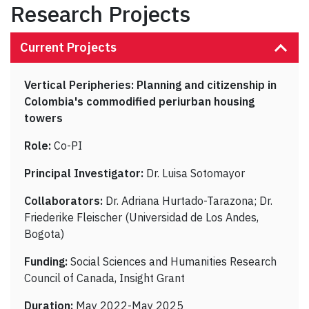
Research Projects
Current Projects
Vertical Peripheries: Planning and citizenship in
Colombia's commodified periurban housing
towers
Role:
Co-PI
Principal Investigator:
Dr. Luisa Sotomayor
Collaborators:
Dr. Adriana Hurtado-Tarazona; Dr.
Friederike Fleischer (Universidad de Los Andes,
Bogota)
Funding:
Social Sciences and Humanities Research
Council of Canada, Insight Grant
Duration:
May 2022-May 2025