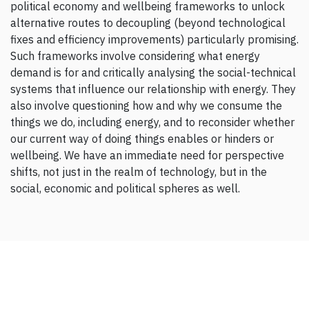
political economy and wellbeing frameworks to unlock
alternative routes to decoupling (beyond technological
fixes and efficiency improvements) particularly promising.
Such frameworks involve considering what energy
demand is for and critically analysing the social-technical
systems that influence our relationship with energy. They
also involve questioning how and why we consume the
things we do, including energy, and to reconsider whether
our current way of doing things enables or hinders or
wellbeing. We have an immediate need for perspective
shifts, not just in the realm of technology, but in the
social, economic and political spheres as well.