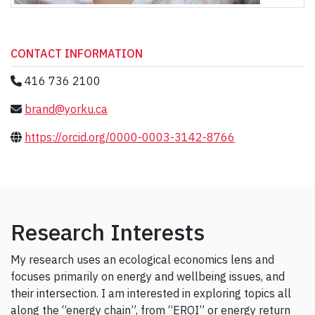
CONTACT INFORMATION
416 736 2100
brand@yorku.ca
https://orcid.org/0000-0003-3142-8766
Research Interests
My research uses an ecological economics lens and
focuses primarily on energy and wellbeing issues, and
their intersection. I am interested in exploring topics all
along the “energy chain”, from “EROI” or energy return