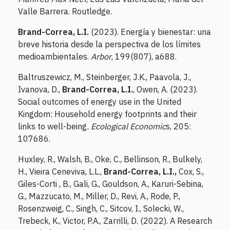
Valle Barrera. Routledge.
Brand-Correa, L.I.
(2023). Energía y bienestar: una
breve historia desde la perspectiva de los límites
medioambientales.
Arbor
, 199(807), a688.
Baltruszewicz, M., Steinberger, J.K., Paavola, J.,
Ivanova, D.,
Brand-Correa, L.I.
, Owen, A. (2023).
Social outcomes of energy use in the United
Kingdom: Household energy footprints and their
links to well-being
. Ecological Economic
s, 205:
107686.
Huxley, R., Walsh, B., Oke, C., Bellinson, R., Bulkely,
H., Vieira Ceneviva, L.L.,
Brand-Correa, L.I.,
Cox, S.,
Giles-Corti , B., Gali, G., Gouldson, A., Karuri-Sebina,
G., Mazzucato, M., Miller, D., Revi, A., Rode, P.,
Rosenzweig, C., Singh, C., Sitcov, I., Solecki, W.,
Trebeck, K., Victor, P.A., Zarrilli, D. (2022). A Research