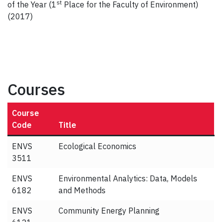
st
of the Year (1
Place for the Faculty of Environment)
(2017)
Courses
Course
Code
Title
ENVS
Ecological Economics
3511
ENVS
Environmental Analytics: Data, Models
6182
and Methods
ENVS
Community Energy Planning