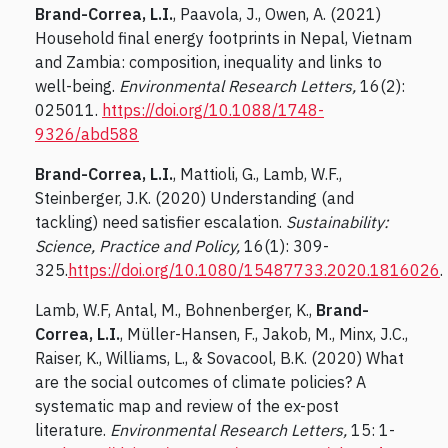
Brand-Correa, L.I.
, Paavola, J., Owen, A. (2021)
Household final energy footprints in Nepal, Vietnam
and Zambia: composition, inequality and links to
well-being.
Environmental Research Letters,
16(2):
025011.
https://doi.org/10.1088/1748-
9326/abd588
Brand-Correa, L.I.
, Mattioli, G., Lamb, W.F.,
Steinberger, J.K. (2020) Understanding (and
tackling) need satisfier escalation.
Sustainability:
Science, Practice and Policy,
16(1): 309-
325.
https://doi.org/10.1080/15487733.2020.1816026
.
Lamb, W.F, Antal, M., Bohnenberger, K.,
Brand-
Correa, L.I.
, Müller-Hansen, F., Jakob, M., Minx, J.C.,
Raiser, K., Williams, L., & Sovacool, B.K. (2020) What
are the social outcomes of climate policies? A
systematic map and review of the ex-post
literature.
Environmental Research Letters,
15: 1-