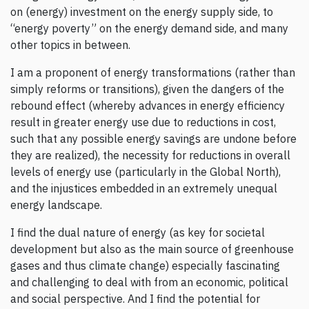
on (energy) investment on the energy supply side, to
“energy poverty” on the energy demand side, and many
other topics in between.
I am a proponent of energy transformations (rather than
simply reforms or transitions), given the dangers of the
rebound effect (whereby advances in energy efficiency
result in greater energy use due to reductions in cost,
such that any possible energy savings are undone before
they are realized), the necessity for reductions in overall
levels of energy use (particularly in the Global North),
and the injustices embedded in an extremely unequal
energy landscape.
I find the dual nature of energy (as key for societal
development but also as the main source of greenhouse
gases and thus climate change) especially fascinating
and challenging to deal with from an economic, political
and social perspective. And I find the potential for