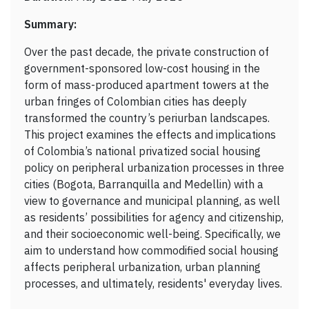
Summary:
Over the past decade, the private construction of
government-sponsored low-cost housing in the
form of mass-produced apartment towers at the
urban fringes of Colombian cities has deeply
transformed the country’s periurban landscapes.
This project examines the effects and implications
of Colombia’s national privatized social housing
policy on peripheral urbanization processes in three
cities (Bogota, Barranquilla and Medellin) with a
view to governance and municipal planning, as well
as residents’ possibilities for agency and citizenship,
and their socioeconomic well-being. Specifically, we
aim to understand how commodified social housing
affects peripheral urbanization, urban planning
processes, and ultimately, residents' everyday lives.