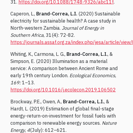
31.
https://doi.org/10.1088/1748-9326/abc11f
.
Caperon, L.,
Brand-Correa, L.I.
(2020) Sustainable
electricity for sustainable health? A case study in
North-western Zambia.
Journal of Energy in
Southern Africa
, 31(4): 72-82.
https://journals.assaf.org.za/index.php/jesa/article/vie
Whiting, K., Carmona, L. G.,
Brand-Correa, L.I.
, &
Simpson, E. (2020) Illumination as a material
service: A comparison between Ancient Rome and
early 19th century London.
Ecological Economics
,
169:
1–13.
https://doi.org/10.1016/j.ecolecon.2019.106502
Brockway, P.E., Owen, A.,
Brand-Correa, L.I.
, &
Hardt, L. (2019) Estimation of global final-stage
energy-return-on-investment for fossil fuels with
comparison to renewable energy sources.
Nature
Energy
,
4
(July): 612–621.