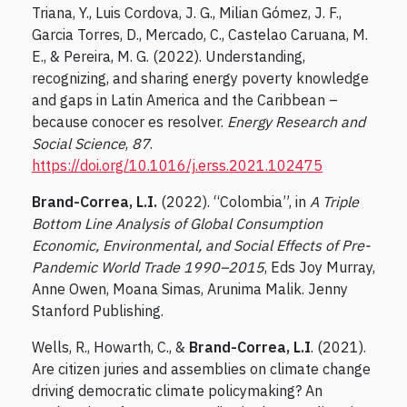
Triana, Y., Luis Cordova, J. G., Milian Gómez, J. F.,
Garcia Torres, D., Mercado, C., Castelao Caruana, M.
E., & Pereira, M. G. (2022). Understanding,
recognizing, and sharing energy poverty knowledge
and gaps in Latin America and the Caribbean –
because conocer es resolver.
Energy Research and
Social Science
,
87
.
https://doi.org/10.1016/j.erss.2021.102475
Brand-Correa, L.I.
(2022). “Colombia”, in
A Triple
Bottom Line Analysis of Global Consumption
Economic, Environmental, and Social Effects of Pre-
Pandemic World Trade 1990–2015
, Eds Joy Murray,
Anne Owen, Moana Simas, Arunima Malik. Jenny
Stanford Publishing.
Wells, R., Howarth, C., &
Brand-Correa, L.I
. (2021).
Are citizen juries and assemblies on climate change
driving democratic climate policymaking? An