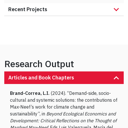
Recent Projects
Research Output
Articles and Book Chapters
Brand-Correa, L.I.
(2024). “Demand-side, socio-
cultural and systemic solutions: the contributions of
Max-Neef’s work for climate change and
sustainability”, in
Beyond Ecological Economics and
Development: Critical Reflections on the Thought of
Manfred Max-Neef
, Eds Luis Valenzuela, María del