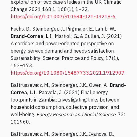
exploration of two case studies in the UK. Climatic
Change 2021 168:1, 168(1), 1–22.
https://doi.org/10.1007/S10584-021-03218-6
Fuchs, D., Steinberger, J., Pirgmaier, E., Lamb, W.,
Brand-Correa, L.I
., Mattioli, G., & Cullen, J. (2021).
A corridors and power-oriented perspective on
energy-service demand and needs satisfaction.
Sustainability: Science, Practice and Policy, 17(1),
163–173.
https://doi.org/10.1080/15487733.2021.1912907
Baltruszewicz, M., Steinberger, J.K., Owen, A.,
Brand-
Correa, L.I.
, Paavola, J. (2021) Final energy
footprints in Zambia: Investigating links between
household consumption, collective provision, and
well-being.
Energy Research and Social Science
, 73:
101960.
Baltruszewicz, M., Steinberger, J.K., Ivanova, D.,