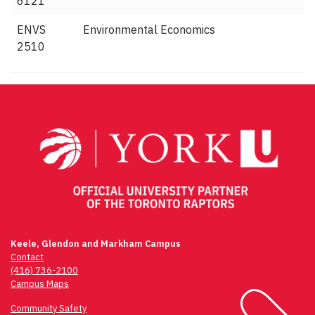
6121
ENVS
Environmental Economics
2510
Keele, Glendon and Markham Campus
Contact
(416) 736-2100
Campus Maps
Community Safety