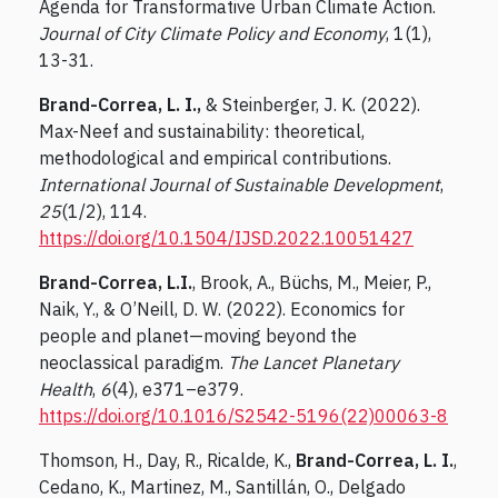
Agenda for Transformative Urban Climate Action.
Journal of City Climate Policy and Economy
, 1(1),
13-31.
Brand-Correa, L. I.,
& Steinberger, J. K. (2022).
Max-Neef and sustainability: theoretical,
methodological and empirical contributions.
International Journal of Sustainable Development
,
25
(1/2), 114.
https://doi.org/10.1504/IJSD.2022.10051427
Brand-Correa, L.I.
, Brook, A., Büchs, M., Meier, P.,
Naik, Y., & O’Neill, D. W. (2022). Economics for
people and planet—moving beyond the
neoclassical paradigm.
The Lancet Planetary
Health
,
6
(4), e371–e379.
https://doi.org/10.1016/S2542-5196(22)00063-8
Thomson, H., Day, R., Ricalde, K.,
Brand-Correa, L. I.
,
Cedano, K., Martinez, M., Santillán, O., Delgado