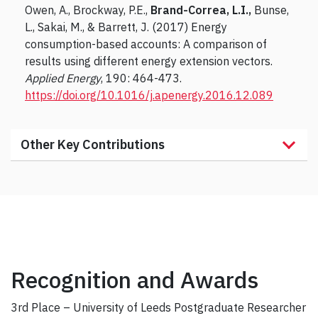
Owen, A., Brockway, P.E.,
Brand-Correa, L.I.,
Bunse,
L., Sakai, M., & Barrett, J. (2017) Energy
consumption-based accounts: A comparison of
results using different energy extension vectors.
Applied Energy
, 190: 464-473.
https://doi.org/10.1016/j.apenergy.2016.12.089
Other Key Contributions
Recognition and Awards
3rd Place – University of Leeds Postgraduate Researcher