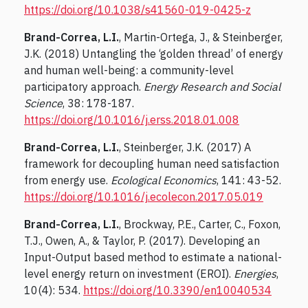
https://doi.org/10.1038/s41560-019-0425-z
Brand-Correa, L.I.
, Martin-Ortega, J., & Steinberger,
J.K. (2018) Untangling the ‘golden thread’ of energy
and human well-being: a community-level
participatory approach.
Energy Research and Social
Science
, 38: 178-187.
https://doi.org/10.1016/j.erss.2018.01.008
Brand-Correa, L.I.
, Steinberger, J.K. (2017) A
framework for decoupling human need satisfaction
from energy use.
Ecological Economics
, 141: 43-52.
https://doi.org/10.1016/j.ecolecon.2017.05.019
Brand-Correa, L.I.
, Brockway, P.E., Carter, C., Foxon,
T.J., Owen, A., & Taylor, P. (2017). Developing an
Input-Output based method to estimate a national-
level energy return on investment (EROI).
Energies
,
10(4): 534.
https://doi.org/10.3390/en10040534