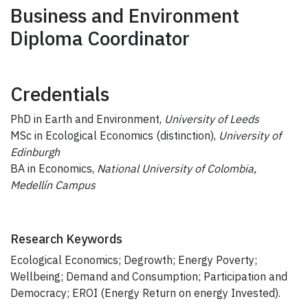
Business and Environment
Diploma Coordinator
Credentials
PhD in Earth and Environment,
University of Leeds
MSc in Ecological Economics (distinction),
University of
Edinburgh
BA in Economics,
National University of Colombia,
Medellín Campus
Research Keywords
Ecological Economics; Degrowth; Energy Poverty;
Wellbeing; Demand and Consumption; Participation and
Democracy; EROI (Energy Return on energy Invested).