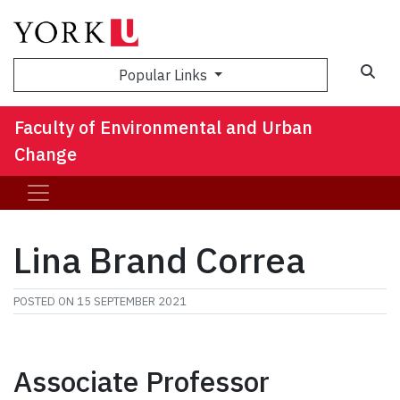
Sea
Popular Links
Faculty of Environmental and Urban
Change
Lina Brand Correa
POSTED ON
15 SEPTEMBER 2021
Associate Professor