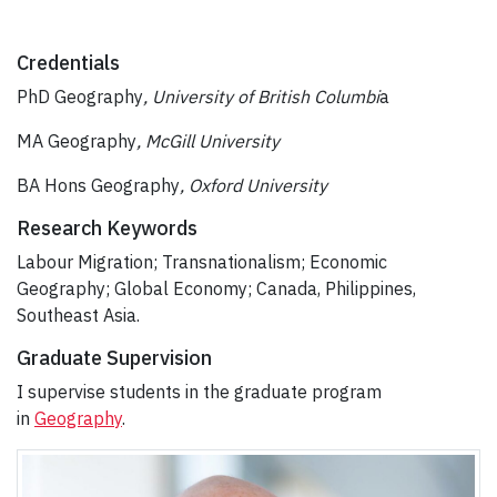
Credentials
PhD Geography
, University of British Columbi
a
MA Geography
, McGill University
BA Hons Geography
, Oxford University
Research Keywords
Labour Migration; Transnationalism; Economic
Geography; Global Economy; Canada, Philippines,
Southeast Asia.
Graduate Supervision
I supervise students in the graduate program
in
Geography
.