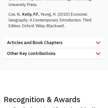
University Press.
Coe, N.,
Kelly, P.F.
, Yeung, H. (2020) Economic
Geography: A Contemporary Introduction. Third
Edition. Oxford: Wiley-Blackwell.
Articles and Book Chapters
Other Key contributions
Recognition & Awards