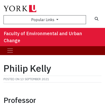
Sea
Popular Links
Faculty of Environmental and Urban
Change
Philip Kelly
POSTED ON
13 SEPTEMBER 2021
Professor