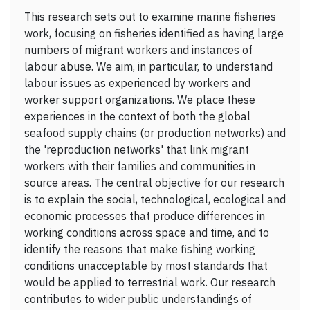
This research sets out to examine marine fisheries
work, focusing on fisheries identified as having large
numbers of migrant workers and instances of
labour abuse. We aim, in particular, to understand
labour issues as experienced by workers and
worker support organizations. We place these
experiences in the context of both the global
seafood supply chains (or production networks) and
the 'reproduction networks' that link migrant
workers with their families and communities in
source areas. The central objective for our research
is to explain the social, technological, ecological and
economic processes that produce differences in
working conditions across space and time, and to
identify the reasons that make fishing working
conditions unacceptable by most standards that
would be applied to terrestrial work. Our research
contributes to wider public understandings of