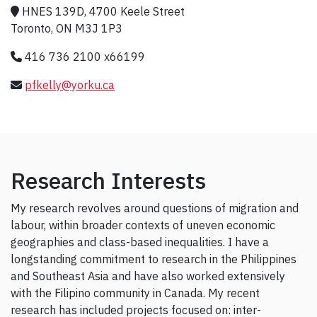
HNES 139D, 4700 Keele Street
Toronto, ON M3J 1P3
416 736 2100 x66199
pfkelly@yorku.ca
Research Interests
My research revolves around questions of migration and
labour, within broader contexts of uneven economic
geographies and class-based inequalities. I have a
longstanding commitment to research in the Philippines
and Southeast Asia and have also worked extensively
with the Filipino community in Canada. My recent
research has included projects focused on: inter-