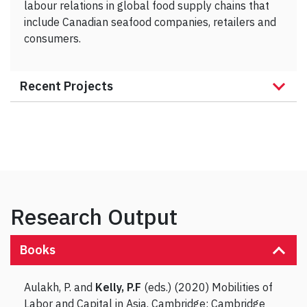
labour relations in global food supply chains that
include Canadian seafood companies, retailers and
consumers.
Recent Projects
Research Output
Books
Aulakh, P. and
Kelly, P.F
(eds.) (2020) Mobilities of
Labor and Capital in Asia. Cambridge: Cambridge