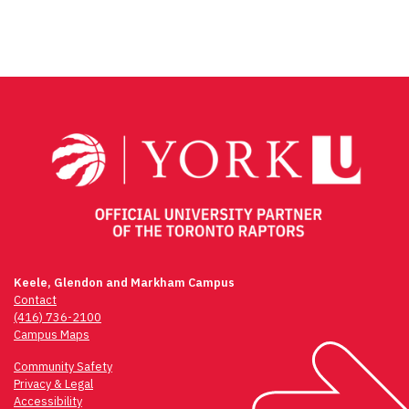
Keele, Glendon and Markham Campus
Contact
(416) 736-2100
Campus Maps
Community Safety
Privacy & Legal
Accessibility