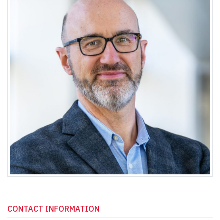
CONTACT INFORMATION