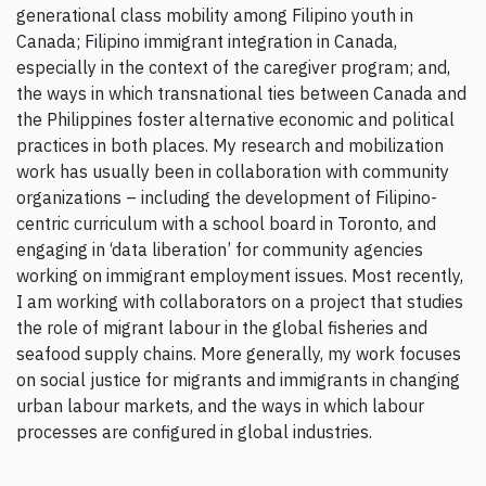
generational class mobility among Filipino youth in
Canada; Filipino immigrant integration in Canada,
especially in the context of the caregiver program; and,
the ways in which transnational ties between Canada and
the Philippines foster alternative economic and political
practices in both places. My research and mobilization
work has usually been in collaboration with community
organizations – including the development of Filipino-
centric curriculum with a school board in Toronto, and
engaging in ‘data liberation’ for community agencies
working on immigrant employment issues. Most recently,
I am working with collaborators on a project that studies
the role of migrant labour in the global fisheries and
seafood supply chains. More generally, my work focuses
on social justice for migrants and immigrants in changing
urban labour markets, and the ways in which labour
processes are configured in global industries.