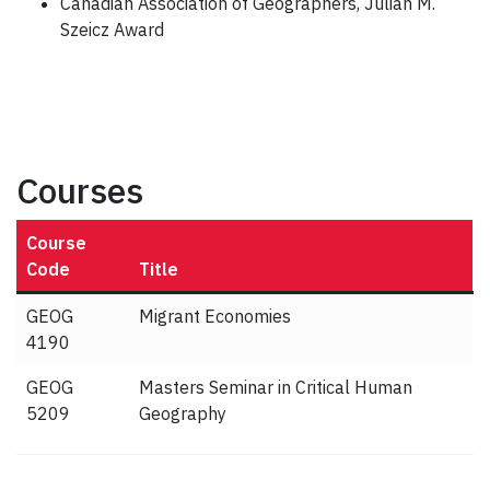
Canadian Association of Geographers, Julian M.
Szeicz Award
Courses
Course
Code
Title
GEOG
Migrant Economies
4190
GEOG
Masters Seminar in Critical Human
5209
Geography