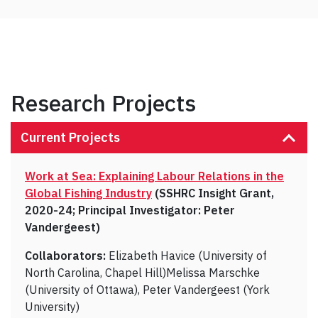
Research Projects
Current Projects
Work at Sea: Explaining Labour Relations in the
Global Fishing Industry
(SSHRC Insight Grant,
2020-24; Principal Investigator: Peter
Vandergeest)
Collaborators:
Elizabeth Havice (University of
North Carolina, Chapel Hill)Melissa Marschke
(University of Ottawa), Peter Vandergeest (York
University)