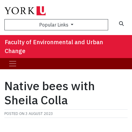
Sea
Popular Links
Faculty of Environmental and Urban
Change
Native bees with
Sheila Colla
POSTED ON
3 AUGUST 2023