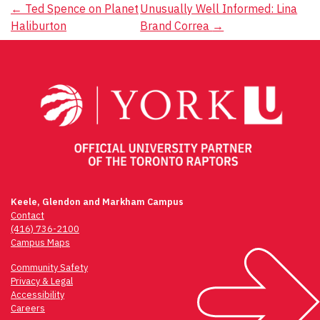
Post
←
Ted Spence on Planet
Unusually Well Informed: Lina
Haliburton
Brand Correa
→
navigation
Keele, Glendon and Markham Campus
Contact
(416) 736-2100
Campus Maps
Community Safety
Privacy & Legal
Accessibility
Careers