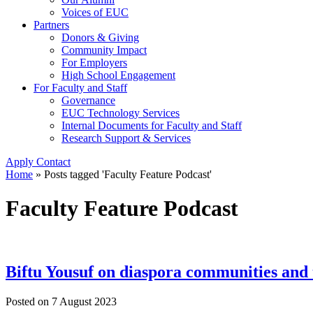
Voices of EUC
Partners
Donors & Giving
Community Impact
For Employers
High School Engagement
For Faculty and Staff
Governance
EUC Technology Services
Internal Documents for Faculty and Staff
Research Support & Services
Apply
Contact
Home
»
Posts tagged 'Faculty Feature Podcast'
Faculty Feature Podcast
Biftu Yousuf on diaspora communities and t
Posted on
7 August 2023