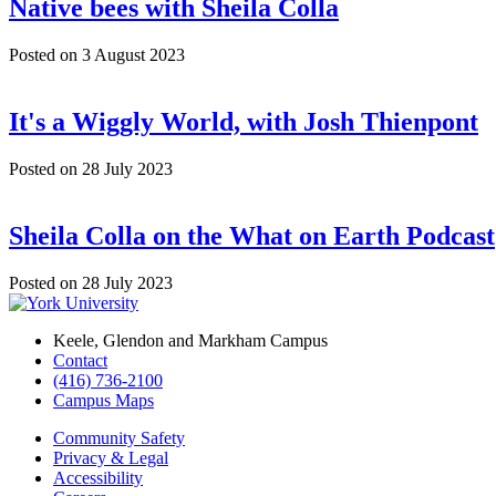
Native bees with Sheila Colla
Posted on
3 August 2023
It's a Wiggly World, with Josh Thienpont
Posted on
28 July 2023
Sheila Colla on the What on Earth Podcast
Posted on
28 July 2023
Keele, Glendon and Markham Campus
Contact
(416) 736-2100
Campus Maps
Community Safety
Privacy & Legal
Accessibility