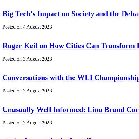
Big Tech's Impact on Society and the Deb
Posted on
4 August 2023
Roger Keil on How Cities Can Transform
Posted on
3 August 2023
Conversations with the WLI Championship
Posted on
3 August 2023
Unusually Well Informed: Lina Brand Cor
Posted on
3 August 2023