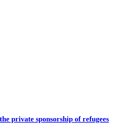
he private sponsorship of refugees