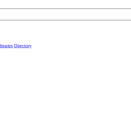
ibraries
Directory