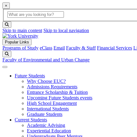
×
Global Search
search box
search button
Skip to main content
Skip to local navigation
Popular Links
Programs of Study
eClass
Email
Faculty & Staff
Financial Services
L
Search
Faculty of Environmental and Urban Change
Future Students
Why Choose EUC?
Admissions Requirements
Entrance Scholarship & Tuition
Upcoming Future Students events
High School Engagement
International Students
Graduate Students
Current Students
Academic Advising
Experiential Education
Undergraduate Peer Mentors