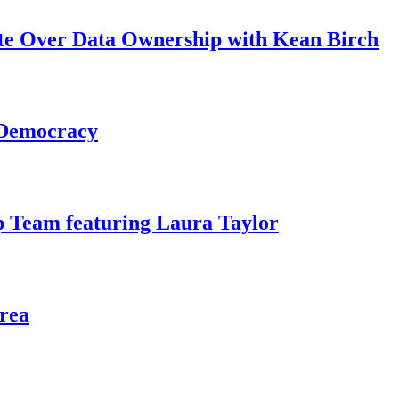
ate Over Data Ownership with Kean Birch
 Democracy
 Team featuring Laura Taylor
rea