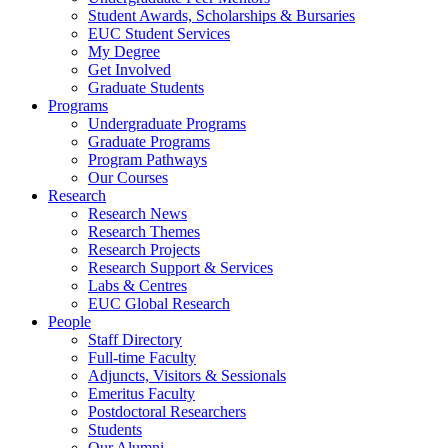
Student Awards, Scholarships & Bursaries
EUC Student Services
My Degree
Get Involved
Graduate Students
Programs
Undergraduate Programs
Graduate Programs
Program Pathways
Our Courses
Research
Research News
Research Themes
Research Projects
Research Support & Services
Labs & Centres
EUC Global Research
People
Staff Directory
Full-time Faculty
Adjuncts, Visitors & Sessionals
Emeritus Faculty
Postdoctoral Researchers
Students
Our Alumni