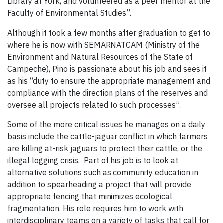
Library at York, and volunteered as a peer mentor at the
Faculty of Environmental Studies”.
Although it took a few months after graduation to get to
where he is now with SEMARNATCAM (Ministry of the
Environment and Natural Resources of the State of
Campeche), Pino is passionate about his job and sees it
as his “duty to ensure the appropriate management and
compliance with the direction plans of the reserves and
oversee all projects related to such processes”.
Some of the more critical issues he manages on a daily
basis include the cattle-jaguar conflict in which farmers
are killing at-risk jaguars to protect their cattle, or the
illegal logging crisis. Part of his job is to look at
alternative solutions such as community education in
addition to spearheading a project that will provide
appropriate fencing that minimizes ecological
fragmentation. His role requires him to work with
interdisciplinary teams on a variety of tasks that call for