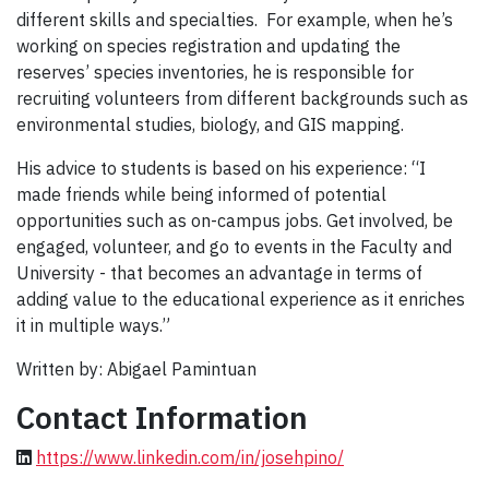
different skills and specialties. For example, when he’s
working on species registration and updating the
reserves’ species inventories, he is responsible for
recruiting volunteers from different backgrounds such as
environmental studies, biology, and GIS mapping.
His advice to students is based on his experience: “I
made friends while being informed of potential
opportunities such as on-campus jobs. Get involved, be
engaged, volunteer, and go to events in the Faculty and
University - that becomes an advantage in terms of
adding value to the educational experience as it enriches
it in multiple ways.”
Written by: Abigael Pamintuan
Contact Information
https://www.linkedin.com/in/josehpino/