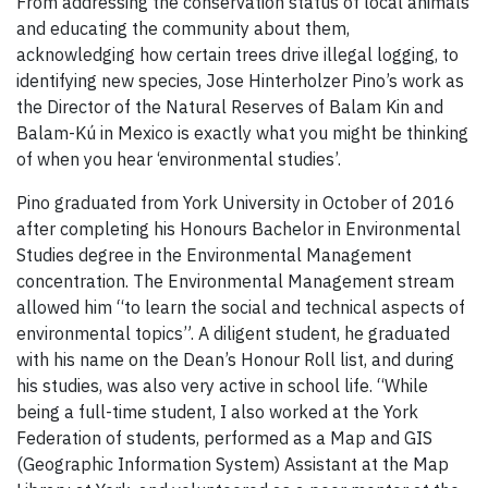
From addressing the conservation status of local animals
and educating the community about them,
acknowledging how certain trees drive illegal logging, to
identifying new species, Jose Hinterholzer Pino’s work as
the Director of the Natural Reserves of Balam Kin and
Balam-Kú in Mexico is exactly what you might be thinking
of when you hear ‘environmental studies’.
Pino graduated from York University in October of 2016
after completing his Honours Bachelor in Environmental
Studies degree in the Environmental Management
concentration. The Environmental Management stream
allowed him “to learn the social and technical aspects of
environmental topics”. A diligent student, he graduated
with his name on the Dean’s Honour Roll list, and during
his studies, was also very active in school life. “While
being a full-time student, I also worked at the York
Federation of students, performed as a Map and GIS
(Geographic Information System) Assistant at the Map