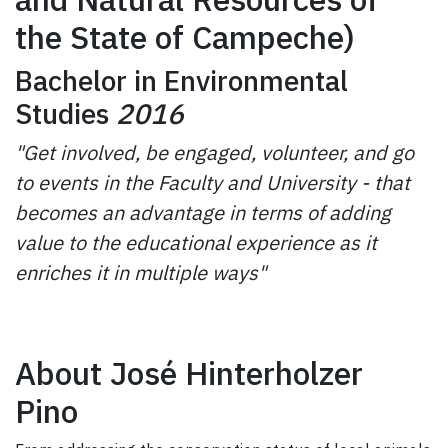
the State of Campeche)
Bachelor in Environmental
Studies
2016
"Get involved, be engaged, volunteer, and go
to events in the Faculty and University - that
becomes an advantage in terms of adding
value to the educational experience as it
enriches it in multiple ways"
About José Hinterholzer
Pino