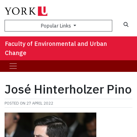
Sea
Popular Links
Faculty of Environmental and Urban
Change
José Hinterholzer Pino
POSTED ON
27 APRIL 2022