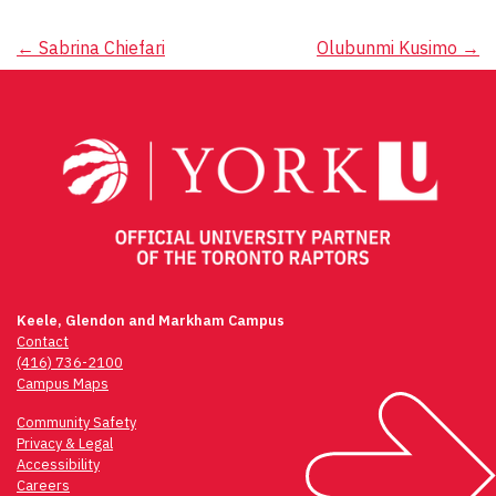
Post
←
Sabrina Chiefari
Olubunmi Kusimo
→
navigation
Keele, Glendon and Markham Campus
Contact
(416) 736-2100
Campus Maps
Community Safety
Privacy & Legal
Accessibility
Careers