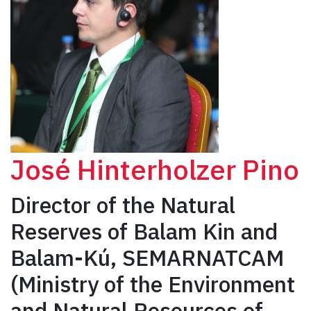
José Hinterholzer Pino
Director of the Natural
Reserves of Balam Kin and
Balam-Kú, SEMARNATCAM
(Ministry of the Environment
and Natural Resources of