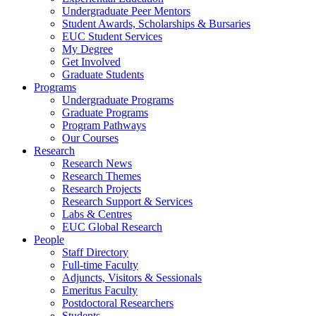
Undergraduate Peer Mentors
Student Awards, Scholarships & Bursaries
EUC Student Services
My Degree
Get Involved
Graduate Students
Programs
Undergraduate Programs
Graduate Programs
Program Pathways
Our Courses
Research
Research News
Research Themes
Research Projects
Research Support & Services
Labs & Centres
EUC Global Research
People
Staff Directory
Full-time Faculty
Adjuncts, Visitors & Sessionals
Emeritus Faculty
Postdoctoral Researchers
Students