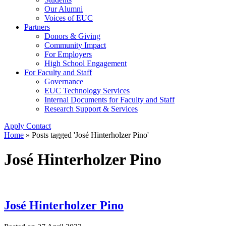
Our Alumni
Voices of EUC
Partners
Donors & Giving
Community Impact
For Employers
High School Engagement
For Faculty and Staff
Governance
EUC Technology Services
Internal Documents for Faculty and Staff
Research Support & Services
Apply
Contact
Home
»
Posts tagged 'José Hinterholzer Pino'
José Hinterholzer Pino
José Hinterholzer Pino