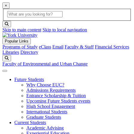
×
Global Search
search box
search button
Skip to main content
Skip to local navigation
Popular Links
Programs of Study
eClass
Email
Faculty & Staff
Financial Services
Libraries
Directory
Search
Faculty of Environmental and Urban Change
Future Students
Why Choose EUC?
Admissions Requirements
Entrance Scholarship & Tuition
Upcoming Future Students events
High School Engagement
International Students
Graduate Students
Current Students
Academic Advising
Experiential Education