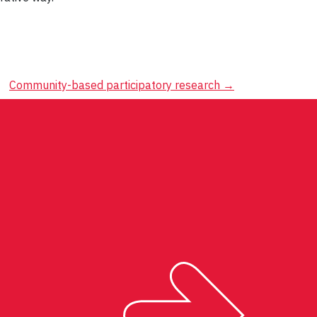
Community-based participatory research
→