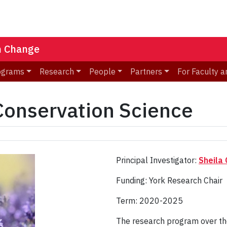
n Change
ograms
Research
People
Partners
For Faculty a
 Conservation Science
Principal Investigator:
Sheila 
Funding: York Research Chair
Term: 2020-2025
The research program over the