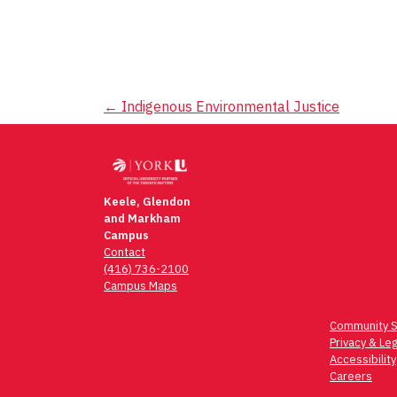
Post
←
Indigenous Environmental Justice
navigation
Keele, Glendon
and Markham
Campus
Contact
(416) 736-2100
Campus Maps
Community S
Privacy & Leg
Accessibility
Careers