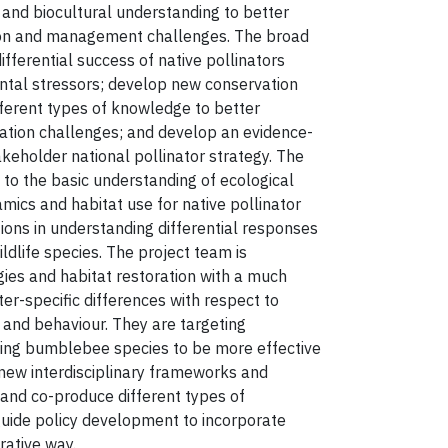
y and biocultural understanding to better
ion and management challenges. The broad
differential success of native pollinators
ntal stressors; develop new conservation
ferent types of knowledge to better
ation challenges; and develop an evidence-
akeholder national pollinator strategy. The
to the basic understanding of ecological
mics and habitat use for native pollinator
ions in understanding differential responses
ldlife species. The project team is
ies and habitat restoration with a much
ter-specific differences with respect to
s and behaviour. They are targeting
ining bumblebee species to be more effective
 new interdisciplinary frameworks and
and co-produce different types of
uide policy development to incorporate
orative way.