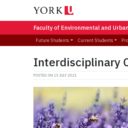
Faculty of Environmental and Urba
Future Students
Current Students
Pr
Interdisciplinary
POSTED ON
15 JULY 2021