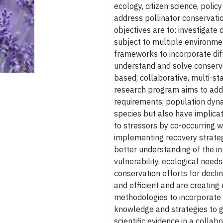
ecology, citizen science, polic
address pollinator conservat
objectives are to: investigate 
subject to multiple environme
frameworks to incorporate dif
understand and solve conserv
based, collaborative, multi-st
research program aims to add 
requirements, population dyna
species but also have implicat
to stressors by co-occurring wi
implementing recovery strateg
better understanding of the in
vulnerability, ecological need
conservation efforts for decl
and efficient and are creating
methodologies to incorporate 
knowledge and strategies to g
scientific evidence in a collab