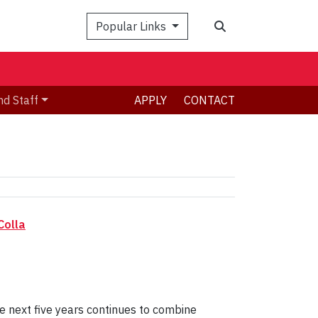
Search
Popular Links
nd Staff
APPLY
CONTACT
Colla
 next five years continues to combine