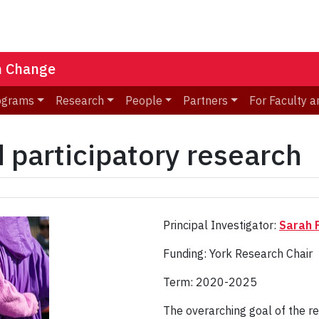
n Change
ograms
Research
People
Partners
For Faculty a
participatory research
Principal Investigator:
Sarah F
Funding: York Research Chair
Term: 2020-2025
The overarching goal of the r