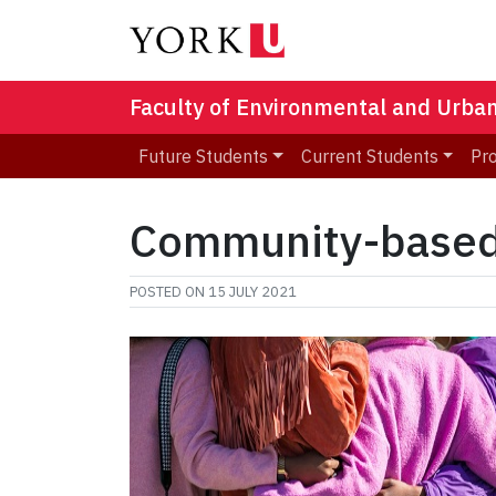
Faculty of Environmental and Urba
Future Students
Current Students
Pr
Community-based 
POSTED ON
15 JULY 2021