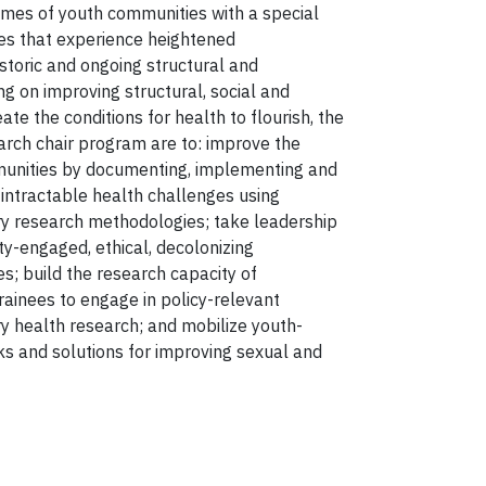
mes of youth communities with a special
s that experience heightened
historic and ongoing structural and
ng on improving structural, social and
ate the conditions for health to flourish, the
earch chair program are to: improve the
mmunities by documenting, implementing and
 intractable health challenges using
y research methodologies; take leadership
ty-engaged, ethical, decolonizing
es; build the research capacity of
ainees to engage in policy-relevant
 health research; and mobilize youth-
ks and solutions for improving sexual and