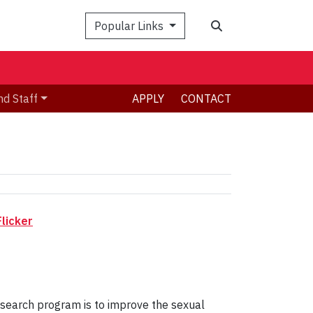
Search
Popular Links
nd Staff
APPLY
CONTACT
licker
esearch program is to improve the sexual