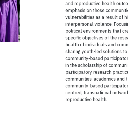
and reproductive health outco
emphasis on those communitie
vulnerabilities as a result of 
interpersonal violence. Focusi
political environments that cre
specific objectives of the res
health of individuals and co
sharing youth-led solutions to
community-based participator
in the scholarship of communi
participatory research practic
communities, academics and tr
community-based participatory
centred, transnational networ
reproductive health.