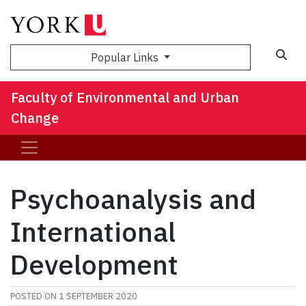
Sea
Popular Links
Faculty of Environmental and Urban
Change
Psychoanalysis and
International
Development
POSTED ON
1 SEPTEMBER 2020