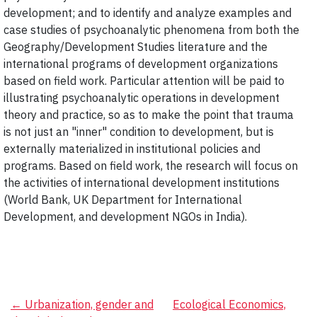
development; and to identify and analyze examples and
case studies of psychoanalytic phenomena from both the
Geography/Development Studies literature and the
international programs of development organizations
based on field work. Particular attention will be paid to
illustrating psychoanalytic operations in development
theory and practice, so as to make the point that trauma
is not just an "inner" condition to development, but is
externally materialized in institutional policies and
programs. Based on field work, the research will focus on
the activities of international development institutions
(World Bank, UK Department for International
Development, and development NGOs in India).
Post
←
Urbanization, gender and
Ecological Economics,