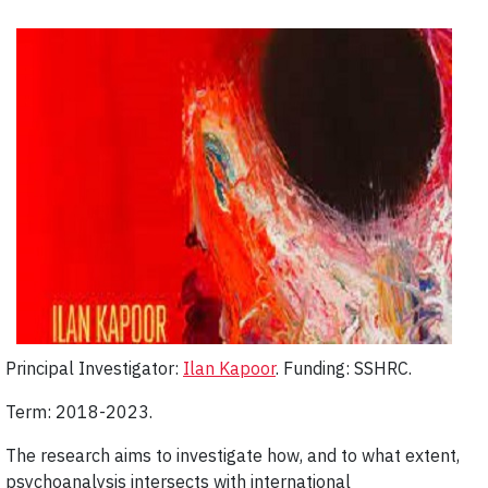
Principal Investigator:
Ilan Kapoor
. Funding: SSHRC.
Term: 2018-2023.
The research aims to investigate how, and to what extent,
psychoanalysis intersects with international