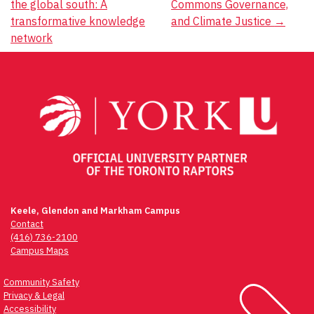
the global south: A
Commons Governance,
navigation
transformative knowledge
and Climate Justice
→
network
Keele, Glendon and Markham Campus
Contact
(416) 736-2100
Campus Maps
Community Safety
Privacy & Legal
Accessibility