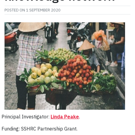
POSTED ON
1 SEPTEMBER 2020
Principal Investigator:
Linda Peake
.
Funding: SSHRC Partnership Grant.