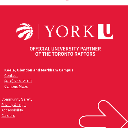
Keele, Glendon and Markham Campus
Contact
(416) 736-2100
Campus Maps
Community Safety
Privacy & Legal
Accessibility
Careers