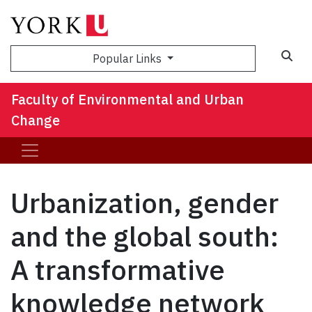
Sea
Popular Links
Faculty of Environmental and Urban
Change
Urbanization, gender
and the global south:
A transformative
knowledge network