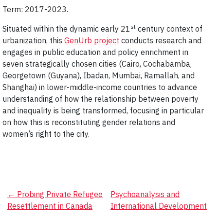
Term: 2017-2023.
st
Situated within the dynamic early 21
century context of
urbanization, this
GenUrb project
conducts research and
engages in public education and policy enrichment in
seven strategically chosen cities (Cairo, Cochabamba,
Georgetown (Guyana), Ibadan, Mumbai, Ramallah, and
Shanghai) in lower-middle-income countries to advance
understanding of how the relationship between poverty
and inequality is being transformed, focusing in particular
on how this is reconstituting gender relations and
women’s right to the city.
Post
←
Probing Private Refugee
Psychoanalysis and
Resettlement in Canada
International Development
navigation
→