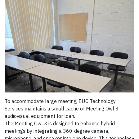
To accommodate large meeting, EUC Technology
Services maintains a small cache of Meeting Owl 3
audiovisual equipment for loan.
The Meeting Owl 3 is designed to enhance hybrid
meetings by integrating a 360-degree camera,
microphone, and speaker into one device. This technology