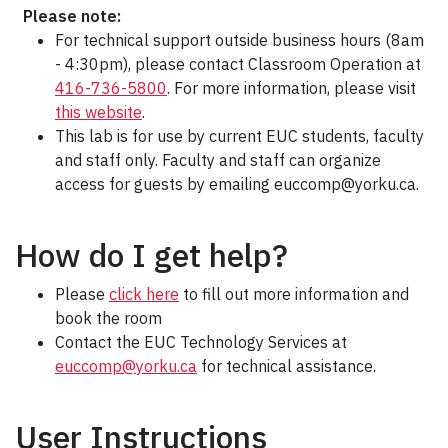
Please note:
For technical support outside business hours (8am
- 4:30pm), please contact Classroom Operation at
416-736-5800
. For more information, please visit
this website
.
This lab is for use by current EUC students, faculty
and staff only. Faculty and staff can organize
access for guests by emailing euccomp@yorku.ca.
How do I get help?
Please
click here
to fill out more information and
book the room
Contact the EUC Technology Services at
euccomp@yorku.ca
for technical assistance.
User Instructions