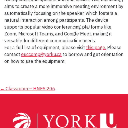
aims to create a more immersive meeting environment by
automatically focusing on the speaker, which fosters a
natural interaction among participants. The device
supports popular video conferencing platforms like
Zoom, Microsoft Teams, and Google Meet, making it
versatile for different communication needs.
For a full list of equipment, please visit
this page.
Please
contact
euccomp@yorku.ca
to borrow and get orientation
on how to use the equipment.
Post
←
Classroom – HNES 206
navigation