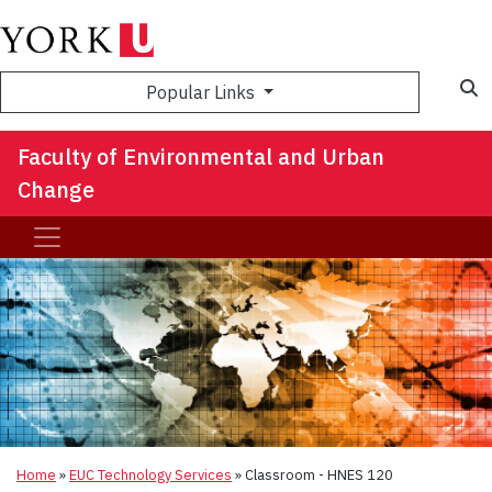
S
Popular Links
Faculty of Environmental and Urban
Change
Home
»
EUC Technology Services
»
Classroom - HNES 120