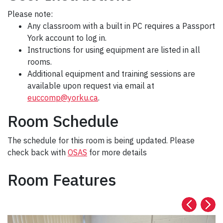
Please note:
Any classroom with a built in PC requires a Passport
York account to log in.
Instructions for using equipment are listed in all
rooms.
Additional equipment and training sessions are
available upon request via email at
euccomp@yorku.ca
.
Room Schedule
The schedule for this room is being updated. Please
check back with
OSAS
for more details
Room Features