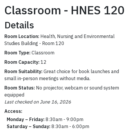
Classroom - HNES 120
Details
Room Location:
Health, Nursing and Environmental
Studies Building - Room 120
Room Type:
Classroom
Room Capacity:
12
Room Suitability:
Great choice for book launches and
small in-person meetings without media.
Room Status:
No projector, webcam or sound system
equipped
Last checked on June 16, 2026
Access:
Monday – Friday:
8:30am - 9:00pm
Saturday – Sunday:
8:30am - 6:00pm