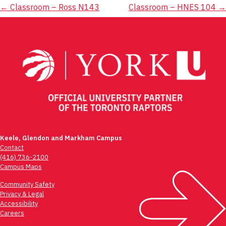
Post
←
Classroom – Ross N143
Classroom – HNES 104
→
navigation
Keele, Glendon and Markham Campus
Contact
(416) 736-2100
Campus Maps
Community Safety
Privacy & Legal
Accessibility
Careers