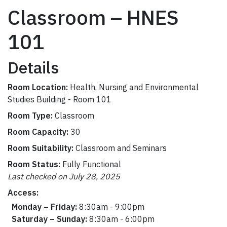
Classroom – HNES
101
Details
Room Location:
Health, Nursing and Environmental
Studies Building - Room 101
Room Type:
Classroom
Room Capacity:
30
Room Suitability:
Classroom and Seminars
Room Status:
Fully Functional
Last checked on July 28, 2025
Access:
Monday – Friday:
8:30am - 9:00pm
Saturday – Sunday:
8:30am - 6:00pm