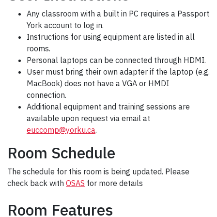
Any classroom with a built in PC requires a Passport
York account to log in.
Instructions for using equipment are listed in all
rooms.
Personal laptops can be connected through HDMI.
User must bring their own adapter if the laptop (e.g.
MacBook) does not have a VGA or HMDI
connection.
Additional equipment and training sessions are
available upon request via email at
euccomp@yorku.ca
.
Room Schedule
The schedule for this room is being updated. Please
check back with
OSAS
for more details
Room Features