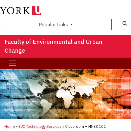
S
Popular Links
Faculty of Environmental and Urban
Change
Home
»
EUC Technology Services
»
Classroom – HNES 101