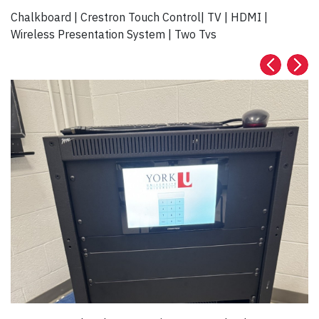
Chalkboard | Crestron Touch Control| TV | HDMI |
Wireless Presentation System | Two Tvs