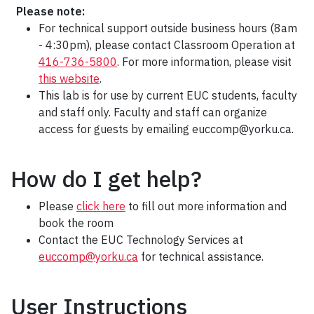
Please note:
For technical support outside business hours (8am
- 4:30pm), please contact Classroom Operation at
416-736-5800
. For more information, please visit
this website
.
This lab is for use by current EUC students, faculty
and staff only. Faculty and staff can organize
access for guests by emailing euccomp@yorku.ca.
How do I get help?
Please
click here
to fill out more information and
book the room
Contact the EUC Technology Services at
euccomp@yorku.ca
for technical assistance.
User Instructions