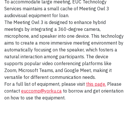
To accommodate large meeting, EUC Technology
Services maintains a small cache of Meeting Owl 3
audiovisual equipment for loan.
The Meeting Owl 3 is designed to enhance hybrid
meetings by integrating a 360-degree camera,
microphone, and speaker into one device. This technology
aims to create a more immersive meeting environment by
automatically focusing on the speaker, which fosters a
natural interaction among participants. The device
supports popular video conferencing platforms like
Zoom, Microsoft Teams, and Google Meet, making it
versatile for different communication needs.
For a full list of equipment, please visit
this page.
Please
contact
euccomp@yorku.ca
to borrow and get orientation
on how to use the equipment.