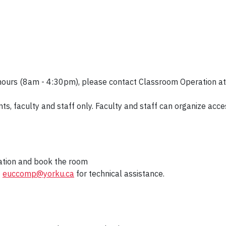
 hours (8am - 4:30pm), please contact Classroom Operation a
nts, faculty and staff only. Faculty and staff can organize a
mation and book the room
t
euccomp@yorku.ca
for technical assistance.