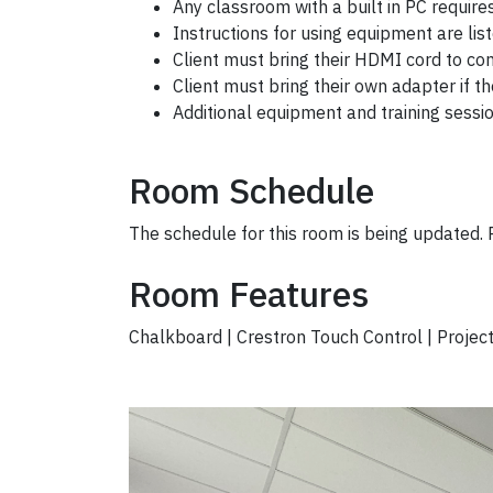
Any classroom with a built in PC require
Instructions for using equipment are list
Client must bring their HDMI cord to co
Client
must bring their own adapter if t
Additional equipment and training sessi
Room Schedule
The schedule for this room is being updated.
Room Features
Chalkboard | Crestron Touch Control | Projec