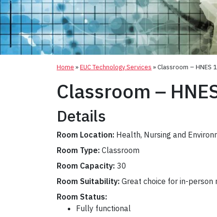
Home
»
EUC Technology Services
»
Classroom – HNES 
Classroom – HNE
Details
Room Location:
Health, Nursing and Environ
Room Type:
Classroom
Room Capacity:
30
Room Suitability:
Great choice for in-person
Room Status:
Fully functional