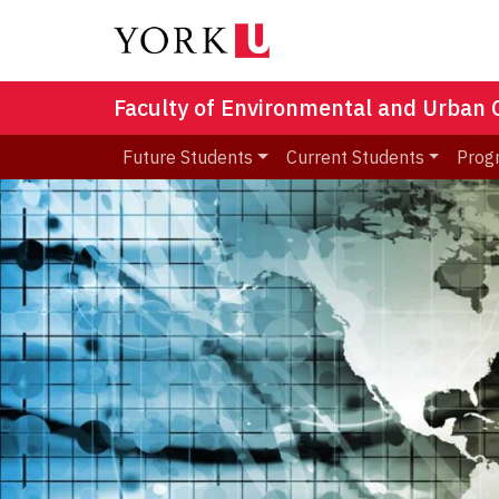
Faculty of Environmental and Urban
Future Students
Current Students
Prog