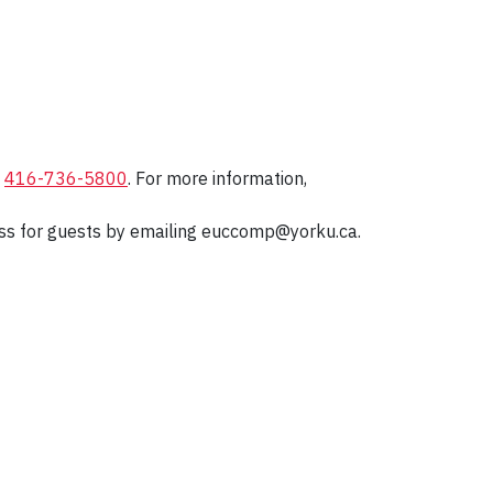
t
416-736-5800
. For more information,
ccess for guests by emailing euccomp@yorku.ca.