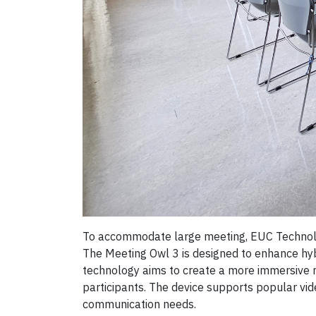
To accommodate large meeting, EUC Technolog
The Meeting Owl 3 is designed to enhance hyb
technology aims to create a more immersive m
participants. The device supports popular vid
communication needs.