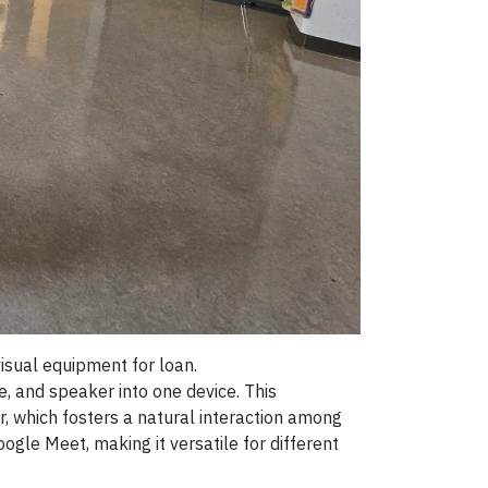
sual equipment for loan.
 and speaker into one device. This
 which fosters a natural interaction among
gle Meet, making it versatile for different