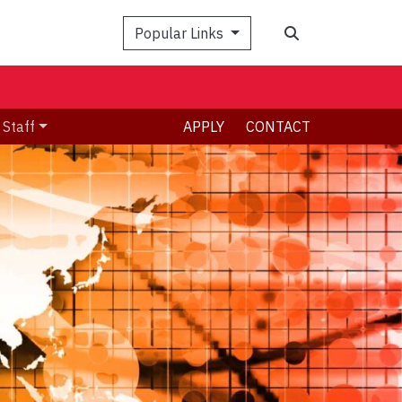
Search
Popular Links
 Staff
APPLY
CONTACT