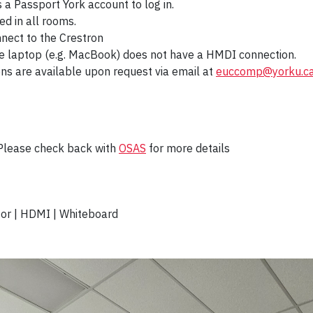
s a Passport York account to log in.
ed in all rooms.
nnect to the Crestron
he laptop (e.g. MacBook) does not have a HMDI connection.
ons are available upon request via email at
euccomp@yorku.c
 Please check back with
OSAS
for more details
tor | HDMI | Whiteboard