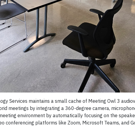
y Services maintains a small cache of Meeting Owl 3 audiovi
rid meetings by integrating a 360-degree camera, microphone,
eeting environment by automatically focusing on the speaker,
eo conferencing platforms like Zoom, Microsoft Teams, and Goo