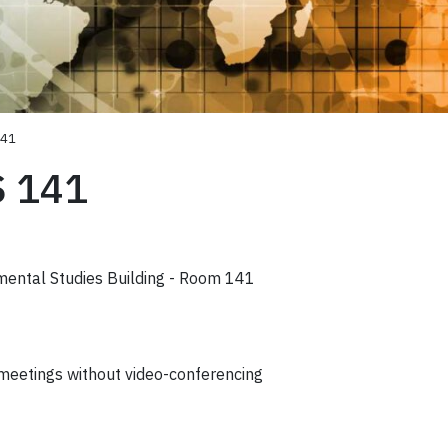
141
S 141
mental Studies Building - Room 141
 meetings without video-conferencing