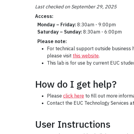
Last checked on September 29, 2025
Access:
Monday – Friday:
8:30am - 9:00pm
Saturday – Sunday:
8:30am - 6:00pm
Please note:
For technical support outside business
please visit
this website
.
This lab is for use by current EUC stude
How do I get help?
Please
click here
to fill out more infor
Contact the EUC Technology Services a
User Instructions