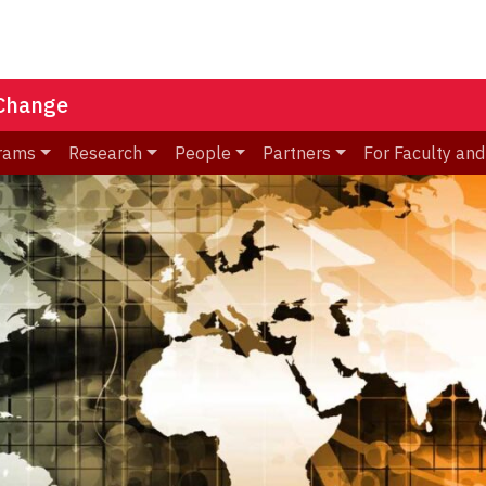
 Change
rams
Research
People
Partners
For Faculty and