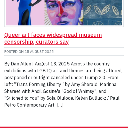
Queer art faces widespread museum
censorship, curators say
POSTED ON
15 AUGUST 2025
By Dan Allen | August 13, 2025 Across the country,
exhibitions with LGBTQ art and themes are being altered,
postponed or outright canceled under Trump 2.0. From
left: “Trans Forming Liberty” by Amy Sherald; Marinna
Shareef with Andil Gosine's "God of Whimsy"; and
"Stitched to You" by Sola Olulode. Kelvin Bulluck; / Paul
Petro Contemporary Art; […]