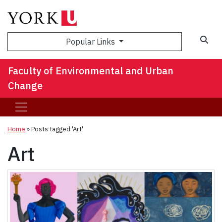
Sea
Popular Links
Faculty of Environmental and Urban
Change
Home
»
Posts tagged 'Art'
Art