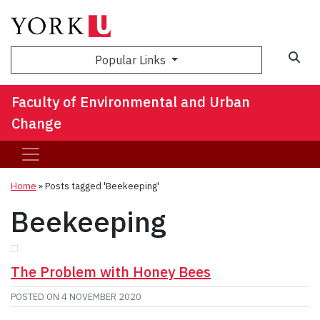
Sea
Popular Links
Faculty of Environmental and Urban
Change
Home
»
Posts tagged 'Beekeeping'
Beekeeping
The Problem with Honey Bees
POSTED ON
4 NOVEMBER 2020