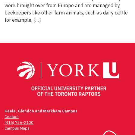
were brought over from Europe and are managed by
beekeepers like other farm animals, such as dairy cattle
for example, […]
Keele, Glendon and Markham Campus
Contact
(416) 736-2100
Campus Maps