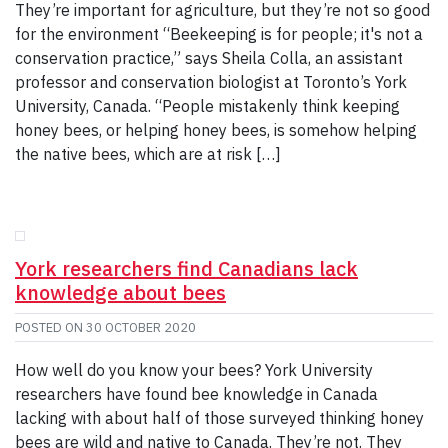
They’re important for agriculture, but they’re not so good
for the environment “Beekeeping is for people; it's not a
conservation practice,” says Sheila Colla, an assistant
professor and conservation biologist at Toronto’s York
University, Canada. “People mistakenly think keeping
honey bees, or helping honey bees, is somehow helping
the native bees, which are at risk […]
York researchers find Canadians lack
knowledge about bees
POSTED ON
30 OCTOBER 2020
How well do you know your bees? York University
researchers have found bee knowledge in Canada
lacking with about half of those surveyed thinking honey
bees are wild and native to Canada. They’re not. They