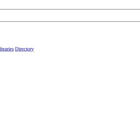
ibraries
Directory