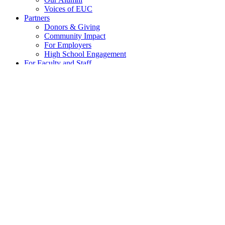
Voices of EUC
Partners
Donors & Giving
Community Impact
For Employers
High School Engagement
For Faculty and Staff
Governance
EUC Technology Services
Internal Documents for Faculty and Staff
Research Support & Services
Apply
Contact
Home
»
Posts tagged 'birds'
birds
Pre-incident planning key to estimating bir
Posted on
23 February 2022