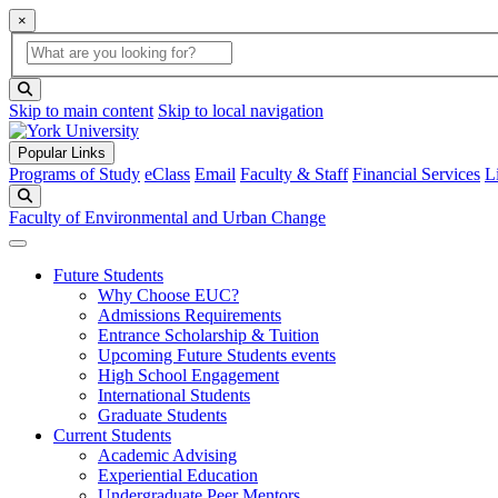
×
Global Search
search box
search button
Skip to main content
Skip to local navigation
Popular Links
Programs of Study
eClass
Email
Faculty & Staff
Financial Services
L
Search
Faculty of Environmental and Urban Change
Future Students
Why Choose EUC?
Admissions Requirements
Entrance Scholarship & Tuition
Upcoming Future Students events
High School Engagement
International Students
Graduate Students
Current Students
Academic Advising
Experiential Education
Undergraduate Peer Mentors