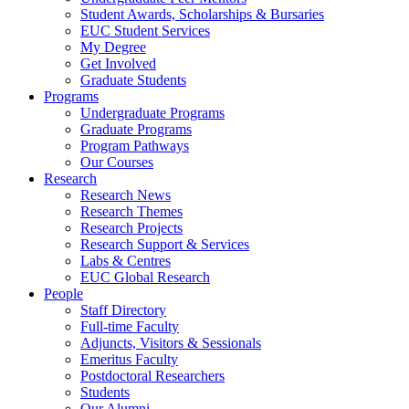
Student Awards, Scholarships & Bursaries
EUC Student Services
My Degree
Get Involved
Graduate Students
Programs
Undergraduate Programs
Graduate Programs
Program Pathways
Our Courses
Research
Research News
Research Themes
Research Projects
Research Support & Services
Labs & Centres
EUC Global Research
People
Staff Directory
Full-time Faculty
Adjuncts, Visitors & Sessionals
Emeritus Faculty
Postdoctoral Researchers
Students
Our Alumni