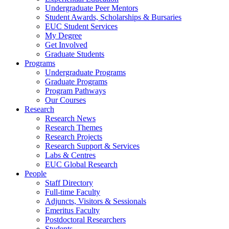
Undergraduate Peer Mentors
Student Awards, Scholarships & Bursaries
EUC Student Services
My Degree
Get Involved
Graduate Students
Programs
Undergraduate Programs
Graduate Programs
Program Pathways
Our Courses
Research
Research News
Research Themes
Research Projects
Research Support & Services
Labs & Centres
EUC Global Research
People
Staff Directory
Full-time Faculty
Adjuncts, Visitors & Sessionals
Emeritus Faculty
Postdoctoral Researchers
Students