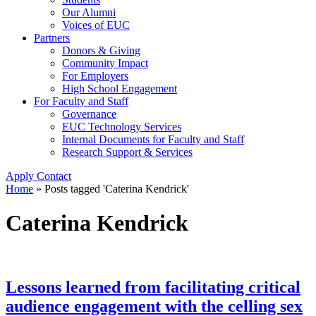
Our Alumni
Voices of EUC
Partners
Donors & Giving
Community Impact
For Employers
High School Engagement
For Faculty and Staff
Governance
EUC Technology Services
Internal Documents for Faculty and Staff
Research Support & Services
Apply
Contact
Home
»
Posts tagged 'Caterina Kendrick'
Caterina Kendrick
Lessons learned from facilitating critical
audience engagement with the celling sex