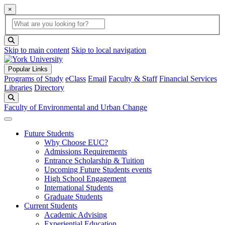
×
Global Search
search box
search button
Skip to main content
Skip to local navigation
Popular Links
Programs of Study
eClass
Email
Faculty & Staff
Financial Services
Libraries
Directory
Search
Faculty of Environmental and Urban Change
Future Students
Why Choose EUC?
Admissions Requirements
Entrance Scholarship & Tuition
Upcoming Future Students events
High School Engagement
International Students
Graduate Students
Current Students
Academic Advising
Experiential Education