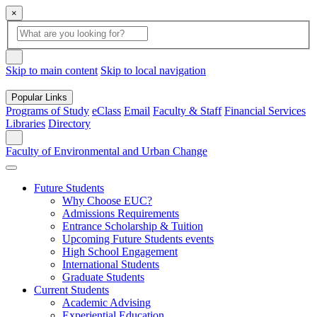
×
Global Search
search box
search button
Skip to main content
Skip to local navigation
Popular Links
Programs of Study
eClass
Email
Faculty & Staff
Financial Services
Libraries
Directory
Search
Faculty of Environmental and Urban Change
Future Students
Why Choose EUC?
Admissions Requirements
Entrance Scholarship & Tuition
Upcoming Future Students events
High School Engagement
International Students
Graduate Students
Current Students
Academic Advising
Experiential Education