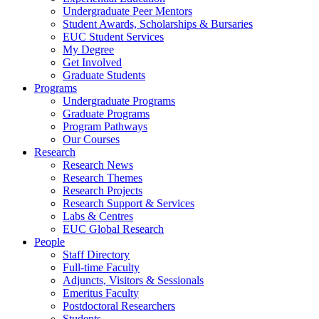
Undergraduate Peer Mentors
Student Awards, Scholarships & Bursaries
EUC Student Services
My Degree
Get Involved
Graduate Students
Programs
Undergraduate Programs
Graduate Programs
Program Pathways
Our Courses
Research
Research News
Research Themes
Research Projects
Research Support & Services
Labs & Centres
EUC Global Research
People
Staff Directory
Full-time Faculty
Adjuncts, Visitors & Sessionals
Emeritus Faculty
Postdoctoral Researchers
Students