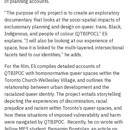
of planning accounts.
“The purpose of my project is to create an exploratory
documentary that looks at the socio-spatial impacts of
exclusionary planning and design on queer, trans, Black,
Indigenous, and people of colour (QTBIPOC),” Eli
explains. “I will also be looking at our experience of
space, how it is linked to the multi-layered, intersectional
facets tied to our identities,” he adds.
For the film, Eli compiles detailed accounts of
QTBIPOC with homonormative queer spaces within the
Toronto Church-Wellesley Village, and outlines the
relationship between urban development and the
racialized queer identity. The project entails storytelling
depicting the experiences of discrimination, racial
prejudice and racism within Toronto’s queer spaces, and
how these situations of imposed vulnerability and harm
were navigated by QTBIPOC. Recently, he co-wrote with
fellow MES student, Benjamin Bongolan, an article on