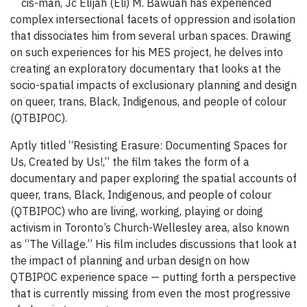
cis-man, Jc Elijah (Eli) ​M. Bawuah has experienced
complex intersectional facets of oppression and isolation
that dissociates him from several urban spaces. Drawing
on such experiences for his MES project, he delves into
creating an exploratory documentary that looks at the
socio-spatial impacts of exclusionary planning and design
on queer, trans, Black, Indigenous, and people of colour
(QTBIPOC).
Aptly titled “Resisting Erasure: Documenting Spaces for
Us, Created by Us!,” the film takes the form of a
documentary and paper exploring the spatial accounts of
queer, trans, Black, Indigenous, and people of colour
(QTBIPOC) who are living, working, playing or doing
activism in Toronto’s Church-Wellesley area, also known
as “The Village.” His film includes discussions that look at
the impact of planning and urban design on how
QTBIPOC experience space — putting forth a perspective
that is currently missing from even the most progressive