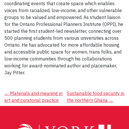
coordinating events​ ​that create space ​which enables
voices from racialized, low-income, and other vulnerable
groups to be valued and empowered. As ​student liaison
for the Ontario Professional Planner​s Institute (OPPI), he
started the first student-led newsletter, connecting over
500 planning students from various universities across
Ontario. He has advocated for more affordable housing ​
and accessible public space for women, trans folks, and
low-income communities through his collaboration​s
working for award-nominated author and placemaker,
Jay Pitter.
Post
←
Materials and meaning in
Sustainable food security in
art and curatorial practice
the northern Ghana
→
navigation