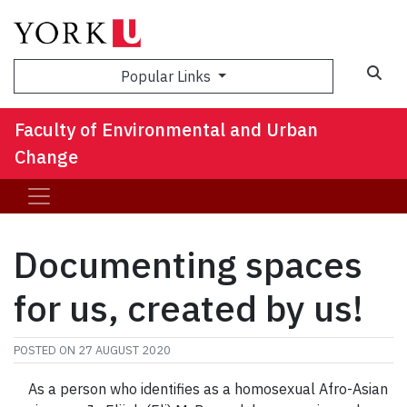
Sea
Popular Links
Faculty of Environmental and Urban
Change
Documenting spaces
for us, created by us!
POSTED ON
27 AUGUST 2020
As a person who identifies as a homosexual Afro-Asian