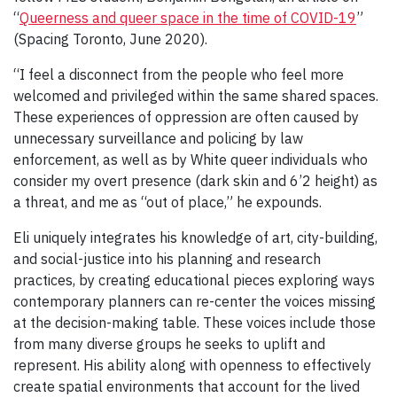
“
Queerness and queer space in the time of COVID-19
”
(Spacing Toronto, June 2020).
“I feel a disconnect from the people who feel more
welcomed and privileged within the same shared spaces.
These experiences of oppression are often caused by
unnecessary surveillance and policing by law
enforcement, as well as by White queer individuals who
consider my overt presence (dark skin and 6’2 height) as
a threat, and me as “out of place,” he expounds.
Eli uniquely integrates his knowledge of art, city-building,
and social-justice into his planning and research
practices, by creating educational pieces exploring ways
contemporary planners can re-center the voices missing
at the decision-making table. These voices include those
from many diverse groups he seeks to uplift and
represent. His ability along with openness to effectively
create spatial environments that account for the lived