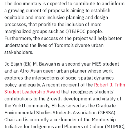
The documentary is expected to contribute to and inform
a growing current of proposals aiming to establish
equitable and more inclusive planning and design
processes, that prioritize the inclusion of more
marginalized groups such as QTBIPOC people.
Furthermore, the success of the project will help better
understand the lives of Toronto’s diverse urban
stakeholders.
Jc Elijah (Eli) M. Bawuah is a second year MES student
and an Afro-Asian queer urban planner whose work
explores the intersections of socio-spatial dynamics,
policy, and equity. A recent recipient of the
Robert J. Tiffin
Student Leadership Award
that recognizes students’
contributions to the growth, development and vitality of
the YorkU community, Eli has served as the Graduate
Environmental Studies Students Association (GESSA)
Chair and is currently a co-founder of the Mentorship
Initiative for Indigenous and Planners of Colour (MIIPOC),