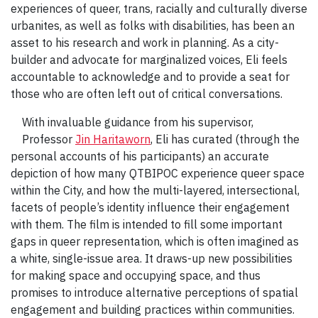
experiences of queer, trans, racially and culturally diverse
urbanites, as well as folks with disabilities, has been an
asset to his research and work in planning. As a city-
builder and advocate for marginalized voices, Eli feels
accountable to acknowledge and to provide a seat for
those who are often left out of critical conversations.
With invaluable guidance from his supervisor,
Professor
Jin Haritaworn
, Eli has curated (through the
personal accounts of his participants) an accurate
depiction of how many QTBIPOC experience queer space
within the City, and how the multi-layered, intersectional,
facets of people’s identity influence their engagement
with them. The film is intended to fill some important
gaps in queer representation, which is often imagined as
a white, single-issue area. It draws-up new possibilities
for making space and occupying space, and thus
promises to introduce alternative perceptions of spatial
engagement and building practices within communities.