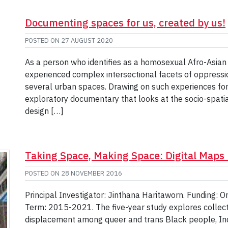
Documenting spaces for us, created by us!
POSTED ON
27 AUGUST 2020
As a person who identifies as a homosexual Afro-Asian c
experienced complex intersectional facets of oppressio
several urban spaces. Drawing on such experiences for 
exploratory documentary that looks at the socio-spati
design […]
Taking Space, Making Space: Digital Maps 
POSTED ON
28 NOVEMBER 2016
Principal Investigator: Jinthana Haritaworn. Funding: On
Term: 2015-2021. The five-year study explores collect
displacement among queer and trans Black people, In