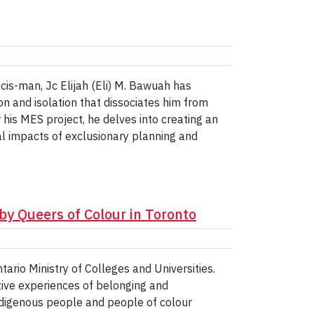
is-man, Jc Elijah (Eli) ​M. Bawuah has
n and isolation that dissociates him from
his MES project, he delves into creating an
al impacts of exclusionary planning and
by Queers of Colour in Toronto
tario Ministry of Colleges and Universities.
ive experiences of belonging and
digenous people and people of colour