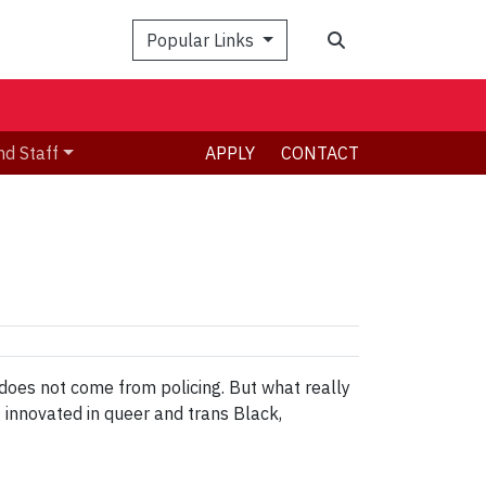
Search
Popular Links
nd Staff
APPLY
CONTACT
 does not come from policing. But what really
g innovated in queer and trans Black,