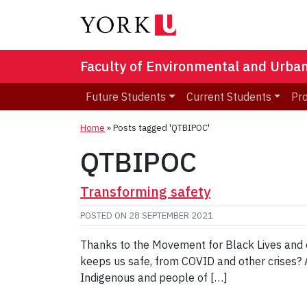
Faculty of Environmental and Urba
Future Students
Current Students
Pr
Home
»
Posts tagged 'QTBIPOC'
QTBIPOC
Transforming safety
POSTED ON
28 SEPTEMBER 2021
Thanks to the Movement for Black Lives and ot
keeps us safe, from COVID and other crises? ​​
Indigenous and people of […]