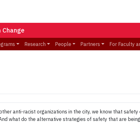
n Change
ograms
Research
People
Partners
For Faculty a
her anti-racist organizations in the city, we know that safety
And what do the alternative strategies of safety that are bein