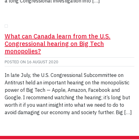
a long Congressional investigation into […]
What can Canada learn from the U.S.
Congressional hearing on Big Tech
monopolies?
POSTED ON
16 AUGUST 2020
In late July, the U.S. Congressional Subcommittee on
Antitrust held an important hearing on the monopolistic
power of Big Tech — Apple, Amazon, Facebook and
Google. I recommend watching the hearing; it’s long but
worth it if you want insight into what we need to do to
avoid damaging our economy and society further. Big […]