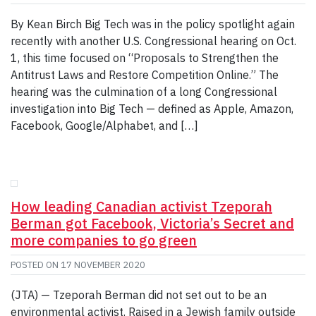
By Kean Birch Big Tech was in the policy spotlight again
recently with another U.S. Congressional hearing on Oct.
1, this time focused on “Proposals to Strengthen the
Antitrust Laws and Restore Competition Online.” The
hearing was the culmination of a long Congressional
investigation into Big Tech — defined as Apple, Amazon,
Facebook, Google/Alphabet, and […]
How leading Canadian activist Tzeporah
Berman got Facebook, Victoria’s Secret and
more companies to go green
POSTED ON
17 NOVEMBER 2020
(JTA) — Tzeporah Berman did not set out to be an
environmental activist. Raised in a Jewish family outside