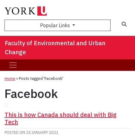
Sea
Popular Links
Faculty of Environmental and Urban
Change
Home
»
Posts tagged 'Facebook'
Facebook
This is how Canada should deal with Big
Tech
POSTED ON
25 JANUARY 2021