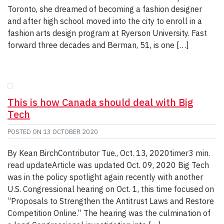
Toronto, she dreamed of becoming a fashion designer
and after high school moved into the city to enroll in a
fashion arts design program at Ryerson University. Fast
forward three decades and Berman, 51, is one […]
This is how Canada should deal with Big
Tech
POSTED ON
13 OCTOBER 2020
By Kean BirchContributor Tue., Oct. 13, 2020timer3 min.
read updateArticle was updated Oct. 09, 2020 Big Tech
was in the policy spotlight again recently with another
U.S. Congressional hearing on Oct. 1, this time focused on
“Proposals to Strengthen the Antitrust Laws and Restore
Competition Online.” The hearing was the culmination of