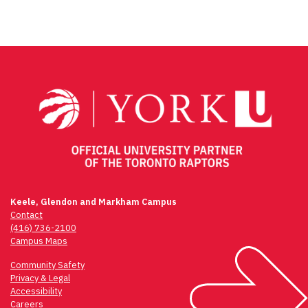
Keele, Glendon and Markham Campus
Contact
(416) 736-2100
Campus Maps
Community Safety
Privacy & Legal
Accessibility
Careers