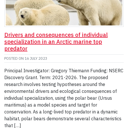
Drivers and consequences of individual
specialization in an Arctic marine top
predator
POSTED ON
16 JULY 2023
Principal Investigator: Gregory Thiemann Funding: NSERC
Discovery Grant. Term: 2021-2026. The proposed
research involves testing hypotheses around the
environmental drivers and ecological consequences of
individual specialization, using the polar bear (Ursus
maritimus) as a model species and target for
conservation. As a long­-lived top predator in a dynamic
habitat, polar bears demonstrate several characteristics
that […]