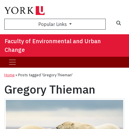
Sea
Popular Links
Faculty of Environmental and Urban
Change
Home
»
Posts tagged 'Gregory Thieman'
Gregory Thieman