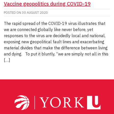
Vaccine geopolitics during COVID-19
POSTED ON
30 AUGUST 2020
The rapid spread of the COVID-19 virus illustrates that
we are connected globally like never before, yet
responses to the virus are decidedly local and national,
exposing new geopolitical fault lines and exacerbating
material divides that make the difference between living
and dying. To put it bluntly, “we are simply not all in this
[…]