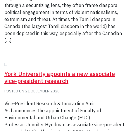
through a securitizing lens, they often frame diaspora
political engagement in terms of violent nationalisms,
extremism and threat. At times the Tamil diaspora in
Canada (the largest Tamil diaspora in the world) has
been depicted in this way, especially after the Canadian
[…]
York University appoints a new associate
vice-president research
POSTED ON
21 DECEMBER 2020
Vice-President Research & Innovation Amir
Asif announces the appointment of Faculty of
Environmental and Urban Change (EUC)
Professor Jennifer Hyndman as associate vice-president