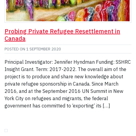
Probing Private Refugee Resettlement in
Canada
POSTED ON
1 SEPTEMBER 2020
Principal Investigator: Jennifer Hyndman Funding: SSHRC
Insight Grant. Term: 2017-2022. The overall aim of the
project is to produce and share new knowledge about
private refugee sponsorship in Canada. Since March
2016, and at the September 2016 UN Summit in New
York City on refugees and migrants, the federal
government has committed to ‘exporting’ its […]