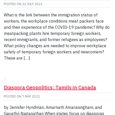
POSTED ON
21 JULY 2021
What is the link between the immigration status of
workers, the workplace conditions meat packers face
and their experience of the COVID-19 pandemic? Why do
meatpacking plants hire temporary foreign workers,
recent immigrants, and former refugees as employees?
What policy changes are needed to improve workplace
safety of temporary foreign workers and newcomers?
These are […]
Diaspora Geopolitics: Tamils in Canada
POSTED ON
7 MAY 2021
by Jennifer Hyndman, Amarnath Amarasingham, and
Gayathri Naganathan When states focus on diasporas