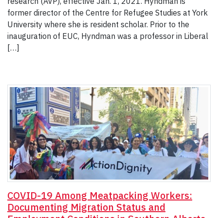
research (AVP), effective Jan. 1, 2021. Hyndman is
former director of the Centre for Refugee Studies at York
University where she is resident scholar. Prior to the
inauguration of EUC, Hyndman was a professor in Liberal
[…]
COVID-19 Among Meatpacking Workers:
Documenting Migration Status and