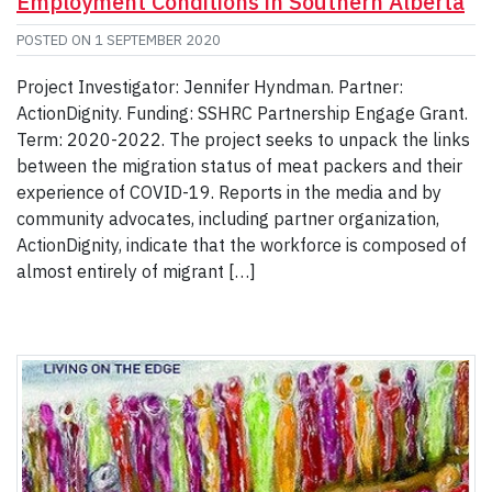
Employment Conditions in Southern Alberta
POSTED ON
1 SEPTEMBER 2020
Project Investigator: Jennifer Hyndman. Partner:
ActionDignity. Funding: SSHRC Partnership Engage Grant.
Term: 2020-2022. The project seeks to unpack the links
between the migration status of meat packers and their
experience of COVID-19. Reports in the media and by
community advocates, including partner organization,
ActionDignity, indicate that the workforce is composed of
almost entirely of migrant […]