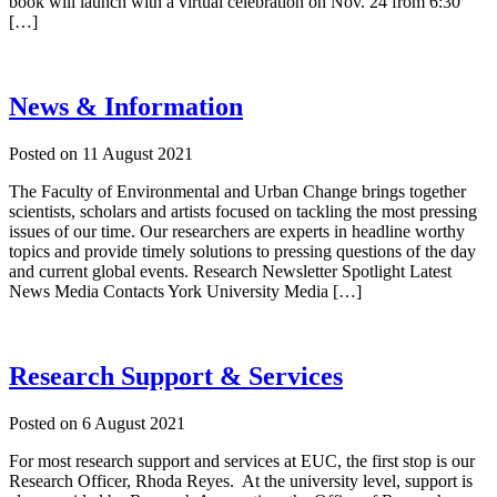
book will launch with a virtual celebration on Nov. 24 from 6:30
[…]
News & Information
Posted on
11 August 2021
The Faculty of Environmental and Urban Change brings together
scientists, scholars and artists focused on tackling the most pressing
issues of our time. Our researchers are experts in headline worthy
topics and provide timely solutions to pressing questions of the day
and current global events. Research Newsletter Spotlight Latest
News Media Contacts York University Media […]
Research Support & Services
Posted on
6 August 2021
For most research support and services at EUC, the first stop is our
Research Officer, Rhoda Reyes. At the university level, support is