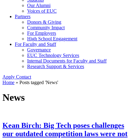
Our Alumni
Voices of EUC
Partners
Donors & Giving
Community Impact
For Employers
High School Engagement
For Faculty and Staff
Governance
EUC Technology Services
Internal Documents for Faculty and Staff
Research Support & Services
Apply
Contact
Home
»
Posts tagged 'News'
News
Kean Birch: Big Tech poses challenges
our outdated competition laws were not