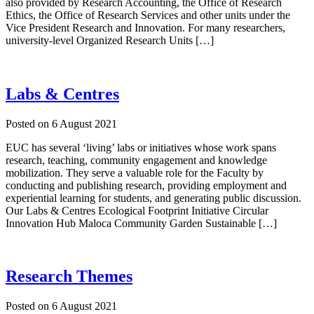
also provided by Research Accounting, the Office of Research
Ethics, the Office of Research Services and other units under the
Vice President Research and Innovation. For many researchers,
university-level Organized Research Units […]
Labs & Centres
Posted on
6 August 2021
EUC has several ‘living’ labs or initiatives whose work spans
research, teaching, community engagement and knowledge
mobilization. They serve a valuable role for the Faculty by
conducting and publishing research, providing employment and
experiential learning for students, and generating public discussion.
Our Labs & Centres Ecological Footprint Initiative Circular
Innovation Hub Maloca Community Garden Sustainable […]
Research Themes
Posted on
6 August 2021