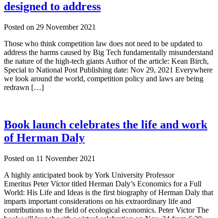
designed to address
Posted on
29 November 2021
Those who think competition law does not need to be updated to
address the harms caused by Big Tech fundamentally misunderstand
the nature of the high-tech giants Author of the article: Kean Birch,
Special to National Post Publishing date: Nov 29, 2021 Everywhere
we look around the world, competition policy and laws are being
redrawn […]
Book launch celebrates the life and work
of Herman Daly
Posted on
11 November 2021
A highly anticipated book by York University Professor
Emeritus Peter Victor titled Herman Daly’s Economics for a Full
World: His Life and Ideas is the first biography of Herman Daly that
imparts important considerations on his extraordinary life and
contributions to the field of ecological economics. Peter Victor The