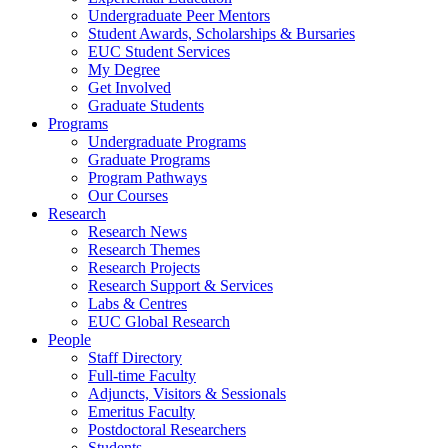
Undergraduate Peer Mentors
Student Awards, Scholarships & Bursaries
EUC Student Services
My Degree
Get Involved
Graduate Students
Programs
Undergraduate Programs
Graduate Programs
Program Pathways
Our Courses
Research
Research News
Research Themes
Research Projects
Research Support & Services
Labs & Centres
EUC Global Research
People
Staff Directory
Full-time Faculty
Adjuncts, Visitors & Sessionals
Emeritus Faculty
Postdoctoral Researchers
Students