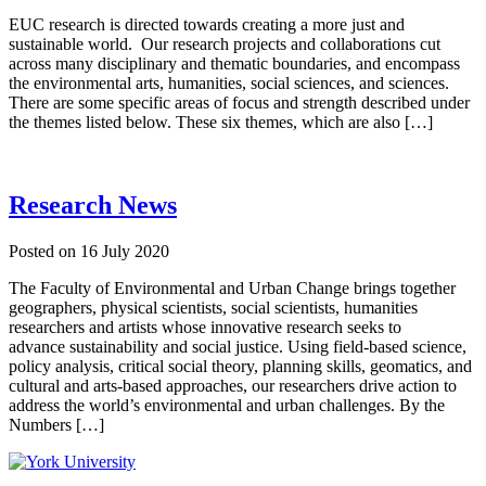
EUC research is directed towards creating a more just and
sustainable world. Our research projects and collaborations cut
across many disciplinary and thematic boundaries, and encompass
the environmental arts, humanities, social sciences, and sciences.
There are some specific areas of focus and strength described under
the themes listed below. These six themes, which are also […]
Research News
Posted on
16 July 2020
The Faculty of Environmental and Urban Change brings together
geographers, physical scientists, social scientists, humanities
researchers and artists whose innovative research seeks to
advance sustainability and social justice. Using field-based science,
policy analysis, critical social theory, planning skills, geomatics, and
cultural and arts-based approaches, our researchers drive action to
address the world’s environmental and urban challenges. By the
Numbers […]