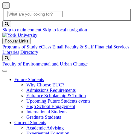
×
Global Search
search box
search button
Skip to main content
Skip to local navigation
Popular Links
Programs of Study
eClass
Email
Faculty & Staff
Financial Services
Libraries
Directory
Search
Faculty of Environmental and Urban Change
Future Students
Why Choose EUC?
Admissions Requirements
Entrance Scholarship & Tuition
Upcoming Future Students events
High School Engagement
International Students
Graduate Students
Current Students
Academic Advising
Experiential Education