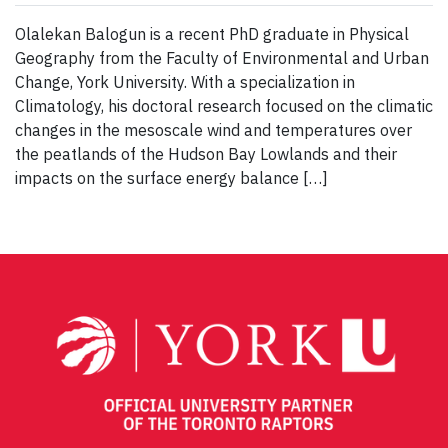
Olalekan Balogun is a recent PhD graduate in Physical
Geography from the Faculty of Environmental and Urban
Change, York University. With a specialization in
Climatology, his doctoral research focused on the climatic
changes in the mesoscale wind and temperatures over
the peatlands of the Hudson Bay Lowlands and their
impacts on the surface energy balance […]