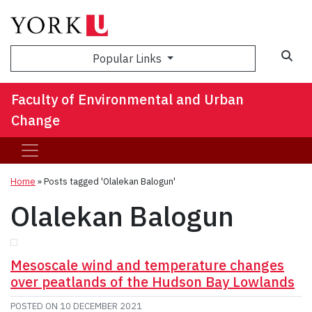
Sea
Popular Links
Faculty of Environmental and Urban
Change
Home
»
Posts tagged 'Olalekan Balogun'
Olalekan Balogun
Mesoscale wind and temperature changes
over peatlands of the Hudson Bay Lowlands
POSTED ON
10 DECEMBER 2021