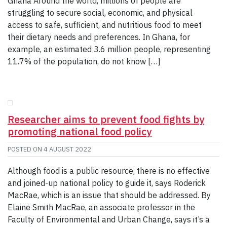
Ghana Around the world, millions of people are
struggling to secure social, economic, and physical
access to safe, sufficient, and nutritious food to meet
their dietary needs and preferences. In Ghana, for
example, an estimated 3.6 million people, representing
11.7% of the population, do not know […]
Researcher aims to prevent food fights by
promoting national food policy
POSTED ON
4 AUGUST 2022
Although food is a public resource, there is no effective
and joined-up national policy to guide it, says Roderick
MacRae, which is an issue that should be addressed. By
Elaine Smith MacRae, an associate professor in the
Faculty of Environmental and Urban Change, says it’s a