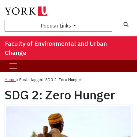
Sea
Popular Links
Faculty of Environmental and Urban
Change
Home
»
Posts tagged 'SDG 2: Zero Hunger'
SDG 2: Zero Hunger