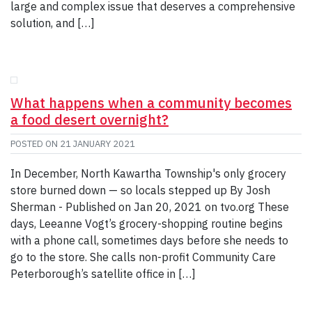
large and complex issue that deserves a comprehensive
solution, and […]
What happens when a community becomes
a food desert overnight?
POSTED ON
21 JANUARY 2021
In December, North Kawartha Township's only grocery
store burned down — so locals stepped up By Josh
Sherman - Published on Jan 20, 2021 on tvo.org These
days, Leeanne Vogt’s grocery-shopping routine begins
with a phone call, sometimes days before she needs to
go to the store. She calls non-profit Community Care
Peterborough’s satellite office in […]