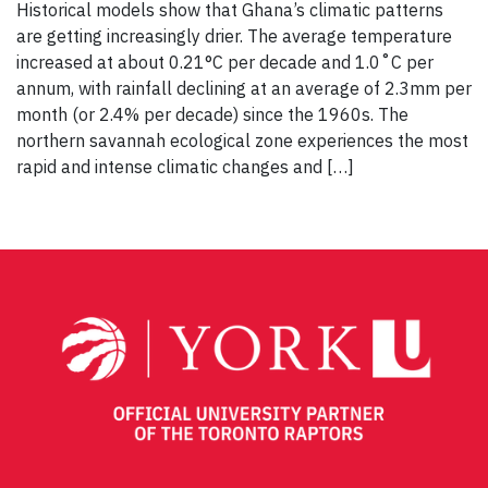
Historical models show that Ghana’s climatic patterns
are getting increasingly drier. The average temperature
increased at about 0.21°C per decade and 1.0˚C per
annum, with rainfall declining at an average of 2.3mm per
month (or 2.4% per decade) since the 1960s. The
northern savannah ecological zone experiences the most
rapid and intense climatic changes and […]