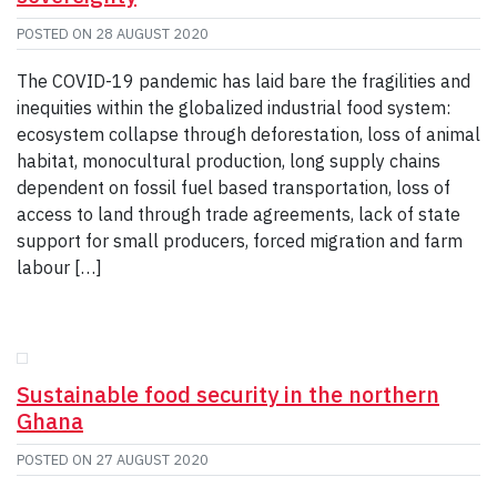
POSTED ON
28 AUGUST 2020
The COVID-19 pandemic has laid bare the fragilities and
inequities within the globalized industrial food system:
ecosystem collapse through deforestation, loss of animal
habitat, monocultural production, long supply chains
dependent on fossil fuel based transportation, loss of
access to land through trade agreements, lack of state
support for small producers, forced migration and farm
labour […]
Sustainable food security in the northern
Ghana
POSTED ON
27 AUGUST 2020