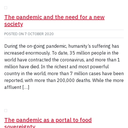
The pandemic and the need for a new
society
POSTED ON
7 OCTOBER 2020
During the on-going pandemic, humanity’s suffering has
increased enormously. To date, 35 million people in the
world have contracted the coronavirus, and more than 1
million have died. In the richest and most powerful
country in the world, more than 7 million cases have been
reported, with more than 200,000 deaths. While the more
affluent […]
The pandemic as a portal to food
sovereignty