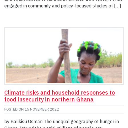
engaged in community and policy-focused studies of […]
Climate risks and household responses to
food insecurity in northern Ghana
POSTED ON
15 NOVEMBER 2022
by Balikisu Osman The unequal geography of hunger in