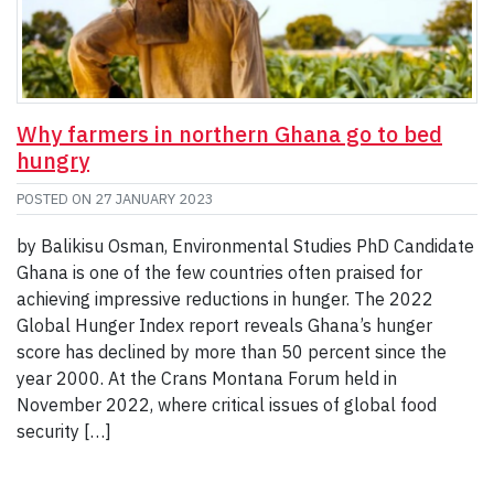
Why farmers in northern Ghana go to bed
hungry
POSTED ON
27 JANUARY 2023
by Balikisu Osman, Environmental Studies PhD Candidate
Ghana is one of the few countries often praised for
achieving impressive reductions in hunger. The 2022
Global Hunger Index report reveals Ghana’s hunger
score has declined by more than 50 percent since the
year 2000. At the Crans Montana Forum held in
November 2022, where critical issues of global food
security […]