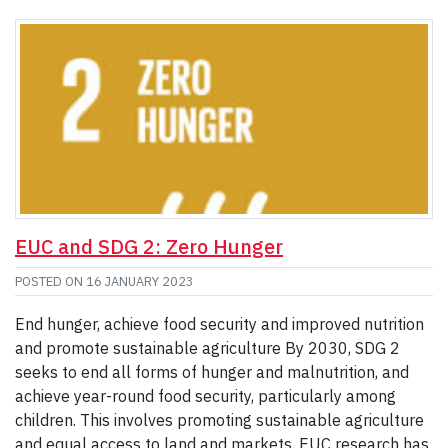
EUC and SDG 2: Zero Hunger
POSTED ON
16 JANUARY 2023
End hunger, achieve food security and improved nutrition
and promote sustainable agriculture By 2030, SDG 2
seeks to end all forms of hunger and malnutrition, and
achieve year-round food security, particularly among
children. This involves promoting sustainable agriculture
and equal access to land and markets. EUC research has