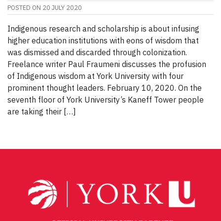
POSTED ON
20 JULY 2020
Indigenous research and scholarship is about infusing
higher education institutions with eons of wisdom that
was dismissed and discarded through colonization.
Freelance writer Paul Fraumeni discusses the profusion
of Indigenous wisdom at York University with four
prominent thought leaders. February 10, 2020. On the
seventh floor of York University’s Kaneff Tower people
are taking their […]