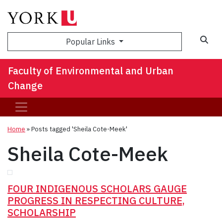
Sea
Popular Links
Faculty of Environmental and Urban
Change
Home
»
Posts tagged 'Sheila Cote-Meek'
Sheila Cote-Meek
FOUR INDIGENOUS SCHOLARS GAUGE
PROGRESS IN RESPECTING CULTURE,
SCHOLARSHIP