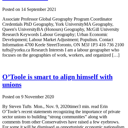
Posted on
14 September 2021
Associate Professor Global Geography Program Coordinator
Credentials PhD Geography, York UniversityMA Geography,
Queen's UniversityBA (Honours) Geography, McGill University
Research Keywords Labour Geography; Urban Economic
Development; Labour Market Adjustment; Populism. Contact
Information 4700 Keele StreetToronto, ON M3J 1P3 416 736 2100
tufts@yorku.ca Research Interests I am a labour geographer who
focuses on the geographies of work, workers, and organized […]
O’Toole is smart to align himself with
unions
Posted on
9 November 2020
By Steven Tufts Mon., Nov. 9, 2020timer3 min. read Erin
O’Toole’s recent statements recognizing the importance of private
sector unions to building “strong communities” along with
comments from other Conservatives have raised a few eyebrows.
For some it will be dismissed as opportunistic economic nationalism.