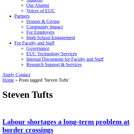
Our Alumni
Voices of EUC
Partners
Donors & Giving
Community Impact
For Employers
High School Engagement
For Faculty and Staff
Governance
EUC Technology Services
Internal Documents for Faculty and Staff
Research Support & Services
Apply
Contact
Home
»
Posts tagged 'Steven Tufts'
Steven Tufts
Labour shortages a long-term problem at
border crossings