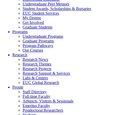
Undergraduate Peer Mentors
Student Awards, Scholarships & Bursaries
EUC Student Services
My Degree
Get Involved
Graduate Students
Programs
Undergraduate Programs
Graduate Programs
Program Pathways
Our Courses
Research
Research News
Research Themes
Research Projects
Research Support & Services
Labs & Centres
EUC Global Research
People
Staff Directory
Full-time Faculty
Adjuncts, Visitors & Sessionals
Emeritus Faculty
Postdoctoral Researchers
Students