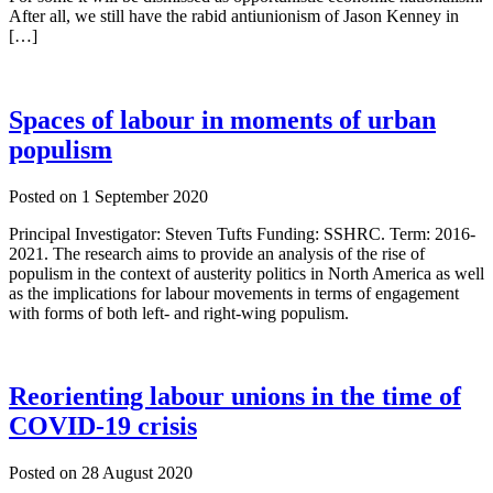
After all, we still have the rabid antiunionism of Jason Kenney in
[…]
Spaces of labour in moments of urban
populism
Posted on
1 September 2020
Principal Investigator: Steven Tufts Funding: SSHRC. Term: 2016-
2021. The research aims to provide an analysis of the rise of
populism in the context of austerity politics in North America as well
as the implications for labour movements in terms of engagement
with forms of both left- and right-wing populism.
Reorienting labour unions in the time of
COVID-19 crisis
Posted on
28 August 2020