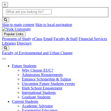
×
Global Search
search box
search button
Skip to main content
Skip to local navigation
Popular Links
Programs of Study
eClass
Email
Faculty & Staff
Financial Services
Libraries
Directory
Search
Faculty of Environmental and Urban Change
Future Students
Why Choose EUC?
Admissions Requirements
Entrance Scholarship & Tuition
Upcoming Future Students events
High School Engagement
International Students
Graduate Students
Current Students
Academic Advising
Experiential Education