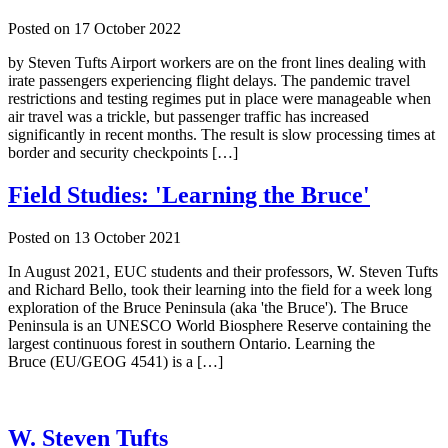
Posted on
17 October 2022
by Steven Tufts Airport workers are on the front lines dealing with
irate passengers experiencing flight delays. The pandemic travel
restrictions and testing regimes put in place were manageable when
air travel was a trickle, but passenger traffic has increased
significantly in recent months. The result is slow processing times at
border and security checkpoints […]
Field Studies: 'Learning the Bruce'
Posted on
13 October 2021
In August 2021, EUC students and their professors, W. Steven Tufts
and Richard Bello, took their learning into the field for a week long
exploration of the Bruce Peninsula (aka 'the Bruce'). The Bruce
Peninsula is an UNESCO World Biosphere Reserve containing the
largest continuous forest in southern Ontario. Learning the
Bruce (EU/GEOG 4541) is a […]
W. Steven Tufts