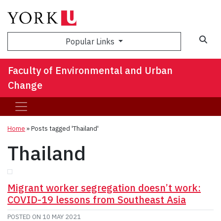
Sea
Popular Links
Faculty of Environmental and Urban
Change
Home
»
Posts tagged 'Thailand'
Thailand
Migrant worker segregation doesn’t work:
COVID-19 lessons from Southeast Asia
POSTED ON
10 MAY 2021