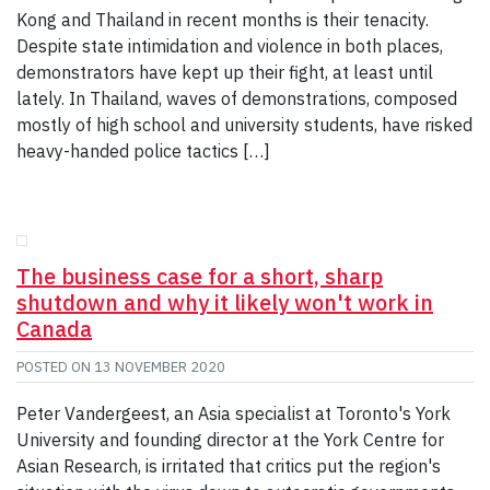
Kong and Thailand in recent months is their tenacity.
Despite state intimidation and violence in both places,
demonstrators have kept up their fight, at least until
lately. In Thailand, waves of demonstrations, composed
mostly of high school and university students, have risked
heavy-handed police tactics […]
The business case for a short, sharp
shutdown and why it likely won't work in
Canada
POSTED ON
13 NOVEMBER 2020
Peter Vandergeest, an Asia specialist at Toronto's York
University and founding director at the York Centre for
Asian Research, is irritated that critics put the region's