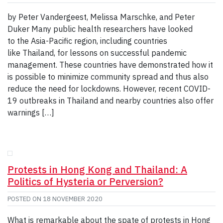
by Peter Vandergeest, Melissa Marschke, and Peter
Duker Many public health researchers have looked
to the Asia-Pacific region, including countries
like Thailand, for lessons on successful pandemic
management. These countries have demonstrated how it
is possible to minimize community spread and thus also
reduce the need for lockdowns. However, recent COVID-
19 outbreaks in Thailand and nearby countries also offer
warnings […]
Protests in Hong Kong and Thailand: A
Politics of Hysteria or Perversion?
POSTED ON
18 NOVEMBER 2020
What is remarkable about the spate of protests in Hong