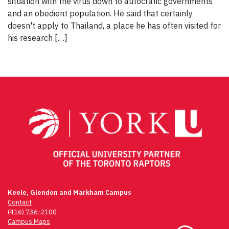
situation with the virus down to autocratic governments
and an obedient population. He said that certainly
doesn't apply to Thailand, a place he has often visited for
his research […]
Keele, Glendon and Markham Campus
Contact
(416) 736-2100
Campus Maps