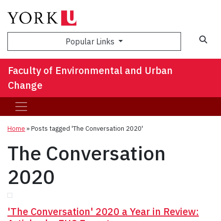
Sea
Popular Links
Faculty of Environmental and Urban
Change
Home
»
Posts tagged 'The Conversation 2020'
The Conversation
2020
'The Conversation' 2020 a Year in Review: