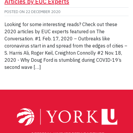
Articles by EUC Experts
POSTED ON
22 DECEMBER 2020
Looking for some interesting reads? Check out these
2020 articles by EUC experts featured on The
Conversation. #1 Feb. 17, 2020 – Outbreaks like
coronavirus start in and spread from the edges of cities –
S. Harris Ali, Roger Keil, Creighton Connolly #2 Nov. 18,
2020 - Why Doug Ford is stumbling during COVID-19’s
second wave […]