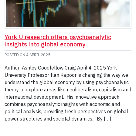
York U research offers psychoanalytic
insights into global economy
POSTED ON
4 APRIL 2025
Author: Ashley Goodfellow Craig April 4, 2025 York
University Professor Ilan Kapoor is changing the way we
understand the global economy by using psychoanalytic
theory to explore areas like neoliberalism, capitalism and
international development. His innovative approach
combines psychoanalytic insights with economic and
political analysis, providing fresh perspectives on global
power structures and societal dynamics. By […]