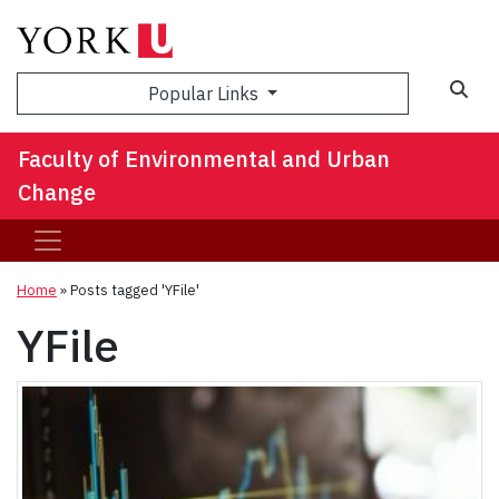
Sea
Popular Links
Faculty of Environmental and Urban
Change
Home
»
Posts tagged 'YFile'
YFile