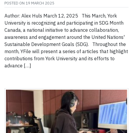
POSTED ON
19 MARCH 2025
Author: Alex Huls March 12, 2025 This March, York
University is recognizing and participating in SDG Month
Canada, a national initiative to advance collaboration,
awareness and engagement around the United Nations'
Sustainable Development Goals (SDG). Throughout the
month, YFile will present a series of articles that highlight
contributions from York University and its efforts to
advance […]