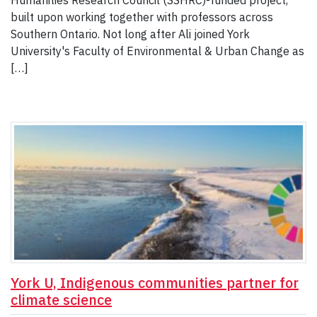
Humanities Research Council (SSHRC)-funded project,
built upon working together with professors across
Southern Ontario. Not long after Ali joined York
University's Faculty of Environmental & Urban Change as
[…]
York U, Indigenous communities partner for
climate science