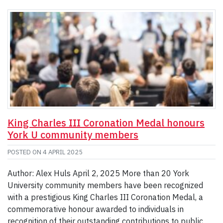
King Charles III Coronation Medal honours
York U community members
POSTED ON
4 APRIL 2025
Author: Alex Huls April 2, 2025 More than 20 York
University community members have been recognized
with a prestigious King Charles III Coronation Medal, a
commemorative honour awarded to individuals in
recognition of their outstanding contributions to public