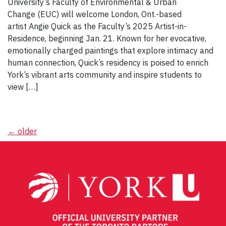
University’s Faculty of Environmental & Urban
Change (EUC) will welcome London, Ont.-based
artist Angie Quick as the Faculty’s 2025 Artist-in-
Residence, beginning Jan. 21. Known for her evocative,
emotionally charged paintings that explore intimacy and
human connection, Quick’s residency is poised to enrich
York’s vibrant arts community and inspire students to
view […]
Posts
←
older
navigation