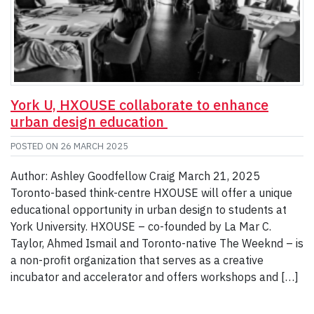
York U, HXOUSE collaborate to enhance
urban design education
POSTED ON
26 MARCH 2025
Author: Ashley Goodfellow Craig March 21, 2025
Toronto-based think-centre HXOUSE will offer a unique
educational opportunity in urban design to students at
York University. HXOUSE – co-founded by La Mar C.
Taylor, Ahmed Ismail and Toronto-native The Weeknd – is
a non-profit organization that serves as a creative
incubator and accelerator and offers workshops and […]