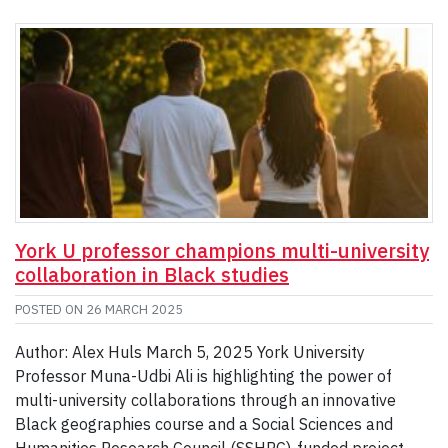
York U professor champions multi-university
collaboration in Black studies
POSTED ON
26 MARCH 2025
Author: Alex Huls March 5, 2025 York University
Professor Muna-Udbi Ali is highlighting the power of
multi-university collaborations through an innovative
Black geographies course and a Social Sciences and