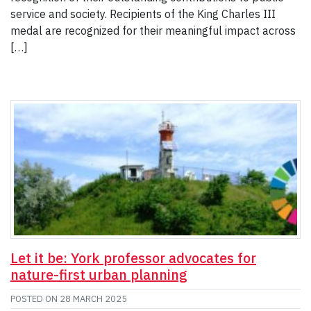
service and society. Recipients of the King Charles III
medal are recognized for their meaningful impact across
[…]
Let it be: York professor advocates for
nature-first urban planning
POSTED ON
28 MARCH 2025