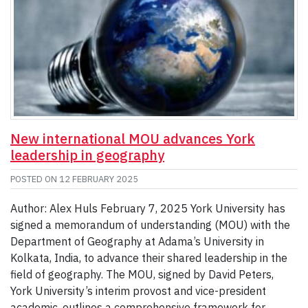
New international MOU advances York
leadership in geography
POSTED ON
12 FEBRUARY 2025
Author: Alex Huls February 7, 2025 York University has
signed a memorandum of understanding (MOU) with the
Department of Geography at Adama’s University in
Kolkata, India, to advance their shared leadership in the
field of geography. The MOU, signed by David Peters,
York University’s interim provost and vice-president
academic, outlines a comprehensive framework for