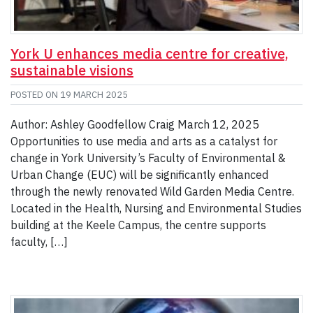
York U enhances media centre for creative,
sustainable visions
POSTED ON
19 MARCH 2025
Author: Ashley Goodfellow Craig March 12, 2025
Opportunities to use media and arts as a catalyst for
change in York University’s Faculty of Environmental &
Urban Change (EUC) will be significantly enhanced
through the newly renovated Wild Garden Media Centre.
Located in the Health, Nursing and Environmental Studies
building at the Keele Campus, the centre supports
faculty, […]