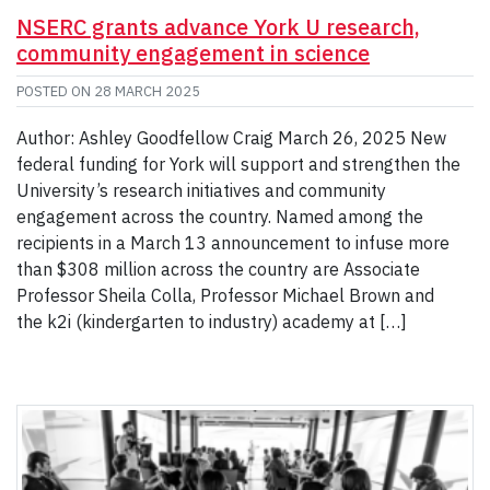
NSERC grants advance York U research,
community engagement in science
POSTED ON
28 MARCH 2025
Author: Ashley Goodfellow Craig March 26, 2025 New
federal funding for York will support and strengthen the
University’s research initiatives and community
engagement across the country. Named among the
recipients in a March 13 announcement to infuse more
than $308 million across the country are Associate
Professor Sheila Colla, Professor Michael Brown and
the k2i (kindergarten to industry) academy at […]