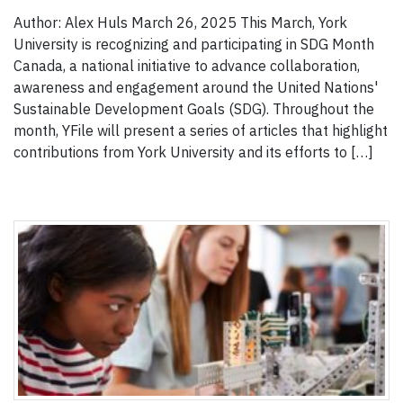
Author: Alex Huls March 26, 2025 This March, York
University is recognizing and participating in SDG Month
Canada, a national initiative to advance collaboration,
awareness and engagement around the United Nations'
Sustainable Development Goals (SDG). Throughout the
month, YFile will present a series of articles that highlight
contributions from York University and its efforts to […]