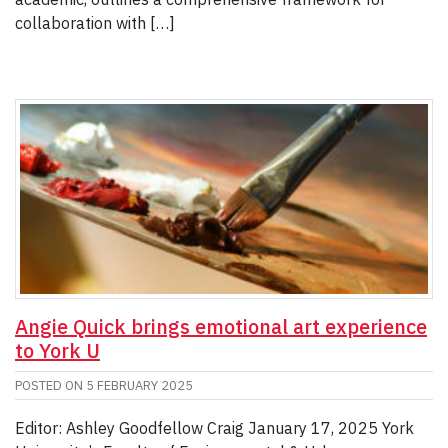
collaboration with […]
Angie Quick brings emotional art experience
to York U
POSTED ON
5 FEBRUARY 2025
Editor: Ashley Goodfellow Craig January 17, 2025 York