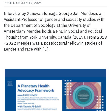
POSTED ON
JULY 17, 2023
Interview by Xaneva Elorriaga George Jan Mendes is an
Assistant Professor of gender and sexuality studies with
the Department of Sociology at the University of
Amsterdam. Mendes holds a PhD in Social and Political
Thought from York University, Canada (2019). From 2019
- 2022 Mendes was a postdoctoral fellow in studies of
gender and race with […]