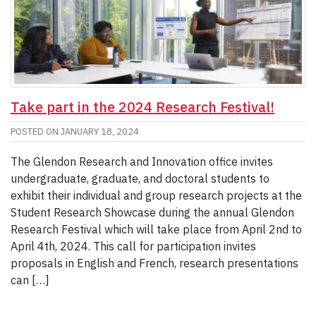
Take part in the 2024 Research Festival!
POSTED ON
JANUARY 18, 2024
The Glendon Research and Innovation office invites
undergraduate, graduate, and doctoral students to
exhibit their individual and group research projects at the
Student Research Showcase during the annual Glendon
Research Festival which will take place from April 2nd to
April 4th, 2024. This call for participation invites
proposals in English and French, research presentations
can […]