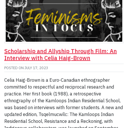
Scholarship and Allyship Through Film: An
Interview with Celia Haig-Brown
POSTED ON
JULY 17, 2023
Celia Haig-Brown is a Euro-Canadian ethnographer
committed to respectful and reciprocal research and
practice. Her first book (1988), a retrospective
ethnography of the Kamloops Indian Residential School,
was based on interviews with former students. A new and
updated edition, Tsqelmucwílc: The Kamloops Indian
Residential School, Resistance and a Reckoning, with