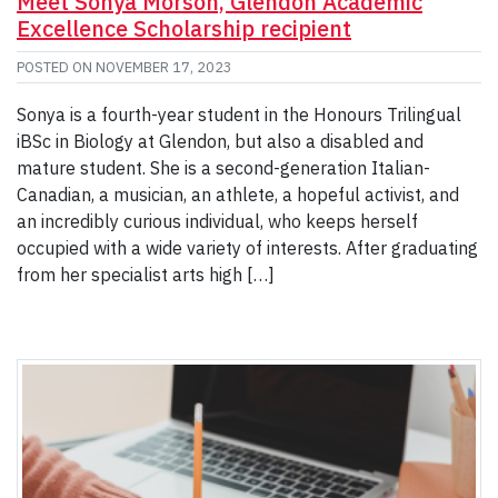
Meet Sonya Morson, Glendon Academic
Excellence Scholarship recipient
POSTED ON
NOVEMBER 17, 2023
Sonya is a fourth-year student in the Honours Trilingual
iBSc in Biology at Glendon, but also a disabled and
mature student. She is a second-generation Italian-
Canadian, a musician, an athlete, a hopeful activist, and
an incredibly curious individual, who keeps herself
occupied with a wide variety of interests. After graduating
from her specialist arts high […]