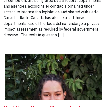
or computers are being used by 13 federal departments
and agencies, according to contracts obtained under
access to information legislation and shared with Radio-
Canada. Radio-Canada has also learned those
departments' use of the tools did not undergo a privacy
impact assessment as required by federal government
directive. The tools in question […]