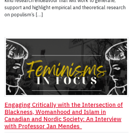
kind research endeavour that will work to generate,
support and highlight empirical and theoretical research
on populism’s […]
Engaging Critically with the Intersection of
Blackness, Womanhood and Islam in
Canadian and Nordic Society: An Interview
with Professor Jan Mendes