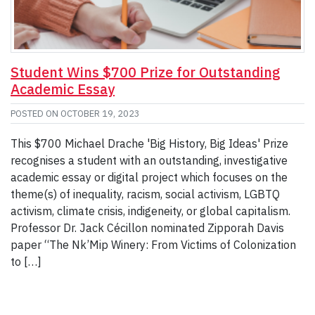
Student Wins $700 Prize for Outstanding
Academic Essay
POSTED ON
OCTOBER 19, 2023
This $700 Michael Drache 'Big History, Big Ideas' Prize
recognises a student with an outstanding, investigative
academic essay or digital project which focuses on the
theme(s) of inequality, racism, social activism, LGBTQ
activism, climate crisis, indigeneity, or global capitalism.
Professor Dr. Jack Cécillon nominated Zipporah Davis
paper “The Nk’Mip Winery: From Victims of Colonization
to […]