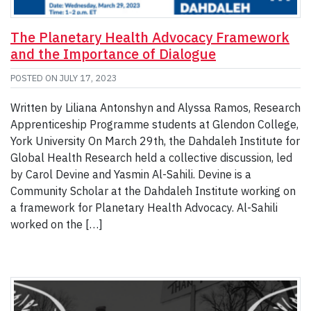
The Planetary Health Advocacy Framework
and the Importance of Dialogue
POSTED ON
JULY 17, 2023
Written by Liliana Antonshyn and Alyssa Ramos, Research
Apprenticeship Programme students at Glendon College,
York University On March 29th, the Dahdaleh Institute for
Global Health Research held a collective discussion, led
by Carol Devine and Yasmin Al-Sahili. Devine is a
Community Scholar at the Dahdaleh Institute working on
a framework for Planetary Health Advocacy. Al-Sahili
worked on the […]