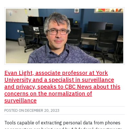
Evan Light, associate professor at York
University and a specialist in surveillance
and privacy, speaks to CBC News about this
concerns on the normalization of
surveillance
POSTED ON
DECEMBER 20, 2023
Tools capable of extracting personal data from phones