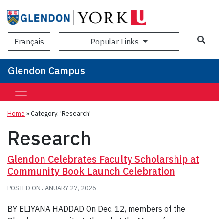
Sea
Popular Links
Français
Glendon Campus
Home
»
Category: 'Research'
Research
Glendon Celebrates Faculty Scholarship at
Community Book Launch Celebration
POSTED ON
JANUARY 27, 2026
BY ELIYANA HADDAD On Dec. 12, members of the