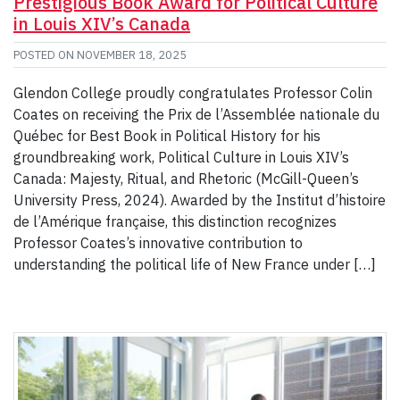
Prestigious Book Award for Political Culture
in Louis XIV’s Canada
POSTED ON
NOVEMBER 18, 2025
Glendon College proudly congratulates Professor Colin
Coates on receiving the Prix de l’Assemblée nationale du
Québec for Best Book in Political History for his
groundbreaking work, Political Culture in Louis XIV’s
Canada: Majesty, Ritual, and Rhetoric (McGill-Queen’s
University Press, 2024). Awarded by the Institut d’histoire
de l’Amérique française, this distinction recognizes
Professor Coates’s innovative contribution to
understanding the political life of New France under […]