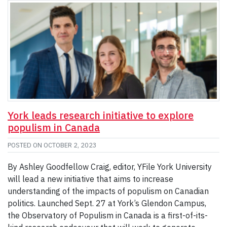
York leads research initiative to explore
populism in Canada
POSTED ON
OCTOBER 2, 2023
By Ashley Goodfellow Craig, editor, YFile York University
will lead a new initiative that aims to increase
understanding of the impacts of populism on Canadian
politics. Launched Sept. 27 at York’s Glendon Campus,
the Observatory of Populism in Canada is a first-of-its-