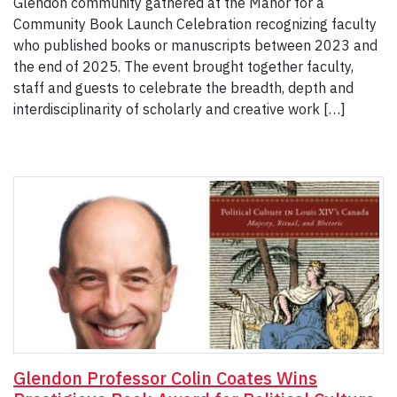
Glendon community gathered at the Manor for a
Community Book Launch Celebration recognizing faculty
who published books or manuscripts between 2023 and
the end of 2025. The event brought together faculty,
staff and guests to celebrate the breadth, depth and
interdisciplinarity of scholarly and creative work […]
Glendon Professor Colin Coates Wins