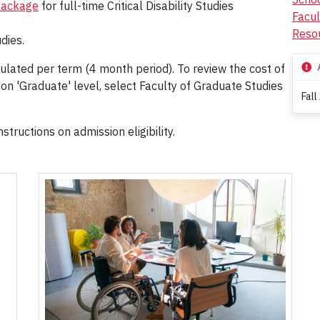
package
for full-time Critical Disability Studies
Facul
Resou
dies.
ulated per term (4 month period). To review the cost of
 on 'Graduate' level, select Faculty of Graduate Studies
Fall
structions on admission eligibility.