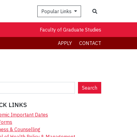
Search
Popular Links
Faculty of Graduate Studies
APPLY
CONTACT
Search
CK LINKS
emic Important Dates
Forms
ess & Counselling
ol of Health Policy & Management