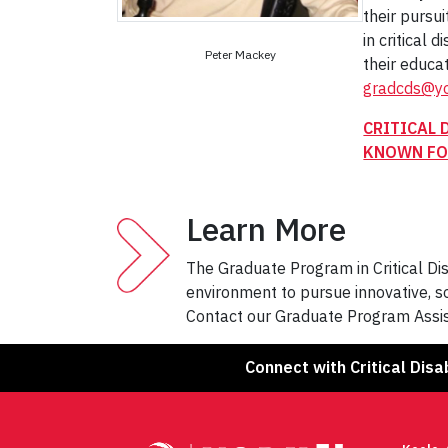
their pursui
in critical 
Peter Mackey
their educa
gradcds@yo
CRITICAL 
KNOWN FO
Learn More
The Graduate Program in Critical Disa
environment to pursue innovative, so
Contact our Graduate Program Assis
Connect with Critical Disab