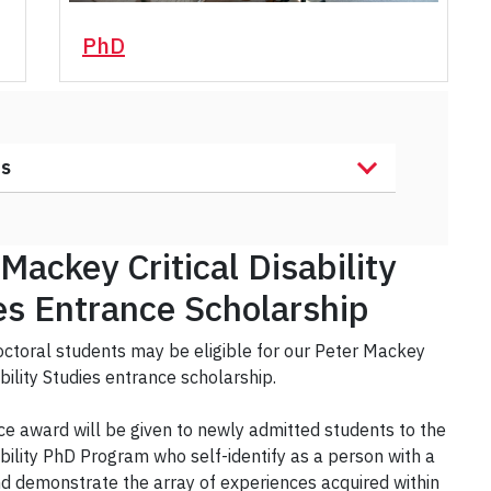
PhD
ts
Mackey Critical Disability
es Entrance Scholarship
ctoral students may be eligible for our Peter Mackey
ability Studies entrance scholarship.
ce award will be given to newly admitted students to the
sability PhD Program who self-identify as a person with a
and demonstrate the array of experiences acquired within