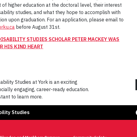
t of higher education at the doctoral level, their interest
disability studies, and what they hope to accomplish with
tion upon graduation. For an application, please email to
rku.ca
before August 31st.
DISABILITY STUDIES SCHOLAR PETER MACKEY WAS
R HIS KIND HEART
bility Studies at York is an exciting
cially engaging, career-ready education.
tant to learn more.
Face
ility Studies