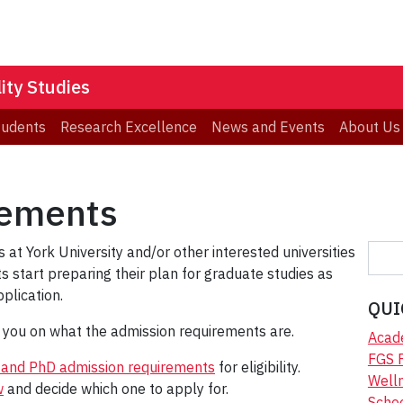
ity Studies
tudents
Research Excellence
News and Events
About Us
rements
S
 at York University and/or other interested universities
e
 start preparing their plan for graduate studies as
a
plication.
QUI
r
e you on what the admission requirements are.
c
Acad
h
FGS 
MA and PhD admission requirements
for eligibility.
Welln
w
and decide which one to apply for.
Scho