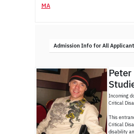
MA
Admission Info for All Applican
Peter 
Studi
Incoming do
Critical Dis
This entran
Critical Di
disability 