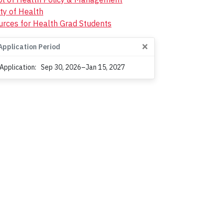
ty of Health
rces for Health Grad Students
×
Application Period
 Application:
Sep 30, 2026–Jan 15, 2027