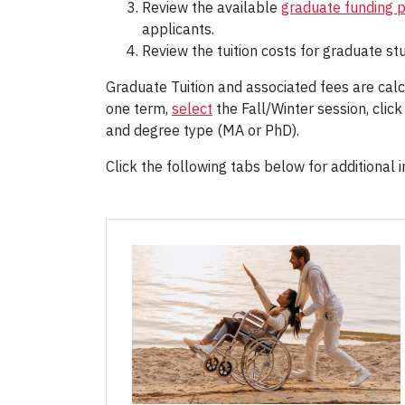
Review the available
graduate funding 
applicants.
Review the tuition costs for graduate stu
Graduate Tuition and associated fees are calc
one term,
select
the Fall/Winter session, click
and degree type (MA or PhD).
Click the following tabs below for additional in