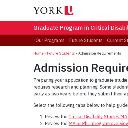
Graduate Program in Critical Disabil
Our Programs
Future Students
Current S
Home
»
Future Students
»
Admission Requirements
Admission Requi
Preparing your application to graduate studies
requires research and planning. Some students
early as two years before they submit their ap
Select the following tabs below to help guid
Review the
Critical Disability Studies 
Review the
MA or PhD program overvie