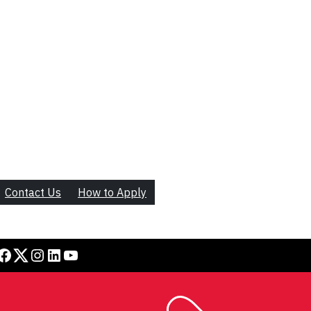
Contact Us
How to Apply
book
Twitter
Instagram
LinkedIn
YouTube