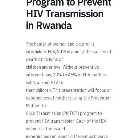
Program to Prevent
HIV Transmission
in Rwanda
The health of women and children is
interlinked
. HIV/AIDS is
among
the causes of
death of millions of
children under five
. Without preventive
interventions, 20
%
to 45% of HIV mothers
will transmit HIV to
their children.
This presentation will
focus on
experiences
of mothers using the
Prevention
Mother
-
to
-
Child Transmission (
PMTCT
)
pr
ogram to
prevent HIV transmission. Each of
the
HIV
women’s stories and
experiences represent different pathways