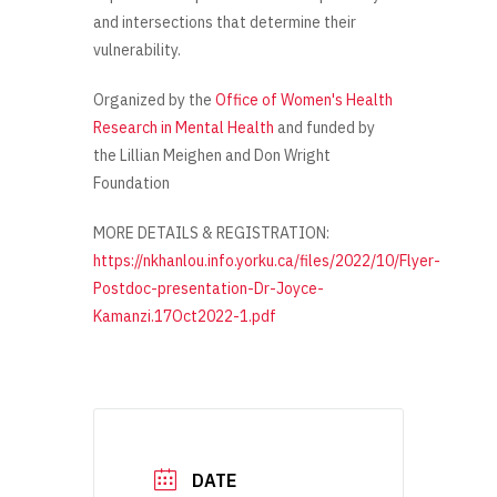
and intersections that determine their
vulnerability.
O
rganized
by the
Office of Women's Health
Research in Mental Health
and funded by
the
Lillian Meighen and Don Wright
Foundation
MORE DETAILS & REGISTRATION:
https://nkhanlou.info.yorku.ca/files/2022/10/Flyer-
Postdoc-presentation-Dr-Joyce-
Kamanzi.17Oct2022-1.pdf
DATE