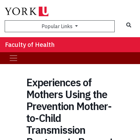
Sea
Popular Links
Faculty of Health
Experiences of
Mothers Using the
Prevention Mother-
to-Child
Transmission