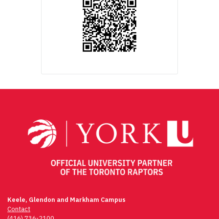
Keele, Glendon and Markham Campus
Contact
(416) 736-2100