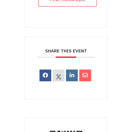
SHARE THIS EVENT