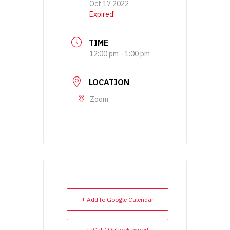
Oct 17 2022
Expired!
TIME
12:00 pm - 1:00 pm
LOCATION
Zoom
+ Add to Google Calendar
+ iCal / Outlook export