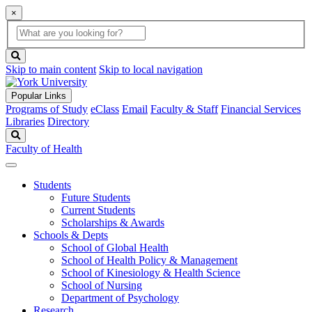
×
Global
search
Search
box
search
button
Skip to main content
Skip to local navigation
Popular Links
Programs of Study
eClass
Email
Faculty & Staff
Financial Services
Libraries
Directory
Search
Faculty of Health
Students
Future Students
Current Students
Scholarships & Awards
Schools & Depts
School of Global Health
School of Health Policy & Management
School of Kinesiology & Health Science
School of Nursing
Department of Psychology
Research