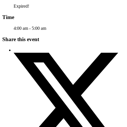
Expired!
Time
4:00 am - 5:00 am
Share this event