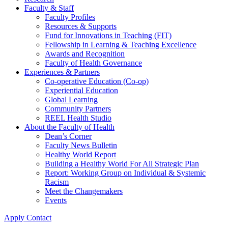
Faculty & Staff
Faculty Profiles
Resources & Supports
Fund for Innovations in Teaching (FIT)
Fellowship in Learning & Teaching Excellence
Awards and Recognition
Faculty of Health Governance
Experiences & Partners
Co-operative Education (Co-op)
Experiential Education
Global Learning
Community Partners
REEL Health Studio
About the Faculty of Health
Dean’s Corner
Faculty News Bulletin
Healthy World Report
Building a Healthy World For All Strategic Plan
Report: Working Group on Individual & Systemic
Racism
Meet the Changemakers
Events
Apply
Contact