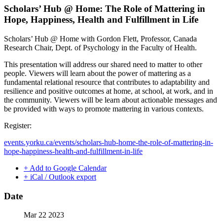
Scholars’ Hub @ Home: The Role of Mattering in
Hope, Happiness, Health and Fulfillment in Life
Scholars’ Hub @ Home with Gordon Flett, Professor, Canada
Research Chair, Dept. of Psychology in the Faculty of Health.
This presentation will address our shared need to matter to other
people. Viewers will learn about the power of mattering as a
fundamental relational resource that contributes to adaptability and
resilience and positive outcomes at home, at school, at work, and in
the community. Viewers will be learn about actionable messages and
be provided with ways to promote mattering in various contexts.
Register:
events.yorku.ca/events/scholars-hub-home-the-role-of-mattering-in-
hope-happiness-health-and-fulfillment-in-life
+ Add to Google Calendar
+ iCal / Outlook export
Date
Mar 22 2023