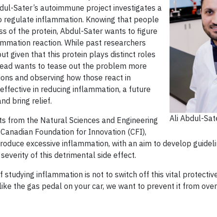
bdul-Sater’s autoimmune project investigates a
to regulate inflammation. Knowing that people
ess of the protein, Abdul-Sater wants to figure
ammation reaction. While past researchers
t given that this protein plays distinct roles
tead wants to tease out the problem more
ions and observing how those react in
 effective in reducing inflammation, a future
d bring relief.
Ali Abdul-Sat
ts from the Natural Sciences and Engineering
Canadian Foundation for Innovation (CFI),
produce excessive inflammation, with an aim to develop guidelin
everity of this detrimental side effect.
 studying inflammation is not to switch off this vital protective
re like the gas pedal on your car, we want to prevent it from ov