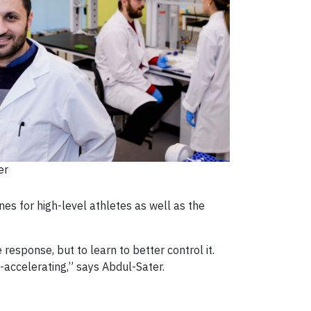
er
es for high-level athletes as well as the
 response, but to learn to better control it.
er-accelerating,” says Abdul-Sater.