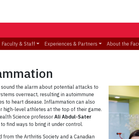
Faculty & Staff
Experiences & Partners
About the Fac
lammation
 sound the alarm about potential attacks to
ystems overreact, resulting in autoimmune
tes to heart disease. Inflammation can also
r high-level athletes at the top of their game.
Health Science professor
Ali Abdul-Sater
o find ways to bring it under control.
from the Arthritis Society and a Canadian