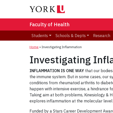
Faculty of Health
Students
Schools & Depts
Research
Home
»
Investigating Inflammation
Investigating Inf
INFLAMMATION IS ONE WAY
that our bodies
the immune system. But in some cases, our s
conditions from rheumatoid arthritis to diabe
happen with intensive exercise, a hindrance fo
Taking aim at both problems, Kinesiology & 
explores inflammation at the molecular level t
Funded by a Stars Career Development Award 