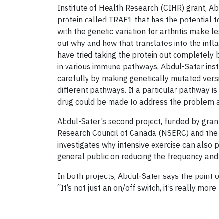
Institute of Health Research (CIHR) grant, A
protein called TRAF1 that has the potential 
with the genetic variation for arthritis make l
out why and how that translates into the infl
have tried taking the protein out completely bu
in various immune pathways, Abdul-Sater ins
carefully by making genetically mutated vers
different pathways. If a particular pathway is
drug could be made to address the problem an
Abdul-Sater’s second project, funded by gran
Research Council of Canada (NSERC) and the 
investigates why intensive exercise can also 
general public on reducing the frequency and s
In both projects, Abdul-Sater says the point of
“It’s not just an on/off switch, it’s really mo