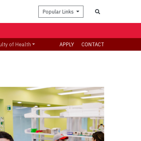
Search
Popular Links
ulty of Health
APPLY
CONTACT