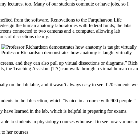
l of my lectures, too. Many of our students commute or have jobs, so I
nefited from the software. Renovations to the Farquharson Life
design the human anatomy laboratories with federal funds; the labs
screens connected to two cameras and a computer, allowing lab
ons of dissections clearly.
Professor Richardson demonstrates how anatomy is taught virtually
 screens, and they can also pull up virtual dissections or diagrams,” Ric
nts, the Teaching Assistant (TA) can walk through a virtual human or ani
ally on the lab table, and it wasn’t always easy to see if 20 students w
dents in the lab section, which “is nice in a course with 900 people.”
y have learned in the lab, which is helpful in preparing for exams.
icable to students in physiology courses who use it to see how various 
 to her courses.