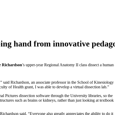
ping hand from innovative pedag
te Richardson
’s upper-year Regional Anatomy II class dissect a human ca
” said Richardson, an associate professor in the School of Kinesiology
ulty of Health grant, I was able to develop a virtual dissection lab.”
mal Pictures dissection software through the University libraries, so the
ructures such as brains or kidneys, rather than just looking at textbook
,” Richardson said. “Everyone also greatly appreciates the ability to do it