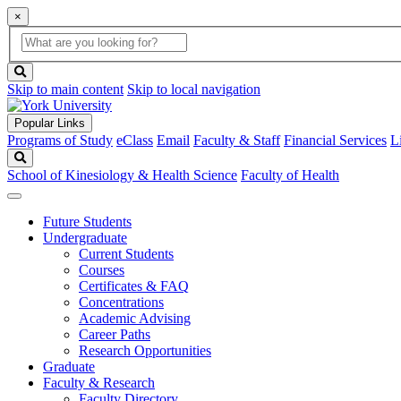
×
Global
search
Search
box
search
button
Skip to main content
Skip to local navigation
Popular Links
Programs of Study
eClass
Email
Faculty & Staff
Financial Services
L
Search
School of Kinesiology & Health Science
Faculty of Health
Future Students
Undergraduate
Current Students
Courses
Certificates & FAQ
Concentrations
Academic Advising
Career Paths
Research Opportunities
Graduate
Faculty & Research
Faculty Directory