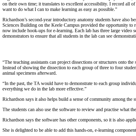
on their own time; it translates to excellent accessibility. I record al
want to do what I can to make learning as easy as possible.”
Richardson’s second-year introductory anatomy students have also be
Sciences Building on the Keele Campus provided the opportunity to re
now include hook-ups for e-learning. Each lab has three large video 
demonstrators to ensure that all students in the lab can see demonstrati
“The teaching assistants can project dissections or structures onto the
Instead of showing the dissection to each group of three to four stude
animal specimens afterward.
“In the past, the TA would have to demonstrate to each group individu
everything we do in the lab more effective.”
Richardson says it also helps build a sense of community among the stu
The students can also use the software to review and practise what the
Richardson says the software has other components, so it is also appl
She is delighted to be able to add this hands-on, e-learning component