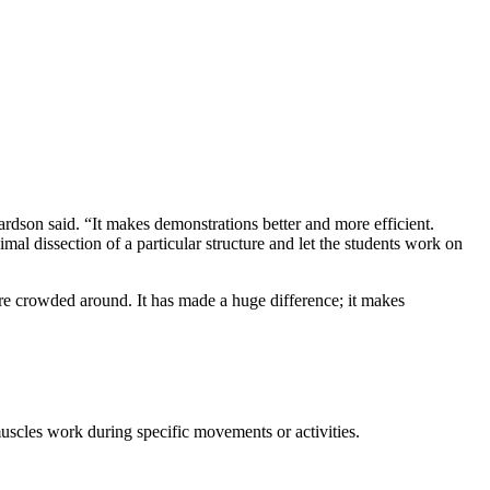
hardson said. “It makes demonstrations better and more efficient.
mal dissection of a particular structure and let the students work on
ere crowded around. It has made a huge difference; it makes
muscles work during specific movements or activities.