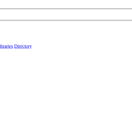
ibraries
Directory