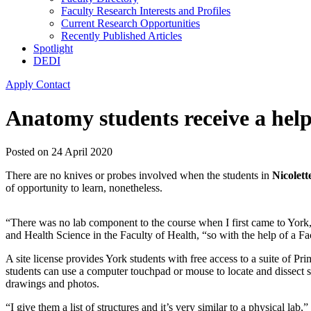
Faculty Research Interests and Profiles
Current Research Opportunities
Recently Published Articles
Spotlight
DEDI
Apply
Contact
Anatomy students receive a hel
Posted on
24 April 2020
There are no knives or probes involved when the students in
Nicolet
of opportunity to learn, nonetheless.
“There was no lab component to the course when I first came to York,
and Health Science in the Faculty of Health, “so with the help of a Fac
A site license provides York students with free access to a suite of Pri
students can use a computer touchpad or mouse to locate and dissect st
drawings and photos.
“I give them a list of structures and it’s very similar to a physical lab