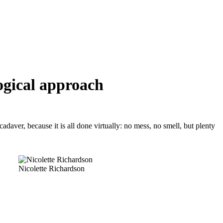
ogical approach
daver, because it is all done virtually: no mess, no smell, but plenty
Nicolette Richardson