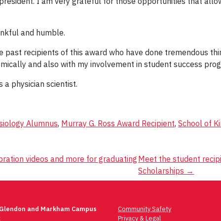
president. I am very grateful for those opportunities that allo
ankful and humble.
he past recipients of this award who have done tremendous thing
mically and also with my involvement in student success prog
a physician scientist.
siology Alumnus
,
Murray G. Ross Award Recipient
,
School of K
ration videos and more for graduating
Meet the student reci
Scholarships
→
 Glendon and Markham Campus
Community Safety
t
Privacy & Legal