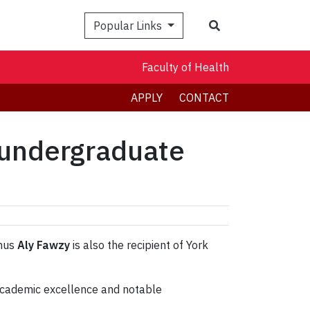
Search
Popular Links
Faculty of Health
APPLY
CONTACT
 undergraduate
mnus
Aly Fawzy
is also the recipient of York
 academic excellence and notable