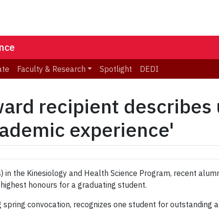
ence
ate
Faculty & Research
Spotlight
DEDI
ard recipient describes
academic experience'
s) in the Kinesiology and Health Science Program, recent alu
 highest honours for a graduating student.
ng spring convocation, recognizes one student for outstanding