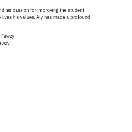
nd his passion for improving the student
lives his values, Aly has made a profound
Fawzy