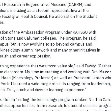
 of Research in Regenerative Medicine (CARRM) and
itions including as a student representative at the
 Faculty of Health Council. He also sat on the Student
es.
 creation of the Ambassador Program under KAHSSO with
 of Stong and Calumet colleges. The program, he said,
ampus, but is now evolving to go beyond campus and
kinesiology alumni network and many other initiatives in
alth and career exploration.
 learning experience that was most valuable," said Fawzy. "Rath
he classroom. My time interacting and working with Drs.
Maze
 Haas (Kinesiology Professor) as well as President Lenton w
York. I learned a wide range of skills ranging from leadershi
h. Truly a rich and diverse learning experience."
institution," noting the kinesiology program ranked No. 1 in Ca
less opportunities, from research, to student success program