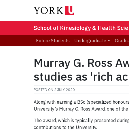
School of Kinesiology & Health Sci
Future Students
Undergraduate
Gradu
Murray G. Ross Aw
studies as 'rich 
POSTED ON
2 JULY 2020
Along with earning a BSc (specialized honour
University’s Murray G. Ross Award, one of the
The award, which is typically presented duri
contributions to the University.