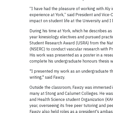
“I have had the pleasure of working with Aly 
experience at York,” said President and Vice
impact on student life at the University and 
During his time at York, which he describes a
year kinesiology electives and pursued practi
Student Research Award (USRA) from the Nat
(NSERC) to conduct vascular research with P
His work was presented as a poster in a resea
complete his undergraduate honours thesis w
"I presented my work as an undergraduate the
writing," said Fawzy.
Outside the classroom, Fawzy was immersed 
many at Stong and Calumet Colleges. He was 
and Health Science student Organization (KA
year, overseeing its free peer tutoring and 
Fawzy also held roles as a president's ambas