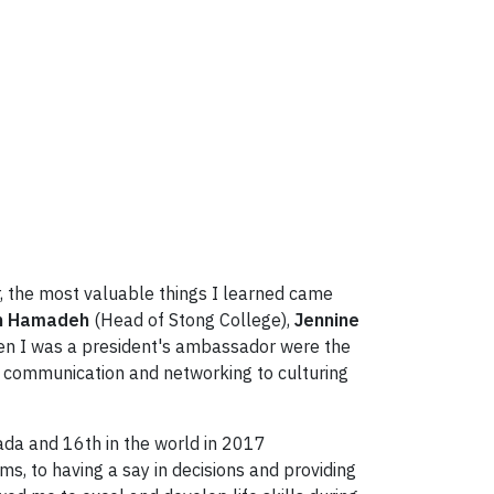
er, the most valuable things I learned came
n Hamadeh
(Head of Stong College),
Jennine
hen I was a president's ambassador were the
p, communication and networking to culturing
nada and 16th in the world in 2017
s, to having a say in decisions and providing