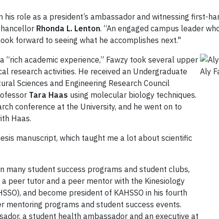
in his role as a president’s ambassador and witnessing first-ha
-Chancellor
Rhonda L. Lenton
. “An engaged campus leader who 
I look forward to seeing what he accomplishes next."
s a “rich academic experience,” Fawzy took several upper
cal research activities. He received an Undergraduate
Aly 
ural Sciences and Engineering Research Council
rofessor
Tara Haas
using molecular biology techniques.
rch conference at the University, and he went on to
ith Haas.
sis manuscript, which taught me a lot about scientific
in many student success programs and student clubs,
a peer tutor and a peer mentor with the Kinesiology
HSSO), and become president of KAHSSO in his fourth
peer mentoring programs and student success events.
sador, a student health ambassador and an executive at