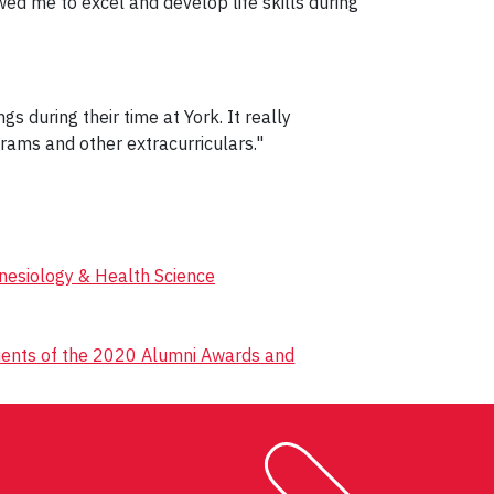
wed me to excel and develop life skills during
s during their time at York. It really
rams and other extracurriculars."
inesiology & Health Science
pients of the 2020 Alumni Awards and