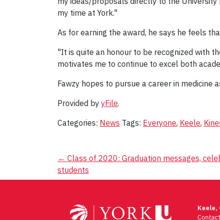
my ideas/proposals directly to the University 
my time at York."
As for earning the award, he says he feels th
"It is quite an honour to be recognized with t
motivates me to continue to excel both acade
Fawzy hopes to pursue a career in medicine as 
Provided by
yFile
.
Categories:
News
Tags:
Everyone
,
Keele
,
Kine
Post
←
Class of 2020: Graduation messages, celeb
students
navigation
Keele,
Contac