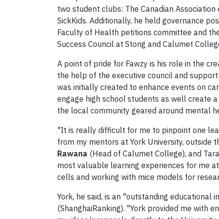
two student clubs: The Canadian Association
SickKids. Additionally, he held governance pos
Faculty of Health petitions committee and the
Success Council at Stong and Calumet Colleg
A point of pride for Fawzy is his role in the
the help of the executive council and support
was initially created to enhance events on c
engage high school students as well create a 
the local community geared around mental he
"It is really difficult for me to pinpoint one
from my mentors at York University, outside t
Rawana
(Head of Calumet College), and Tara
most valuable learning experiences for me at 
cells and working with mice models for researc
York, he said, is an "outstanding educational 
(ShanghaiRanking). "York provided me with end