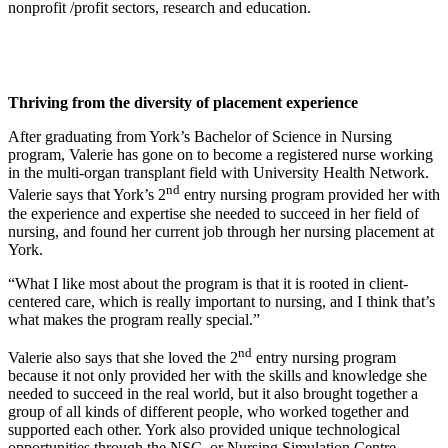
nonprofit /profit sectors, research and education.
Thriving from the diversity of placement experience
After graduating from York’s Bachelor of Science in Nursing
program, Valerie has gone on to become a registered nurse working
in the multi-organ transplant field with University Health Network.
nd
Valerie says that York’s 2
entry nursing program provided her with
the experience and expertise she needed to succeed in her field of
nursing, and found her current job through her nursing placement at
York.
“What I like most about the program is that it is rooted in client-
centered care, which is really important to nursing, and I think that’s
what makes the program really special.”
nd
Valerie also says that she loved the 2
entry nursing program
because it not only provided her with the skills and knowledge she
needed to succeed in the real world, but it also brought together a
group of all kinds of different people, who worked together and
supported each other. York also provided unique technological
opportunities through the NSC, or Nursing Simulation Centre,