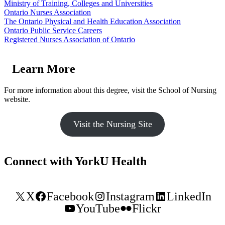
Ministry of Training, Colleges and Universities
Ontario Nurses Association
The Ontario Physical and Health Education Association
Ontario Public Service Careers
Registered Nurses Association of Ontario
Learn More
For more information about this degree, visit the School of Nursing
website.
Visit the Nursing Site
Connect with YorkU Health
X
Facebook
Instagram
LinkedIn
YouTube
Flickr