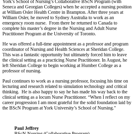
York’s School of Nursing’s Collaborative BScN Program (with
Seneca and Georgian Colleges) when he accepted a nursing position
at William Osler Health Centre in Brampton. After three years at
William Osler, he moved to Sydney Australia to work as an
emergency room nurse. From there he returned to Canada to
complete his master’s degree in the Nursing and Adult Nurse
Practitioner Program at the University of Toronto.
He was offered a full-time appointment as a professor and program
coordinator of Nursing and Health Sciences at Sheridan College.
This was a fantastic opportunity but ultimately forced him to leave
the clinical setting as a practicing Nurse Practitioner. In August, he
left Sheridan College to begin working at Humber College as a
professor of nursing.
Paul continues to work as a nursing professor, focusing his time on
lecturing and research related to simulation technology and critical
thinking. He is also happy to say he has made his way back to the
clinical setting as a locum Nurse Practitioner. “When I reflect on my
career progression I am most grateful for the solid foundation laid by
the BScN Program at York University’s School of Nursing."
Paul Jeffrey
BScN Nursing (Collaborative Program)