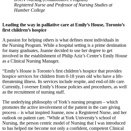
Registered Nurse and Professor of Nursing Studies at
Humber College
Leading the way in palliative care at Emily’s House, Toronto’s
first children’s hospice
A passion for helping others is what defines most individuals in
the Nursing Program. While a hospital setting is a prime destination
for many graduates, Joanne decided to use her degree to get
involved in the establishment of Philip Aziz’s Centre’s Emily House
as a Clinical Nursing Manager.
“Emily’s House is Toronto’s first children’s hospice that provides
hospice services for children from 0-18 years old who have a life-
threatening illness. Its services include respite, and end-of-life care.
Currently, I oversee Emily’s House policies and procedures, as well
as the recruitment of nursing staff.
The underlying philosophy of York’s nursing program – which
promotes the active involvement of the patient in the care giving
process – is what inspired Joanne, now a Registered Nurse, and her
outlook on patient care. “While at York University’s school of
Nursing, the person centric model of Nursing that I was introduced
to has helped me become not only a confident, competent Clinical