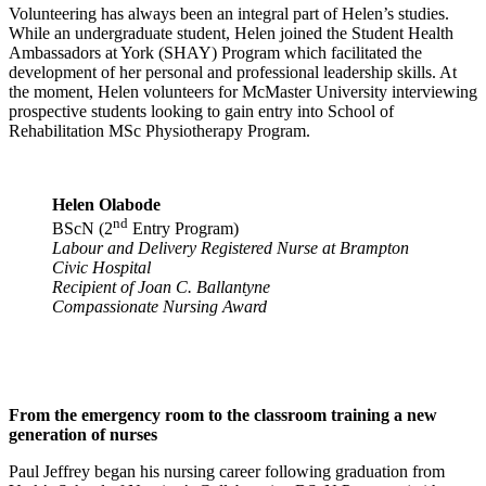
Volunteering has always been an integral part of Helen’s studies.
While an undergraduate student, Helen joined the Student Health
Ambassadors at York (SHAY) Program which facilitated the
development of her personal and professional leadership skills. At
the moment, Helen volunteers for McMaster University interviewing
prospective students looking to gain entry into School of
Rehabilitation MSc Physiotherapy Program.
Helen Olabode
nd
BScN (2
Entry Program)
Labour and Delivery Registered Nurse at Brampton
Civic Hospital
Recipient of Joan C. Ballantyne
Compassionate Nursing Award
From the emergency room to the classroom training a new
generation of nurses
Paul Jeffrey began his nursing career following graduation from