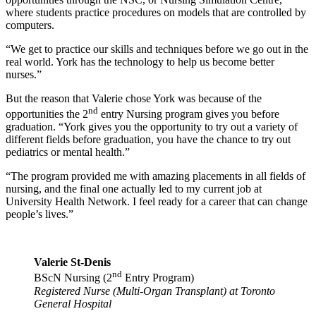
where students practice procedures on models that are controlled by
computers.
“We get to practice our skills and techniques before we go out in the
real world. York has the technology to help us become better
nurses.”
But the reason that Valerie chose York was because of the
nd
opportunities the 2
entry Nursing program gives you before
graduation. “York gives you the opportunity to try out a variety of
different fields before graduation, you have the chance to try out
pediatrics or mental health.”
“The program provided me with amazing placements in all fields of
nursing, and the final one actually led to my current job at
University Health Network. I feel ready for a career that can change
people’s lives.”
Valerie St-Denis
nd
BScN Nursing (2
Entry Program)
Registered Nurse (Multi-Organ Transplant) at Toronto
General Hospital