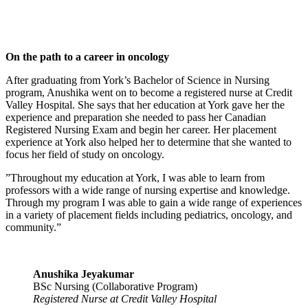
On the path to a career in oncology
After graduating from York’s Bachelor of Science in Nursing
program, Anushika went on to become a registered nurse at Credit
Valley Hospital. She says that her education at York gave her the
experience and preparation she needed to pass her Canadian
Registered Nursing Exam and begin her career. Her placement
experience at York also helped her to determine that she wanted to
focus her field of study on oncology.
”Throughout my education at York, I was able to learn from
professors with a wide range of nursing expertise and knowledge.
Through my program I was able to gain a wide range of experiences
in a variety of placement fields including pediatrics, oncology, and
community.”
Anushika Jeyakumar
BSc Nursing (Collaborative Program)
Registered Nurse at Credit Valley Hospital