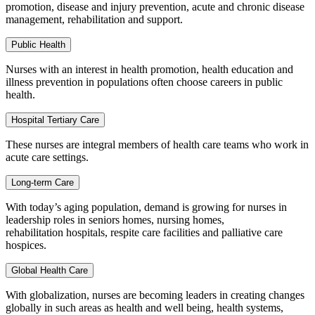
promotion, disease and injury prevention, acute and chronic disease
management, rehabilitation and support.
Public Health
Nurses with an interest in health promotion, health education and
illness prevention in populations often choose careers in public
health.
Hospital Tertiary Care
These nurses are integral members of health care teams who work in
acute care settings.
Long-term Care
With today’s aging population, demand is growing for nurses in
leadership roles in seniors homes, nursing homes,
rehabilitation hospitals, respite care facilities and palliative care
hospices.
Global Health Care
With globalization, nurses are becoming leaders in creating changes
globally in such areas as health and well being, health systems,