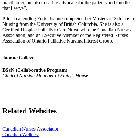
practitioner, but also a caring advocate for the patients and families
that I serve”.
Prior to attending York, Joanne completed her Masters of Science in
Nursing from the University of British Columbia. She is also a
Certified Hospice Palliative Care Nurse with the Canadian Nurses
Association, and an Executive Member of the Registered Nurses
Association of Ontario Palliative Nursing Interest Group.
Joanne Gallevo
BScN (Collaborative Program)
Clinical Nursing Manager at Emily's House
Related Websites
Canadian Nurses Association
Canadian Wellness