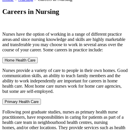
Careers in Nursing
Nurses have the option of working in a range of different practice
areas-and since nursing knowledge and skills are highly marketable
and transferable you may choose to work in several areas over the
course of your career. Some careers in practice include:
Home Health Care
Nurses provide a variety of care to people in their own homes. Good
communication skills, an ability to teach family members and the
ability to work independently are important for careers in home
health care. Most home care nurses work for home care agencies,
but some are self-employed.
Primary Health Care
Following post graduate studies, nurses as primary health nurse
practitioners, have responsibilities in caring for patients as part of a
health care team in neighbourhood health centres, nursing
homes, and/or other locations. They provide services such as health