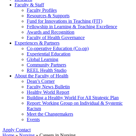
Faculty & Staff
Faculty Profiles
Resources & Supports
Fund for Innovations in Teaching (FIT)
Fellowship in Learning & Teaching Excellence
Awards and Recognition
Faculty of Health Governance
Experiences & Partners
Co-operative Education (Co-op)
Experiential Education
Global Learning
Community Partners
REEL Health Studio
About the Faculty of Health
Dean’s Corner
Faculty News Bulletin
Healthy World Report
Building a Healthy World For All Strategic Plan
Report: Working Group on Individual & Systemic
Racism
Meet the Changemakers
Events
Apply
Contact
Home
»
Nursing
»
Careers in Nursing