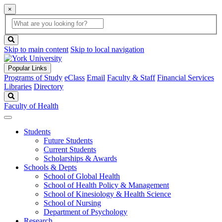
×
Global
search
Search
box
search
button
Skip to main content
Skip to local navigation
Popular Links
Programs of Study
eClass
Email
Faculty & Staff
Financial Services
Libraries
Directory
Search
Faculty of Health
Students
Future Students
Current Students
Scholarships & Awards
Schools & Depts
School of Global Health
School of Health Policy & Management
School of Kinesiology & Health Science
School of Nursing
Department of Psychology
Research