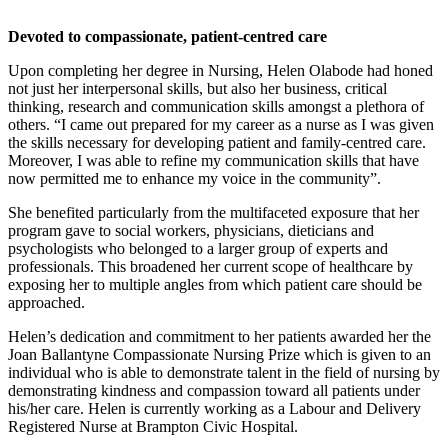
Devoted to compassionate, patient-centred care
Upon completing her degree in Nursing, Helen Olabode had honed
not just her interpersonal skills, but also her business, critical
thinking, research and communication skills amongst a plethora of
others. “I came out prepared for my career as a nurse as I was given
the skills necessary for developing patient and family-centred care.
Moreover, I was able to refine my communication skills that have
now permitted me to enhance my voice in the community”.
She benefited particularly from the multifaceted exposure that her
program gave to social workers, physicians, dieticians and
psychologists who belonged to a larger group of experts and
professionals. This broadened her current scope of healthcare by
exposing her to multiple angles from which patient care should be
approached.
Helen’s dedication and commitment to her patients awarded her the
Joan Ballantyne Compassionate Nursing Prize which is given to an
individual who is able to demonstrate talent in the field of nursing by
demonstrating kindness and compassion toward all patients under
his/her care. Helen is currently working as a Labour and Delivery
Registered Nurse at Brampton Civic Hospital.