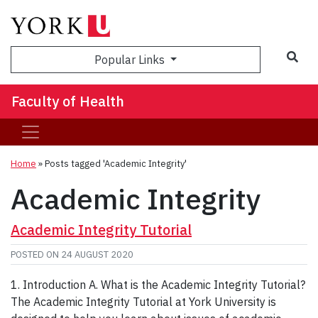
Sea
Popular Links
Faculty of Health
Home
»
Posts tagged 'Academic Integrity'
Academic Integrity
Academic Integrity Tutorial
POSTED ON
24 AUGUST 2020
1. Introduction A. What is the Academic Integrity Tutorial?
The Academic Integrity Tutorial at York University is