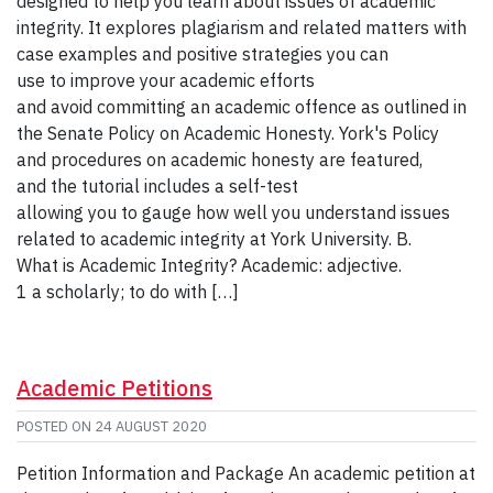
designed to help you learn about issues of academic
integrity. It explores plagiarism and related matters with
case examples and positive strategies you can
use to improve your academic efforts
and avoid committing an academic offence as outlined in
the Senate Policy on Academic Honesty. York's Policy
and procedures on academic honesty are featured,
and the tutorial includes a self-test
allowing you to gauge how well you understand issues
related to academic integrity at York University. B.
What is Academic Integrity? Academic: adjective.
1 a scholarly; to do with […]
Academic Petitions
POSTED ON
24 AUGUST 2020
Petition Information and Package An academic petition at