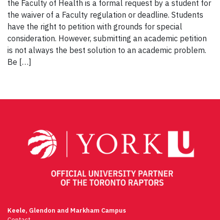
the Faculty of Health is a formal request by a student for
the waiver of a Faculty regulation or deadline. Students
have the right to petition with grounds for special
consideration. However, submitting an academic petition
is not always the best solution to an academic problem.
Be […]
Keele, Glendon and Markham Campus
Contact