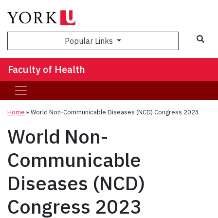
Sea
Popular Links
Faculty of Health
Home
»
World Non-Communicable Diseases (NCD) Congress 2023
World Non-
Communicable
Diseases (NCD)
Congress 2023