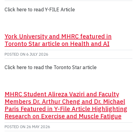
Click here to read Y-FILE Article
York University and MHRC featured in
Toronto Star article on Health and AI
POSTED ON
6 JULY 2026
Click here to read the Toronto Star article
MHRC Student Alireza Vaziri and Faculty
Members Dr. Arthur Cheng and Dr. Michael
Paris Featured in Y-File Article Highlighting
Research on Exercise and Muscle Fatigue
POSTED ON
26 MAY 2026