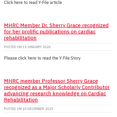
Click here to read Y-File article
MHRC Member Dr. Sherry Grace recognized
for her prolific publications on cardiac
rehabilitation
POSTED ON
15 JANUARY 2026
Please click here to read the Y-File Story
MHRC member Professor Sherry Grace
recognized as a Major Scholarly Contributor
advancing research knowledge on Cardiac
Rehabilitation
POSTED ON
10 DECEMBER 2025