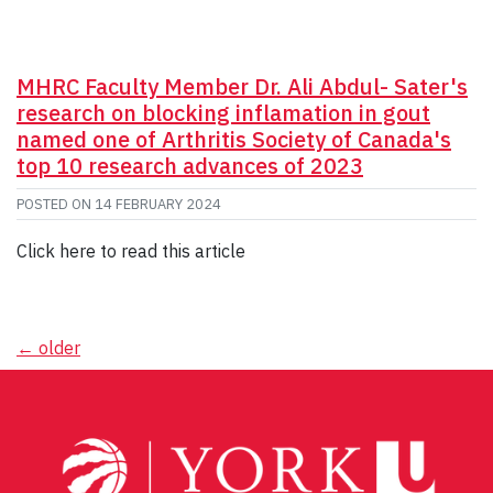
MHRC Faculty Member Dr. Ali Abdul- Sater's
research on blocking inflamation in gout
named one of Arthritis Society of Canada's
top 10 research advances of 2023
POSTED ON
14 FEBRUARY 2024
Click here to read this article
Posts
←
older
navigation