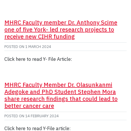
MHRC Faculty member Dr. Anthony Scime
one of five York- led research projects to
receive new CIHR funding
POSTED ON
1 MARCH 2024
Click here to read Y- File Article:
MHRC Faculty Member Dr. Olasunkanmi
Adegoke and PhD Student Stephen Mora
share research findings that could lead to
better cancer care
POSTED ON
14 FEBRUARY 2024
Click here to read Y-File article: