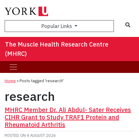
Sea
Popular Links
The Muscle Health Research Centre
(MHRC)
Home
»
Posts tagged 'research'
research
MHRC Member Dr. Ali Abdul- Sater Receives
CIHR Grant to Study TRAF1 Protein and
Rheumatoid Arthritis
POSTED ON
4 AUGUST 2026