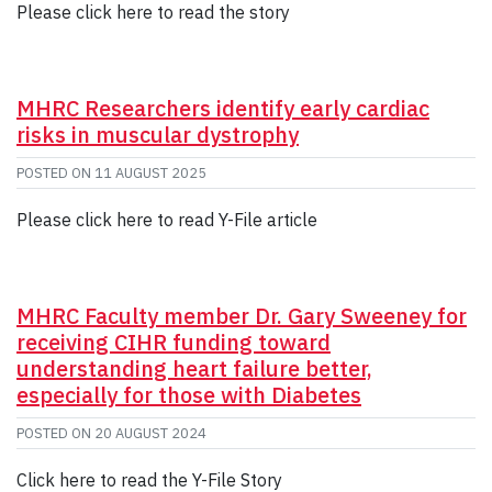
Please click here to read the story
MHRC Researchers identify early cardiac
risks in muscular dystrophy
POSTED ON
11 AUGUST 2025
Please click here to read Y-File article
MHRC Faculty member Dr. Gary Sweeney for
receiving CIHR funding toward
understanding heart failure better,
especially for those with Diabetes
POSTED ON
20 AUGUST 2024
Click here to read the Y-File Story