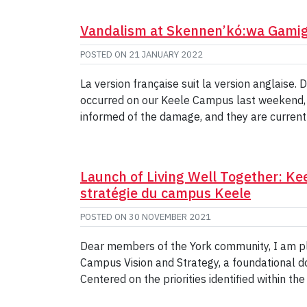
Vandalism at Skennen’kó:wa Gamig
POSTED ON
21 JANUARY 2022
La version française suit la version anglaise
occurred on our Keele Campus last weekend,
informed of the damage, and they are current
Launch of Living Well Together: Ke
stratégie du campus Keele
POSTED ON
30 NOVEMBER 2021
Dear members of the York community, I am ple
Campus Vision and Strategy, a foundational 
Centered on the priorities identified within the