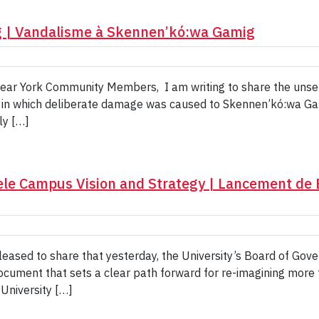
 | Vandalisme à Skennen’kó:wa Gamig
. Dear York Community Members, I am writing to share the unse
 in which deliberate damage was caused to Skennen’kó:wa Ga
ly […]
ele Campus Vision and Strategy | Lancement de B
ased to share that yesterday, the University’s Board of Gove
document that sets a clear path forward for re-imagining mor
 University […]