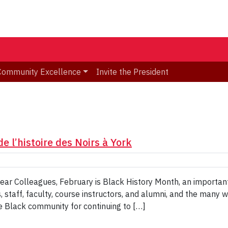
Community Excellence
Invite the President
e l’histoire des Noirs à York
 Dear Colleagues, February is Black History Month, an importan
 staff, faculty, course instructors, and alumni, and the many 
 Black community for continuing to […]