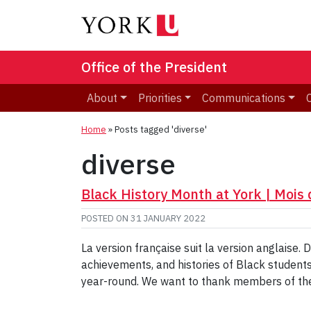
Office of the President
About
Priorities
Communications
Home
»
Posts tagged 'diverse'
diverse
Black History Month at York | Mois d
POSTED ON
31 JANUARY 2022
La version française suit la version anglaise.
achievements, and histories of Black students,
year-round. We want to thank members of the