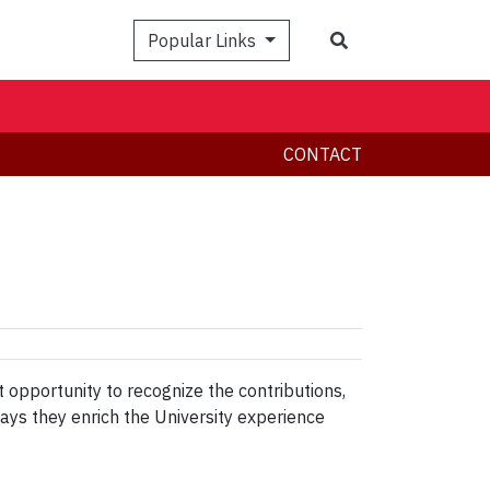
Search
Popular Links
CONTACT
t opportunity to recognize the contributions,
ways they enrich the University experience