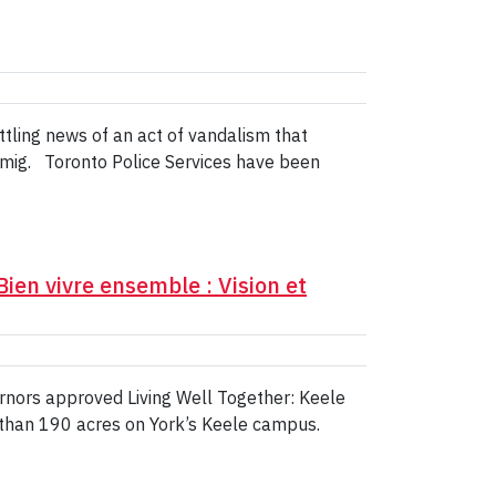
ttling news of an act of vandalism that
mig. Toronto Police Services have been
ien vivre ensemble : Vision et
rnors approved Living Well Together: Keele
e than 190 acres on York’s Keele campus.