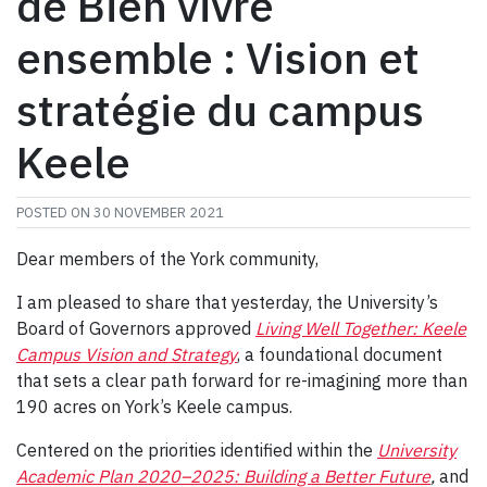
de Bien vivre
ensemble : Vision et
stratégie du campus
Keele
POSTED ON
30 NOVEMBER 2021
Dear members of the York community,
I am pleased to share that yesterday, the University’s
Board of Governors approved
Living Well Together: Keele
Campus Vision and Strategy
, a foundational document
that sets a clear path forward for re-imagining more than
190 acres on York’s Keele campus.
Centered on the priorities identified within the
University
Academic Plan 2020–2025: Building a Better Future
,
and