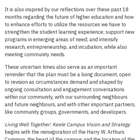
It is also inspired by our reflections over these past 18
months regarding the future of higher education and how
to enhance efforts to utilize the resources we have to
strengthen the student learning experience; support new
programs in emerging areas of need; and intensify
research, entrepreneurship, and incubation, while also
meeting community needs.
These uncertain times also serve as an important
reminder that the plan must be a living document, open
to revision as circumstances demand and shaped by
ongoing consultation and engagement conversations
within our community, with our surrounding neighbours
and future neighbours, and with other important partners,
like community groups, governments, and developers.
Living Well Together: Keele Campus Vision and Strategy
begins with the reinvigoration of the Harry W. Arthurs
Common, the heart of the campus and the location of the