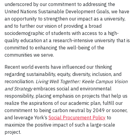
underscored by our commitment to addressing the
United Nations Sustainable Development Goals, we have
an opportunity to strengthen our impact as a university,
and to further our vision of providing a broad
sociodemographic of students with access to a high-
quality education at a research-intensive university that is
committed to enhancing the well-being of the
communities we serve.
Recent world events have influenced our thinking
regarding sustainability, equity, diversity, inclusion, and
reconciliation.
Living Well Together: Keele Campus Vision
and Strategy
embraces social and environmental
responsibility, placing emphasis on projects that help us
realize the aspirations of our academic plan, fulfill our
commitment to being carbon neutral by 2049 or sooner,
and leverage York’s
Social Procurement Policy
to
maximize the positive impact of such a large-scale
project.