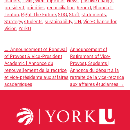
leaders
,
Living Well Together
,
News
,
positive change
,
president
,
priorities
,
reconciliation
,
Report
,
Rhonda L.
Lenton
,
Right The Future
,
SDG
,
Staff
,
statements
,
Strategy
,
students
,
sustainability
,
UN
,
Vice-Chancellor
,
Vision
,
YorkU
Post
←
Announcement of Renewal
Announcement of
of Provost & Vice-President
Retirement of Vice-
navigation
Academic | Annonce du
Provost, Students |
renouvellement de la rectrice
Annonce du départ à la
et vice-présidente aux affaires
retraite de la vice-rectrice
académiques
aux affaires étudiantes
→