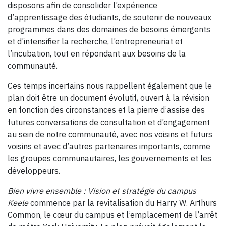
disposons afin de consolider l’expérience
d’apprentissage des étudiants, de soutenir de nouveaux
programmes dans des domaines de besoins émergents
et d’intensifier la recherche, l’entrepreneuriat et
l’incubation, tout en répondant aux besoins de la
communauté.
Ces temps incertains nous rappellent également que le
plan doit être un document évolutif, ouvert à la révision
en fonction des circonstances et la pierre d’assise des
futures conversations de consultation et d’engagement
au sein de notre communauté, avec nos voisins et futurs
voisins et avec d’autres partenaires importants, comme
les groupes communautaires, les gouvernements et les
développeurs.
Bien vivre ensemble : Vision et stratégie du campus
Keele
commence par la revitalisation du Harry W. Arthurs
Common, le cœur du campus et l’emplacement de l’arrêt