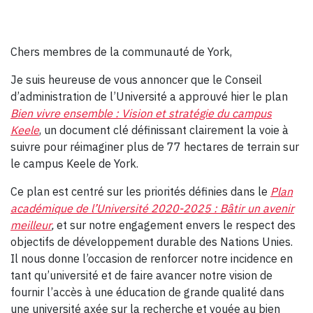
Chers membres de la communauté de York,
Je suis heureuse de vous annoncer que le Conseil
d’administration de l’Université a approuvé hier le plan
Bien vivre ensemble : Vision et stratégie du campus
Keele
, un document clé définissant clairement la voie à
suivre pour réimaginer plus de 77 hectares de terrain sur
le campus Keele de York.
Ce plan est centré sur les priorités définies dans le
Plan
académique de l’Université 2020-2025 : Bâtir un avenir
meilleur
,
et sur notre engagement envers le respect des
objectifs de développement durable des Nations Unies.
Il nous donne l’occasion de renforcer notre incidence en
tant qu’université et de faire avancer notre vision de
fournir l’accès à une éducation de grande qualité dans
une université axée sur la recherche et vouée au bien