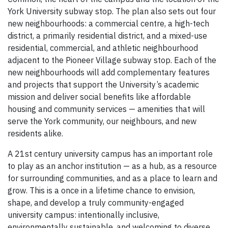
York University subway stop. The plan also sets out four
new neighbourhoods: a commercial centre, a high-tech
district, a primarily residential district, and a mixed-use
residential, commercial, and athletic neighbourhood
adjacent to the Pioneer Village subway stop. Each of the
new neighbourhoods will add complementary features
and projects that support the University’s academic
mission and deliver social benefits like affordable
housing and community services — amenities that will
serve the York community, our neighbours, and new
residents alike.
A 21st century university campus has an important role
to play as an anchor institution — as a hub, as a resource
for surrounding communities, and as a place to learn and
grow. This is a once in a lifetime chance to envision,
shape, and develop a truly community-engaged
university campus: intentionally inclusive,
environmentally sustainable, and welcoming to diverse