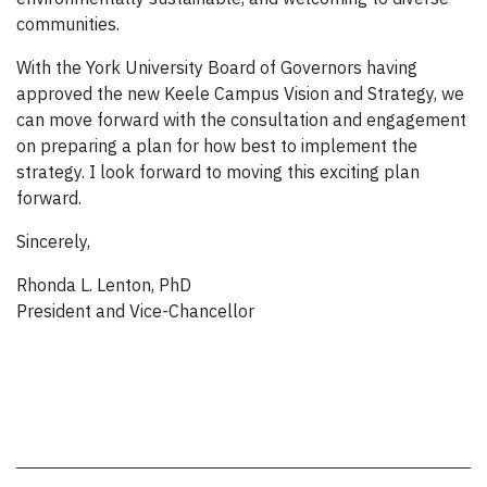
communities.
With the York University Board of Governors having
approved the new Keele Campus Vision and Strategy, we
can move forward with the consultation and engagement
on preparing a plan for how best to implement the
strategy. I look forward to moving this exciting plan
forward.
Sincerely,
Rhonda L. Lenton, PhD
President and Vice-Chancellor