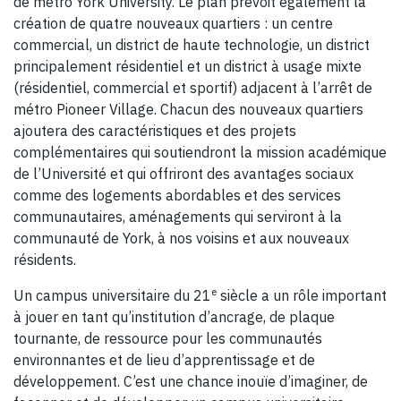
de métro York University. Le plan prévoit également la
création de quatre nouveaux quartiers : un centre
commercial, un district de haute technologie, un district
principalement résidentiel et un district à usage mixte
(résidentiel, commercial et sportif) adjacent à l’arrêt de
métro Pioneer Village. Chacun des nouveaux quartiers
ajoutera des caractéristiques et des projets
complémentaires qui soutiendront la mission académique
de l’Université et qui offriront des avantages sociaux
comme des logements abordables et des services
communautaires, aménagements qui serviront à la
communauté de York, à nos voisins et aux nouveaux
résidents.
e
Un campus universitaire du 21
siècle a un rôle important
à jouer en tant qu’institution d’ancrage, de plaque
tournante, de ressource pour les communautés
environnantes et de lieu d’apprentissage et de
développement. C’est une chance inouïe d’imaginer, de