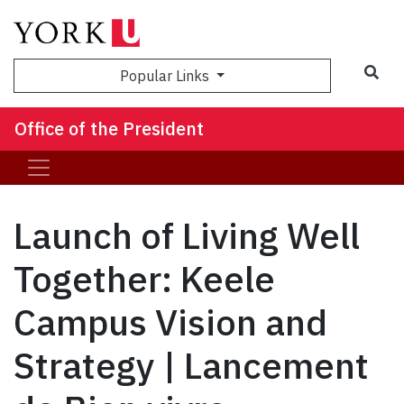
Sea
Popular Links
Office of the President
Launch of Living Well
Together: Keele
Campus Vision and
Strategy | Lancement