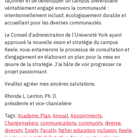
façonner et de développer un campus universitaire
véritablement engagé envers la communauté :
intentionnellement inclusif, écologiquement durable et
accueillant pour les diverses communautés.
Le Conseil d’administration de l’Université York ayant
approuvé la nouvelle vision et stratégie du campus
Keele, nous entamerons le processus de consultation et
d’engagement en élaborant un plan pour la mise en
œuvre de la stratégie. J’ai hâte de voir progresser ce
projet passionnant.
Veuillez agréer mes sincères salutations.
Rhonda L. Lenton, Ph. D.
présidente et vice-chancelière
Tags:
Academic Plan
,
Annual
,
Appointments
,
Changemakers
,
communications
,
community
,
diverse
,
diversity
,
Equity
,
Faculty
,
higher education
,
inclusion
,
Keele
,