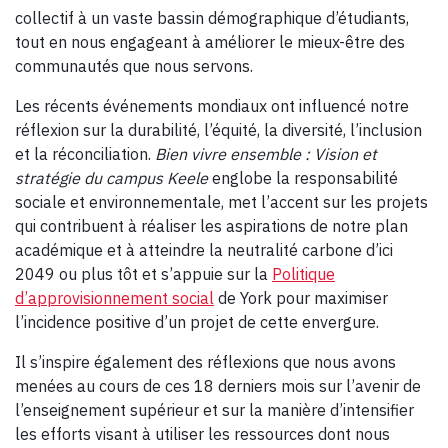
collectif à un vaste bassin démographique d’étudiants,
tout en nous engageant à améliorer le mieux-être des
communautés que nous servons.
Les récents événements mondiaux ont influencé notre
réflexion sur la durabilité, l’équité, la diversité, l’inclusion
et la réconciliation.
Bien vivre ensemble :
Vision et
stratégie du campus Keele
englobe la responsabilité
sociale et environnementale, met l’accent sur les projets
qui contribuent à réaliser les aspirations de notre plan
académique et à atteindre la neutralité carbone d’ici
2049 ou plus tôt et s’appuie sur la
Politique
d’approvisionnement social
de York pour maximiser
l’incidence positive d’un projet de cette envergure.
Il s’inspire également des réflexions que nous avons
menées au cours de ces 18 derniers mois sur l’avenir de
l’enseignement supérieur et sur la manière d’intensifier
les efforts visant à utiliser les ressources dont nous